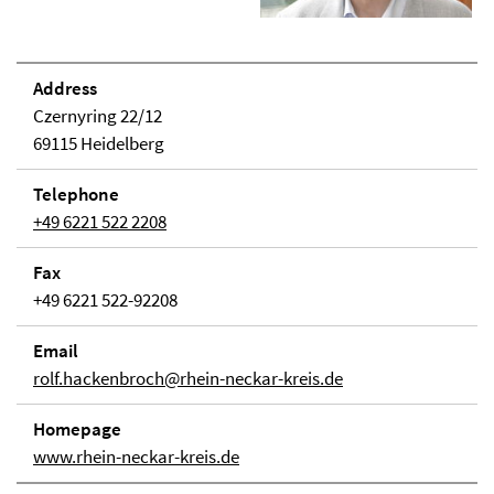
Address
Czernyring 22/12
69115 Heidelberg
Telephone
+49 6221 522 2208
Fax
+49 6221 522-92208
Email
rolf.hackenbroch@rhein-neckar-kreis.de
Homepage
www.rhein-neckar-kreis.de