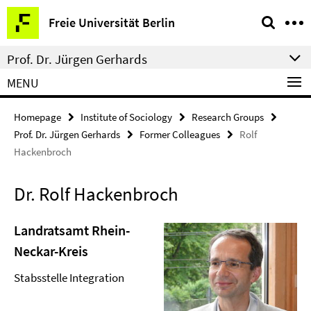
Springe
Service
Freie Universität Berlin
direkt
Navigation
zu
Prof. Dr. Jürgen Gerhards
Inhalt
MENU
Homepage
Institute of Sociology
Research Groups
Prof. Dr. Jürgen Gerhards
Former Colleagues
Rolf
Hackenbroch
Dr. Rolf Hackenbroch
Landratsamt Rhein-
Neckar-Kreis
Stabsstelle Integration