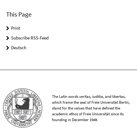
This Page
Print
Subscribe RSS-Feed
Deutsch
The Latin words veritas, iustitia, and libertas,
which frame the seal of Freie Universität Berlin,
stand for the values that have defined the
academic ethos of Freie Universität since its
founding in December 1948.