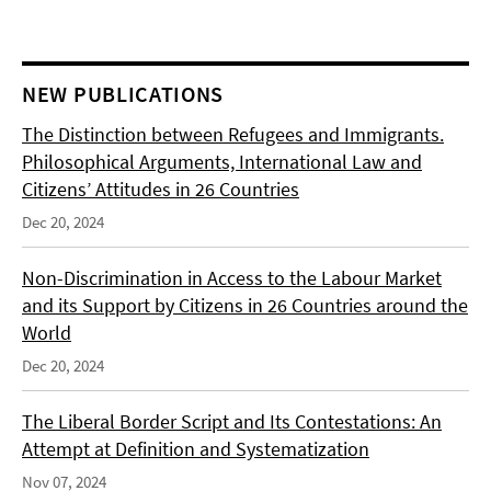
NEW PUBLICATIONS
The Distinction between Refugees and Immigrants.
Philosophical Arguments, International Law and
Citizens’ Attitudes in 26 Countries
Dec 20, 2024
Non-Discrimination in Access to the Labour Market
and its Support by Citizens in 26 Countries around the
World
Dec 20, 2024
The Liberal Border Script and Its Contestations: An
Attempt at Definition and Systematization
Nov 07, 2024