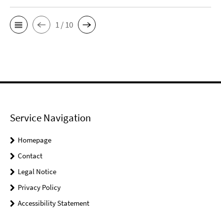
1 / 10
Service Navigation
Homepage
Contact
Legal Notice
Privacy Policy
Accessibility Statement