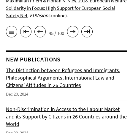
Maximilian Priem & Florian K. Kley. 2018.
European Welfare
Solidarity in Focus: High Support for European Social
Safety Net
.
EUVisions
(online).
45 / 100
NEW PUBLICATIONS
The Distinction between Refugees and Immigrants.
Philosophical Arguments, International Law and
Citizens’ Attitudes in 26 Countries
Dec 20, 2024
Non-Discrimination in Access to the Labour Market
and its Support by Citizens in 26 Countries around the
World
Dec 20, 2024