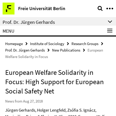
Springe
Service
Freie Universität Berlin
direkt
Navigation
zu
Prof. Dr. Jürgen Gerhards
Inhalt
MENU
Homepage
Institute of Sociology
Research Groups
Prof. Dr. Jürgen Gerhards
New Publications
European
Welfare Solidarity in Focus
European Welfare Solidarity in
Focus: High Support for European
Social Safety Net
News from Aug 27, 2018
Jürgen Gerhards, Holger Lengfeld, Zsófia S. Ignácz,