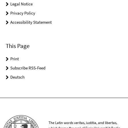
Legal Notice
Privacy Policy
Accessibility Statement
This Page
Print
Subscribe RSS-Feed
Deutsch
The Latin words veritas, iustitia, and libertas,