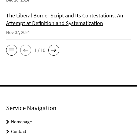
The Liberal Border Script and Its Contestations: An
Attempt at Definition and Systematization
Nov 07, 2024
1 / 10
Service Navigation
Homepage
Contact