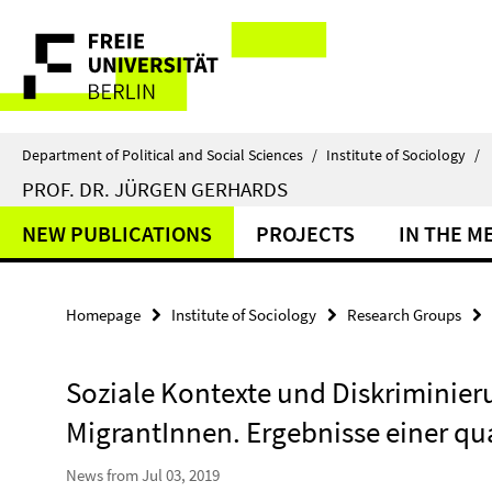
Springe
Service
direkt
zu
Navigation
Inhalt
Department of Political and Social Sciences
/
Institute of Sociology
/
PROF. DR. JÜRGEN GERHARDS
NEW PUBLICATIONS
PROJECTS
IN THE M
Homepage
Institute of Sociology
Research Groups
Soziale Kontexte und Diskriminie
MigrantInnen. Ergebnisse einer qua
News from Jul 03, 2019