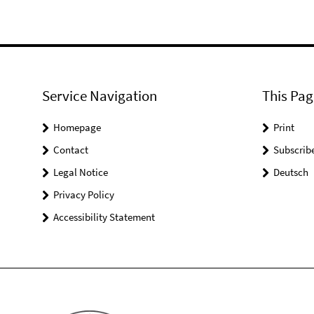
Service Navigation
This Pag
Homepage
Print
Contact
Subscrib
Legal Notice
Deutsch
Privacy Policy
Accessibility Statement