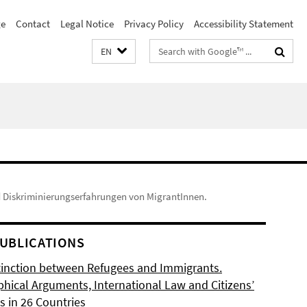
e
Contact
Legal Notice
Privacy Policy
Accessibility Statement
Search
EN
terms
d Diskriminierungserfahrungen von MigrantInnen.
UBLICATIONS
tinction between Refugees and Immigrants.
phical Arguments, International Law and Citizens’
s in 26 Countries