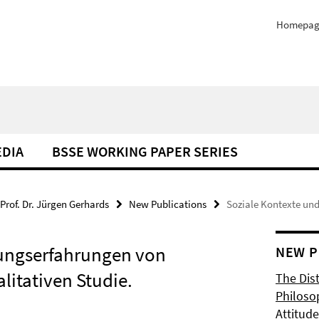
Homepag
EDIA
BSSE WORKING PAPER SERIES
Prof. Dr. Jürgen Gerhards
New Publications
Soziale Kontexte un
rungserfahrungen von
NEW P
litativen Studie.
The Dis
Philoso
Attitude