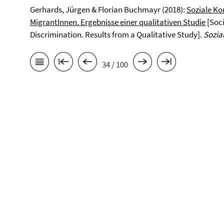
Gerhards, Jürgen & Florian Buchmayr (2018):
Soziale Ko
MigrantInnen. Ergebnisse einer qualitativen Studie
[Soci
Discrimination. Results from a Qualitative Study].
Sozia
34 / 100