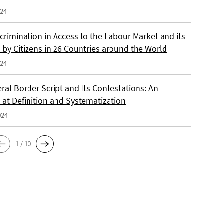
024
crimination in Access to the Labour Market and its
 by Citizens in 26 Countries around the World
024
ral Border Script and Its Contestations: An
 at Definition and Systematization
024
1 / 10