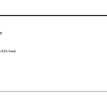
e
e RSS-Feed