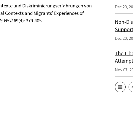
ntexte und Diskriminierungserfahrungen von
Dec 20, 2
al Contexts and Migrants' Experiences of
le Welt
69(4): 379-405.
Non-Dis
Support
Dec 20, 2
The Libe
Attempt
Nov 07, 2