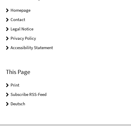
Homepage
Contact
Legal Notice
Privacy Policy
Accessibility Statement
This Page
Print
Subscribe RSS-Feed
Deutsch