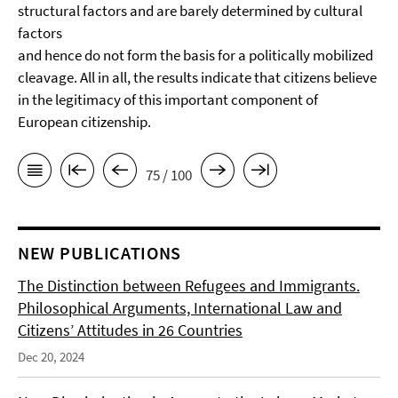
structural factors and are barely determined by cultural
factors
and hence do not form the basis for a politically mobilized
cleavage. All in all, the results indicate that citizens believe
in the legitimacy of this important component of
European citizenship.
75 / 100
NEW PUBLICATIONS
The Distinction between Refugees and Immigrants.
Philosophical Arguments, International Law and
Citizens’ Attitudes in 26 Countries
Dec 20, 2024