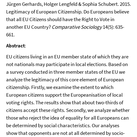
Jürgen Gerhards, Holger Lengfeld & Sophia Schubert. 2015.
Legitimacy of European Citizenship. Do Europeans believe
that all EU Citizens should have the Right to Vote in
another EU Country?
Comparative Sociology
14(5): 635-
661.
Abstract
:
EU citizens living in an EU member state of which they are
not nationals may participate in local elections. Based on
a survey conducted in three member states of the EU we
analyze the legitimacy of this core element of European
citizenship. Firstly, we examine the extent to which
European citizens support the Europeanisation of local
voting rights. The results show that about two-thirds of
citizens accept these rights. Secondly, we analyze whether
those who reject the idea of equality for all Europeans can
be determined by social characteristics. Our analyses
show that opponents are not at all determined by socio-