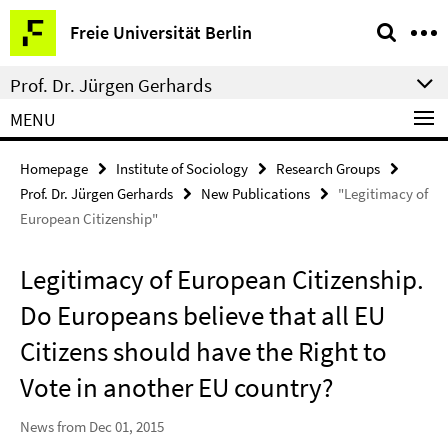
Springe
Service
Freie Universität Berlin
direkt
Navigation
zu
Prof. Dr. Jürgen Gerhards
Inhalt
MENU
Homepage
Institute of Sociology
Research Groups
Prof. Dr. Jürgen Gerhards
New Publications
"Legitimacy of
European Citizenship"
Legitimacy of European Citizenship.
Do Europeans believe that all EU
Citizens should have the Right to
Vote in another EU country?
News from Dec 01, 2015