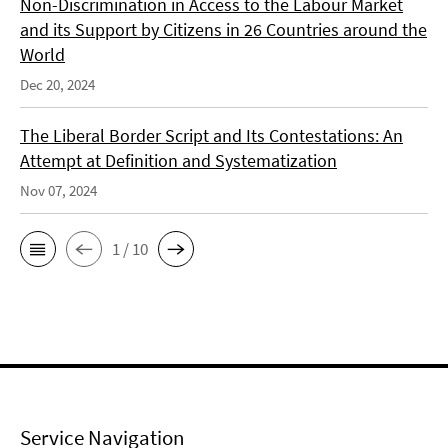
Non-Discrimination in Access to the Labour Market
and its Support by Citizens in 26 Countries around the
World
Dec 20, 2024
The Liberal Border Script and Its Contestations: An
Attempt at Definition and Systematization
Nov 07, 2024
1 / 10
Service Navigation