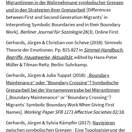
Migrantinnen in der Wahrnehmung symbolischer Grenzen
und in den Strategien ihrer Grenzarbeit
[Differences
between First and Second Generation Migrants' in
Interpreting Symbolic Boundaries and in their Boundary
Work].
Berliner Journal für Soziologie
28(3). Online First.
Gerhards, Jürgen & Christian von Scheve (2018): Simmels
Theorie der Emotionen. Pp. 815-827 in
Simmel-Handbuch.
Begriffe, Hauptwerke, Aktualität
, edited by Hans-Peter
Müller & Tilman Reitz. Berlin: Suhrkamp.
Gerhards, Jürgen & Julia Tuppat (2018):
„Boundary
Maintenance” oder “Boundary Crossing”? Symbolische
Grenzarbeit bei der Vornamenvergabe bei Migrantinnen
[„Boundary Maintenance” or “Boundary Crossing”?
Migrants’ Symbolic Boundary Work When Giving First
Names].
Working Paper SFB 1171 Affective Societies 02/18
.
Gerhards, Jürgen & Sylvia Kämpfer (2017):
Navigieren
zwischen symbolischen Grenzen - Eine Typologisierung der