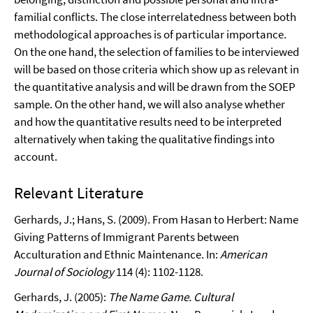
familial conflicts. The close interrelatedness between both
methodological approaches is of particular importance.
On the one hand, the selection of families to be interviewed
will be based on those criteria which show up as relevant in
the quantitative analysis and will be drawn from the SOEP
sample. On the other hand, we will also analyse whether
and how the quantitative results need to be interpreted
alternatively when taking the qualitative findings into
account.
Relevant Literature
Gerhards, J.; Hans, S. (2009). From Hasan to Herbert: Name
Giving Patterns of Immigrant Parents between
Acculturation and Ethnic Maintenance. In:
American
Journal of Sociology
114 (4): 1102-1128.
Gerhards, J. (2005):
The Name Game. Cultural