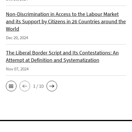
Non-Discrimination in Access to the Labour Market
and its Support by Citizens in 26 Countries around the
World
Dec 20, 2024
The Liberal Border Script and Its Contestations: An
Attempt at Definition and Systematization
Nov 07, 2024
1 / 10