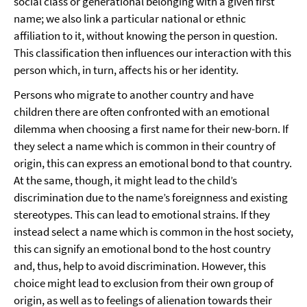
social class or generational belonging with a given first
name; we also link a particular national or ethnic
affiliation to it, without knowing the person in question.
This classification then influences our interaction with this
person which, in turn, affects his or her identity.
Persons who migrate to another country and have
children there are often confronted with an emotional
dilemma when choosing a first name for their new-born. If
they select a name which is common in their country of
origin, this can express an emotional bond to that country.
At the same, though, it might lead to the child’s
discrimination due to the name’s foreignness and existing
stereotypes. This can lead to emotional strains. If they
instead select a name which is common in the host society,
this can signify an emotional bond to the host country
and, thus, help to avoid discrimination. However, this
choice might lead to exclusion from their own group of
origin, as well as to feelings of alienation towards their