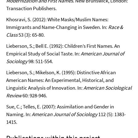
Modernization and First Names
. New Brunswick, London:
Transaction Publishers.
Khosravi, S. (2012): White Masks/Muslim Names:
Immigrants and Name-Changing in Sweden. In:
Race &
Class
53 (3): 65-80.
Lieberson, S.; Bell E. (1992): Children’s First Names. An
Empirical Study of Social Taste. In:
American Journal of
Sociology
98: 511-554.
Lieberson, S.; Mikelson, K. (1995): Distinctive African
American Names: An Experimental, Historical, and
Linguistic Analysis of Innovation. In:
American Sociological
Review
60: 928-946.
Sue, C.; Telles, E. (2007): Assimilation and Gender in
Naming. In:
American Journal of Sociology
112 (5): 1383-
1415.
Publications within this project