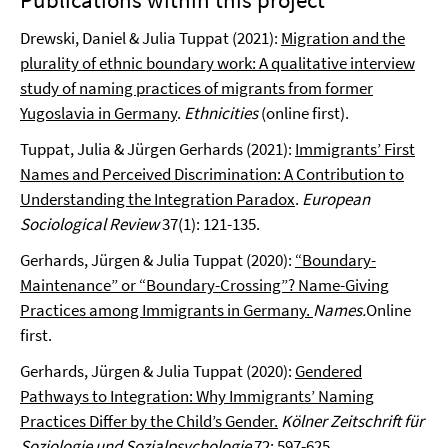
Drewski, Daniel & Julia Tuppat (2021):
Migration and the
plurality of ethnic boundary work: A qualitative interview
study of naming practices of migrants from former
Yugoslavia in Germany
.
Ethnicities
(online first).
Tuppat, Julia & Jürgen Gerhards (2021):
Immigrants’ First
Names and Perceived Discrimination: A Contribution to
Understanding the Integration Paradox
.
European
Sociological Review
37(1): 121-135.
Gerhards, Jürgen & Julia Tuppat (2020):
“Boundary-
Maintenance” or “Boundary-Crossing”? Name-Giving
Practices among Immigrants in Germany.
Names.
Online
first.
Gerhards, Jürgen & Julia Tuppat (2020):
Gendered
Pathways to Integration: Why Immigrants’ Naming
Practices Differ by the Child’s Gender.
Kölner Zeitschrift für
Soziologie und Sozialpsychologie
72: 597-625.