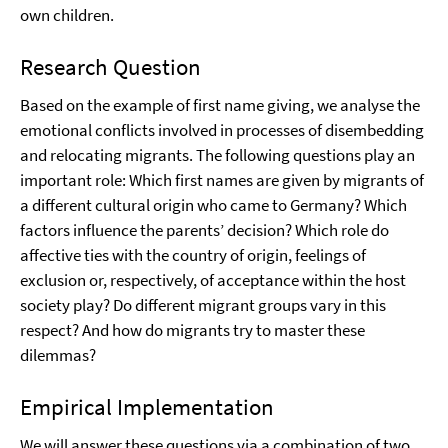
own children.
Research Question
Based on the example of first name giving, we analyse the
emotional conflicts involved in processes of disembedding
and relocating migrants. The following questions play an
important role: Which first names are given by migrants of
a different cultural origin who came to Germany? Which
factors influence the parents’ decision? Which role do
affective ties with the country of origin, feelings of
exclusion or, respectively, of acceptance within the host
society play? Do different migrant groups vary in this
respect? And how do migrants try to master these
dilemmas?
Empirical Implementation
We will answer these questions via a combination of two