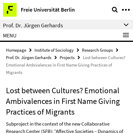
Springe
Service
Freie Universität Berlin
direkt
Navigation
zu
Prof. Dr. Jürgen Gerhards
Inhalt
MENU
Homepage
Institute of Sociology
Research Groups
Prof. Dr. Jürgen Gerhards
Projects
Lost between Cultures?
Emotional Ambivalences in First Name Giving Practices of
Migrants
Lost between Cultures? Emotional
Ambivalences in First Name Giving
Practices of Migrants
Subproject in the context of the new Collaborative
Research Center (SFB): “Affective Societies – Dynamics of