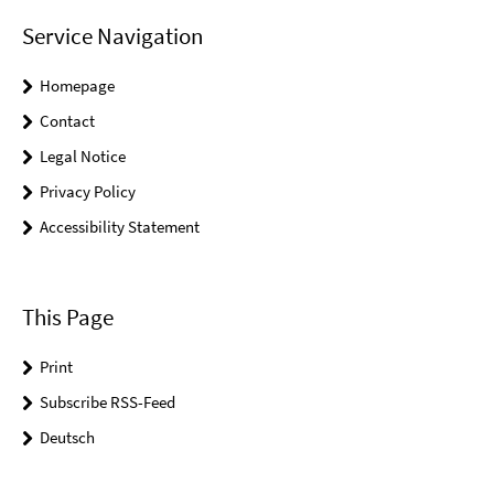
Service Navigation
Homepage
Contact
Legal Notice
Privacy Policy
Accessibility Statement
This Page
Print
Subscribe RSS-Feed
Deutsch