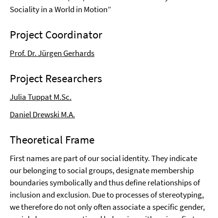
Sociality in a World in Motion”
Project Coordinator
Prof. Dr. Jürgen Gerhards
Project Researchers
Julia Tuppat M.Sc.
Daniel Drewski M.A.
Theoretical Frame
First names are part of our social identity. They indicate
our belonging to social groups, designate membership
boundaries symbolically and thus define relationships of
inclusion and exclusion. Due to processes of stereotyping,
we therefore do not only often associate a specific gender,