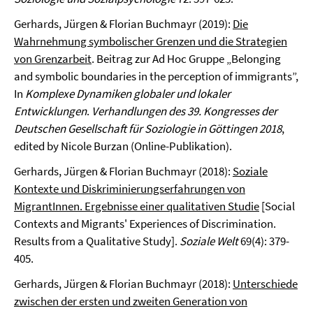
Gerhards, Jürgen & Florian Buchmayr (2019):
Die
Wahrnehmung symbolischer Grenzen und die Strategien
von Grenzarbeit
. Beitrag zur Ad Hoc Gruppe „Belonging
and symbolic boundaries in the perception of immigrants”,
In
Komplexe Dynamiken globaler und lokaler
Entwicklungen
.
Verhandlungen des 39. Kongresses der
Deutschen Gesellschaft für Soziologie in Göttingen 2018
,
edited by Nicole Burzan (Online-Publikation).
Gerhards, Jürgen & Florian Buchmayr (2018):
Soziale
Kontexte und Diskriminierungserfahrungen von
MigrantInnen. Ergebnisse einer qualitativen Studie
[Social
Contexts and Migrants' Experiences of Discrimination.
Results from a Qualitative Study].
Soziale Welt
69(4): 379-
405.
Gerhards, Jürgen & Florian Buchmayr (2018):
Unterschiede
zwischen der ersten und zweiten Generation von