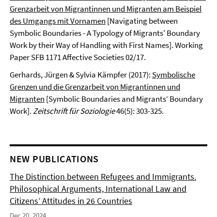
Grenzarbeit von Migrantinnen und Migranten am Beispiel
des Umgangs mit Vornamen
[Navigating between
Symbolic Boundaries - A Typology of Migrants' Boundary
Work by their Way of Handling with First Names]. Working
Paper SFB 1171 Affective Societies 02/17.
Gerhards, Jürgen & Sylvia Kämpfer (2017):
Symbolische
Grenzen und die Grenzarbeit von Migrantinnen und
Migranten
[Symbolic Boundaries and Migrants‘ Boundary
Work].
Zeitschrift für Soziologie
46(5): 303-325.
NEW PUBLICATIONS
The Distinction between Refugees and Immigrants.
Philosophical Arguments, International Law and
Citizens’ Attitudes in 26 Countries
Dec 20, 2024