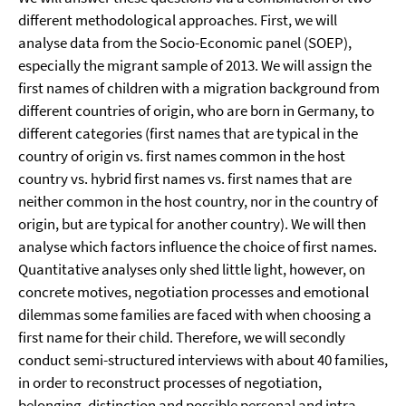
different methodological approaches. First, we will
analyse data from the Socio-Economic panel (SOEP),
especially the migrant sample of 2013. We will assign the
first names of children with a migration background from
different countries of origin, who are born in Germany, to
different categories (first names that are typical in the
country of origin vs. first names common in the host
country vs. hybrid first names vs. first names that are
neither common in the host country, nor in the country of
origin, but are typical for another country). We will then
analyse which factors influence the choice of first names.
Quantitative analyses only shed little light, however, on
concrete motives, negotiation processes and emotional
dilemmas some families are faced with when choosing a
first name for their child. Therefore, we will secondly
conduct semi-structured interviews with about 40 families,
in order to reconstruct processes of negotiation,
belonging, distinction and possible personal and intra-