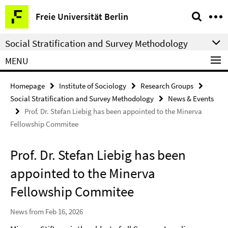
Springe
Service
Freie Universität Berlin
direkt
Navigation
zu
Social Stratification and Survey Methodology
Inhalt
MENU
Homepage
Institute of Sociology
Research Groups
Social Stratification and Survey Methodology
News & Events
Prof. Dr. Stefan Liebig has been appointed to the Minerva
Fellowship Commitee
Prof. Dr. Stefan Liebig has been
appointed to the Minerva
Fellowship Commitee
News from Feb 16, 2026