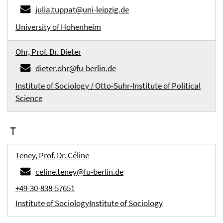
julia.tuppat@uni-leipzig.de
University of Hohenheim
Ohr, Prof. Dr. Dieter
dieter.ohr@fu-berlin.de
Institute of Sociology / Otto-Suhr-Institute of Political
Science
T
Teney, Prof. Dr. Céline
celine.teney@fu-berlin.de
+49-30-838-57651
Institute of Sociology
Institute of Sociology