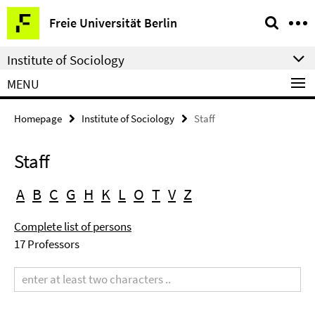
Springe
Service
Freie Universität Berlin
direkt
Navigation
zu
Institute of Sociology
Inhalt
MENU
Homepage
Institute of Sociology
Staff
Staff
A
B
C
G
H
K
L
O
T
V
Z
Complete list of persons
17 Professors
Search
term