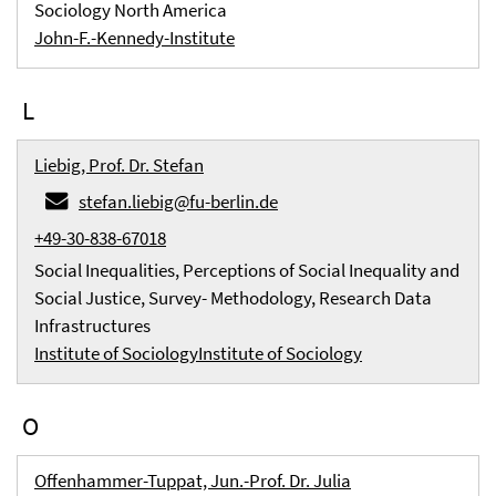
Sociology North America
John-F.-Kennedy-Institute
L
Liebig, Prof. Dr. Stefan
stefan.liebig@fu-berlin.de
+49-30-838-67018
Social Inequalities, Perceptions of Social Inequality and
Social Justice, Survey- Methodology, Research Data
Infrastructures
Institute of Sociology
Institute of Sociology
O
Offenhammer-Tuppat, Jun.-Prof. Dr. Julia