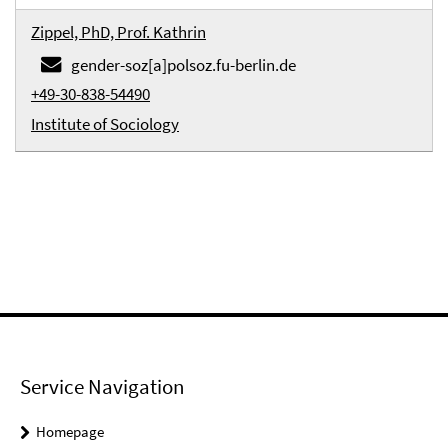
Zippel, PhD, Prof. Kathrin
gender-soz[a]polsoz.fu-berlin.de
+49-30-838-54490
Institute of Sociology
Service Navigation
Homepage