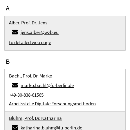
A
Alber, Prof. Dr. Jens
jens.alber@wzb.eu
to detailed web page
B
Bachl, Prof. Dr. Marko
marko.bachl@fu-berlin.de
+49-30-838-61565
Arbeitsstelle Digitale Forschungsmethoden
Bluhm, Prof. Dr. Katharina
katharina.bluhm@fu-berlin.de