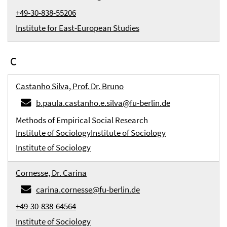
+49-30-838-55206
Institute for East-European Studies
C
Castanho Silva, Prof. Dr. Bruno
b.paula.castanho.e.silva@fu-berlin.de
Methods of Empirical Social Research
Institute of Sociology
Institute of Sociology
Institute of Sociology
Cornesse, Dr. Carina
carina.cornesse@fu-berlin.de
+49-30-838-64564
Institute of Sociology