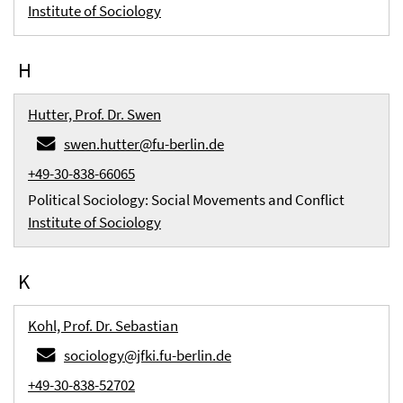
Institute of Sociology
H
Hutter, Prof. Dr. Swen
swen.hutter@fu-berlin.de
+49-30-838-66065
Political Sociology: Social Movements and Conflict
Institute of Sociology
K
Kohl, Prof. Dr. Sebastian
sociology@jfki.fu-berlin.de
+49-30-838-52702