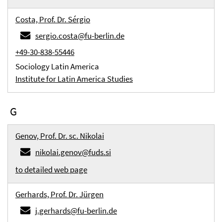
Costa, Prof. Dr. Sérgio
sergio.costa@fu-berlin.de
+49-30-838-55446
Sociology Latin America
Institute for Latin America Studies
G
Genov, Prof. Dr. sc. Nikolai
nikolai.genov@fuds.si
to detailed web page
Gerhards, Prof. Dr. Jürgen
j.gerhards@fu-berlin.de