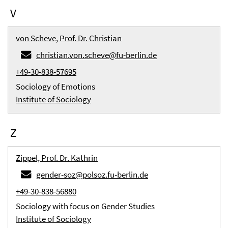
V
von Scheve, Prof. Dr. Christian
christian.von.scheve@fu-berlin.de
+49-30-838-57695
Sociology of Emotions
Institute of Sociology
Z
Zippel, Prof. Dr. Kathrin
gender-soz@polsoz.fu-berlin.de
+49-30-838-56880
Sociology with focus on Gender Studies
Institute of Sociology