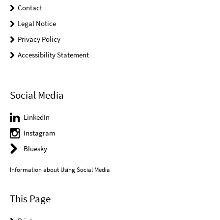
Contact
Legal Notice
Privacy Policy
Accessibility Statement
Social Media
LinkedIn
Instagram
Bluesky
Information about Using Social Media
This Page