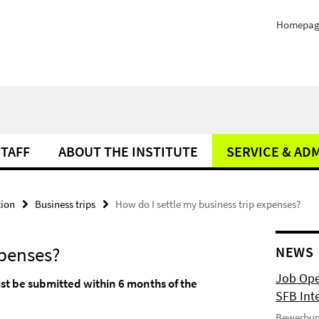
Homepag
STAFF
ABOUT THE INSTITUTE
SERVICE & AD
tion
Business trips
How do I settle my business trip expenses?
xpenses?
NEWS
Job Ope
st be submitted within 6 months of the
SFB Int
Bewerbun