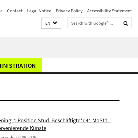
e
Contact
Legal Notice
Privacy Policy
Accessibility Statement
Search
EN
terms
MINISTRATION
ning: 1 Position Stud. Beschäftigte*r 41 MoStd -
ervenierende Künste
gsende: 03.08.2026