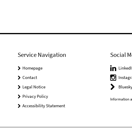
Service Navigation
Social M
Homepage
LinkedI
Contact
Instag
Legal Notice
Bluesk
Privacy Policy
Information a
Accessibility Statement