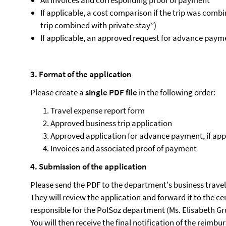
All invoices and corresponding proof of payment
If applicable, a cost comparison if the trip was comb
trip combined with private stay”)
If applicable, an approved request for advance pay
3. Format of the application
Please create a
single PDF file
in the following order:
Travel expense report form
Approved business trip application
Approved application for advance payment, if app
Invoices and associated proof of payment
4. Submission of the application
Please send the PDF to the department's business travel
They will review the application and forward it to the ce
responsible for the PolSoz department (Ms. Elisabeth Gr
You will then receive the final notification of the reimb