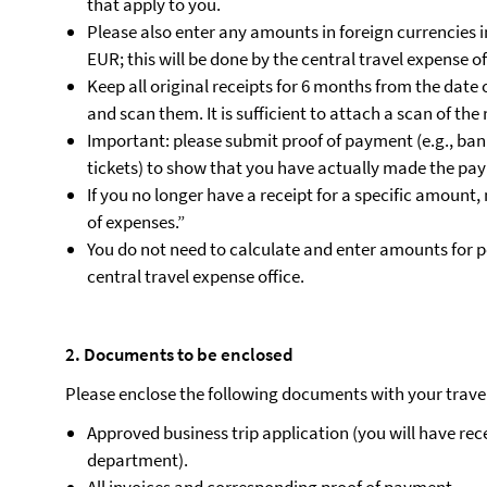
that apply to you.
Please also enter any amounts in foreign currencies i
EUR; this will be done by the central travel expense of
Keep all original receipts for 6 months from the date
and scan them. It is sufficient to attach a scan of the 
Important: please submit proof of payment (e.g., bank
tickets) to show that you have actually made the pa
If you no longer have a receipt for a specific amount,
of expenses.”
You do not need to calculate and enter amounts for p
central travel expense office.
2. Documents to be enclosed
Please enclose the following documents with your trave
Approved business trip application (you will have rece
department).