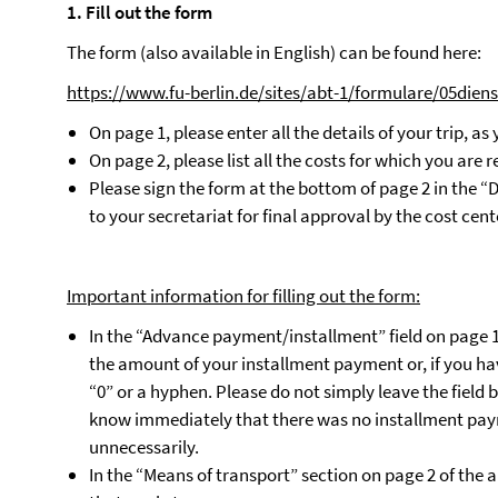
1. Fill out the form
The form (also available in English) can be found here:
https://www.fu-berlin.de/sites/abt-1/formulare/05diens
On page 1, please enter all the details of your trip, as
On page 2, please list all the costs for which you ar
Please sign the form at the bottom of page 2 in the “D
to your secretariat for final approval by the cost cen
Important information for filling out the form:
In the “Advance payment/installment” field on page 1 
the amount of your installment payment or, if you ha
“0” or a hyphen. Please do not simply leave the field b
know immediately that there was no installment paym
unnecessarily.
In the “Means of transport” section on page 2 of the app