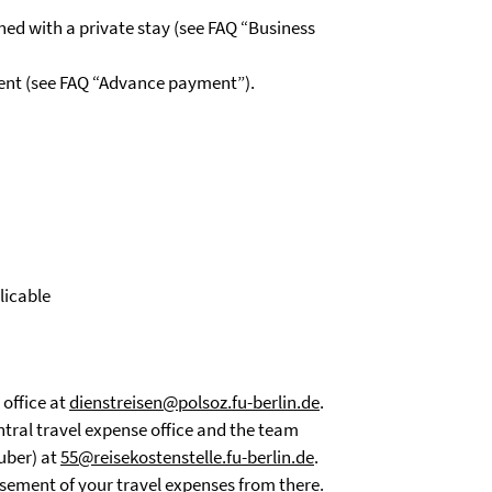
ined with a private stay (see FAQ “Business
ment (see FAQ “Advance payment”).
licable
 office at
dienstreisen@polsoz.fu-berlin.de
.
ntral travel expense office and the team
uber) at
55@reisekostenstelle.fu-berlin.de
.
ursement of your travel expenses from there.