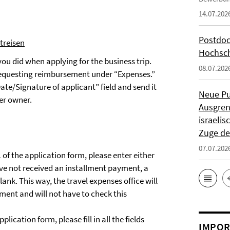
14.07.202
Postdoc
treisen
Hochsch
 you did when applying for the business trip.
08.07.202
e requesting reimbursement under “Expenses.”
ate/Signature of applicant” field and send it
Neue Pu
ter owner.
Ausgren
israeli
Zuge de
07.07.202
of the application form, please enter either
ve not received an installment payment, a
lank. This way, the travel expenses office will
ent and will not have to check this
lication form, please fill in all the fields
IMPOR