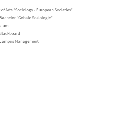
 of Arts "Sociology - European Societies"
Bachelor "Gobale Soziologie"
culum
 Blackboard
 Campus Management