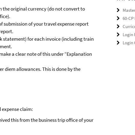
n the original currency (do not convert to
Master
fice).
60-CP 
 of submission of your travel expense report
Curri
report.
Login
 statement) for each invoice (including train
Login
yment.
 make a clear note of this under “Explanation
er diem allowances. This is done by the
l expense claim:
ived this from the business trip office of your