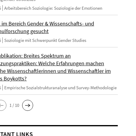
6
Arbeitsbereich Soziologie: Soziologie der Emotionen
 im Bereich Gender & Wissenschafts- und
ulforschung gesucht
6
Soziologie mit Schwerpunkt Gender Studies
blikation: Breites Spektrum an
zungspraktiken: Welche Erfahrungen machen
sche Wissenschaftlerinnen und Wissenschaftler im
s Boykotts?
6
Empirische Sozialstrukturanalyse und Survey-Methodologie
1 / 10
TANT LINKS