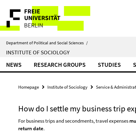
Springe
Service
direkt
zu
Navigation
Inhalt
Department of Political and Social Sciences
/
INSTITUTE OF SOCIOLOGY
NEWS
RESEARCH GROUPS
STUDIES
Homepage
Institute of Sociology
Service & Administra
How do I settle my business trip e
For business trips and secondments, travel expenses
mu
return date
.