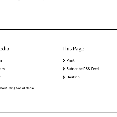
edia
This Page
n
Print
ram
Subscribe RSS-Feed
y
Deutsch
bout Using Social Media