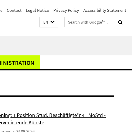
e
Contact
Legal Notice
Privacy Policy
Accessibility Statement
Search
EN
terms
MINISTRATION
ning: 1 Position Stud. Beschäftigte*r 41 MoStd -
ervenierende Künste
gsende: 03.08.2026