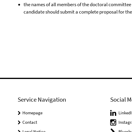
the names of all members of the doctoral committee m
candidate should submit a complete proposal for th
Service Navigation
Social M
Homepage
LinkedI
Contact
Instag
Legal Notice
Bluesk