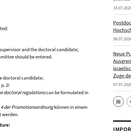
14.07.202
Postdoc
tted:
Hochsch
08.07.202
 supervisor and the doctoral candidate;
Neue Pu
ommittee should be entered.
Ausgren
israeli
Zuge de
he doctoral candidate;
07.07.202
p. 2!
the doctoral regulations
can be formulated in
 4 der Promotionsordnung
können in einem
t werden.
dure:
IMPOR