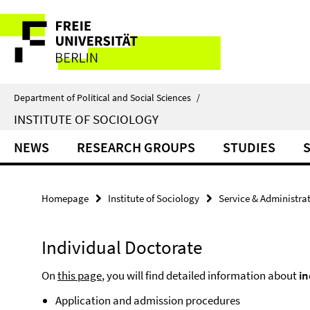
Springe
Service
direkt
zu
Navigation
Inhalt
Department of Political and Social Sciences
/
INSTITUTE OF SOCIOLOGY
NEWS
RESEARCH GROUPS
STUDIES
Homepage
Institute of Sociology
Service & Administra
Individual Doctorate
On
this page
, you will find detailed information about
in
Application and admission procedures