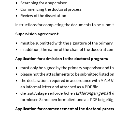
Searching for a supervisor
Commencing the doctoral process
Review of the dissertation
Instructions for completing the documents to be submi
Supervision agreement:
must be submitted with the signature of the primary
in addition, the name of the chair of the docotral c
Application for admission to the doctoral program:
must only be signed by the primary supervisor and t
please not the
attachments
to be submitted listed on 
the declarations required in accordance with
§ 4 of 
an informal letter and attached as a PDF file.
die laut Anlagen erforderlichen
Erklärungen gemäß §
formlosen Schreiben formuliert und als PDF beigefüg
Application for commencement of the doctoral proce