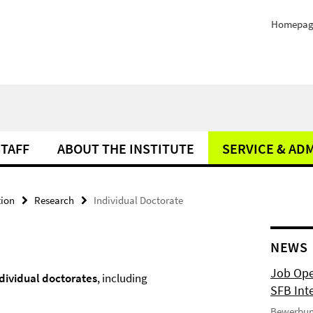
Homepag
STAFF
ABOUT THE INSTITUTE
SERVICE & AD
tion
Research
Individual Doctorate
NEWS
Job Ope
dividual
doctorates
, including
SFB Int
Bewerbun