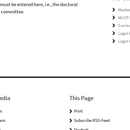
ust be entered here, i.e., the doctoral
Master
e committee.
60-CP 
Curri
Login
Login
edia
This Page
n
Print
ram
Subscribe RSS-Feed
y
Deutsch