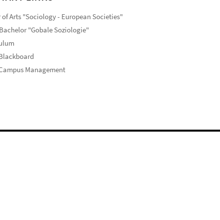
 of Arts "Sociology - European Societies"
Bachelor "Gobale Soziologie"
culum
 Blackboard
 Campus Management