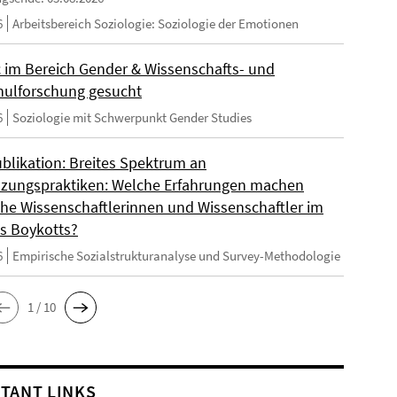
6
Arbeitsbereich Soziologie: Soziologie der Emotionen
 im Bereich Gender & Wissenschafts- und
ulforschung gesucht
6
Soziologie mit Schwerpunkt Gender Studies
blikation: Breites Spektrum an
zungspraktiken: Welche Erfahrungen machen
sche Wissenschaftlerinnen und Wissenschaftler im
s Boykotts?
6
Empirische Sozialstrukturanalyse und Survey-Methodologie
1 / 10
TANT LINKS