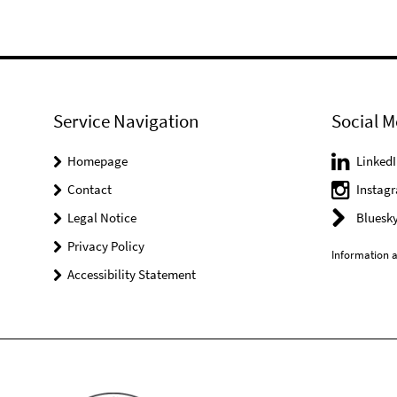
Service Navigation
Social M
Homepage
LinkedI
Contact
Instag
Legal Notice
Bluesk
Privacy Policy
Information a
Accessibility Statement