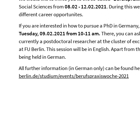
Social Sciences from
08.02 - 12.02.2021
. During this we
different career opportunites.
If you are interested in how to pursue a PhD in Germany,
Tuesday, 09.02.2021 from 10-11 am.
There, you can as
currently a postdoctoral researcher at the cluster of exc
at FU Berlin. This session will be in English.
Apart from th
being held in German.
All further information (in German only) can be found he
berlin.de/studium/events/berufspraxiswoche-2021