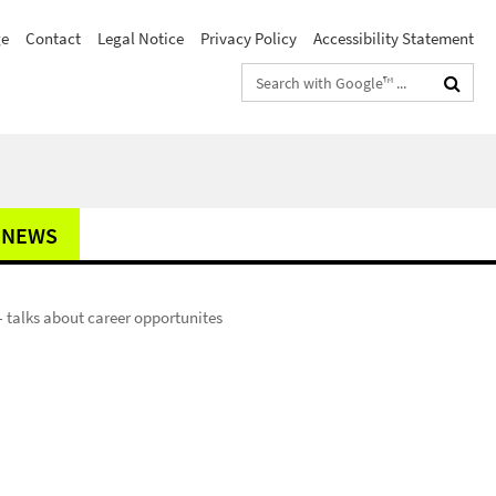
e
Contact
Legal Notice
Privacy Policy
Accessibility Statement
Search
terms
NEWS
 talks about career opportunites