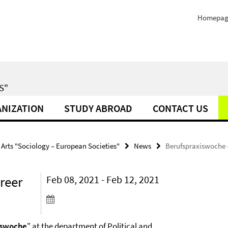
Homepag
S"
NIZATION
STUDY ABROAD
CONTACT US
 Arts "Sociology – European Societies"
News
Berufspraxiswoche -
reer
Feb 08, 2021 - Feb 12, 2021
iswoche
" at the department of Political and