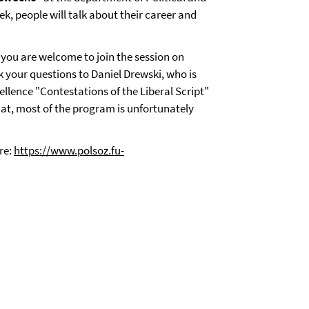
ek, people will talk about their career and
 you are welcome to join the session on
k your questions to Daniel Drewski, who is
ellence "Contestations of the Liberal Script"
at, most of the program is unfortunately
re:
https://www.polsoz.fu-