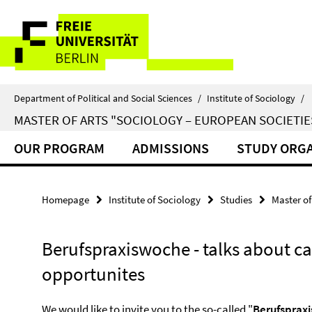
Springe
Service
direkt
zu
Navigation
Inhalt
Department of Political and Social Sciences
/
Institute of Sociology
/
MASTER OF ARTS "SOCIOLOGY – EUROPEAN SOCIETIE
OUR PROGRAM
ADMISSIONS
STUDY ORGA
Homepage
Institute of Sociology
Studies
Master of
Berufspraxiswoche - talks about ca
opportunites
We would like to invite you to the so-called "
Berufsprax