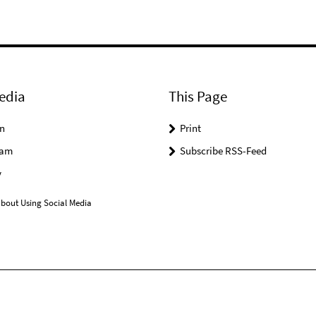
edia
This Page
n
Print
ram
Subscribe RSS-Feed
y
bout Using Social Media