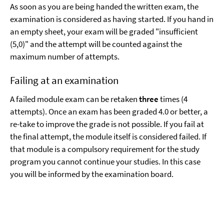
As soon as you are being handed the written exam, the
examination is considered as having started. If you hand in
an empty sheet, your exam will be graded "insufficient
(5,0)" and the attempt will be counted against the
maximum number of attempts.
Failing at an examination
A failed module exam can be retaken
three
times (4
attempts). Once an exam has been graded 4.0 or better, a
re-take to improve the grade is not possible. If you fail at
the final attempt, the module itself is considered failed. If
that module is a compulsory requirement for the study
program you cannot continue your studies. In this case
you will be informed by the examination board.