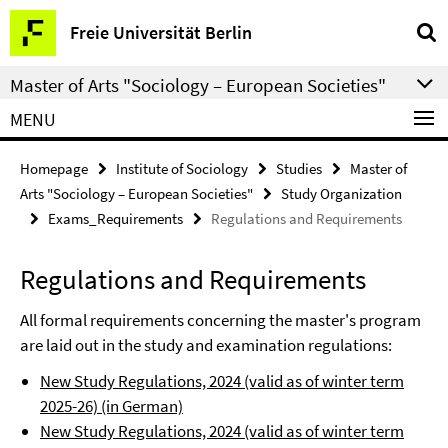
Springe
Service
Freie Universität Berlin
direkt
Navigation
zu
Master of Arts "Sociology – European Societies"
Inhalt
MENU
Homepage
Institute of Sociology
Studies
Master of
Arts "Sociology – European Societies"
Study Organization
Exams_Requirements
Regulations and Requirements
Regulations and Requirements
All formal requirements concerning the master's program
are laid out in the study and examination regulations:
New Study Regulations, 2024 (valid as of winter term
2025-26) (in German)
New Study Regulations, 2024 (valid as of winter term