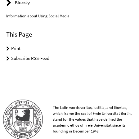
Bluesky
Information about Using Social Media
This Page
Print
Subscribe RSS-Feed
The Latin words veritas, iustitia, and libertas,
which frame the seal of Freie Universität Berlin,
stand for the values that have defined the
academic ethos of Freie Universität since its
founding in December 1948.