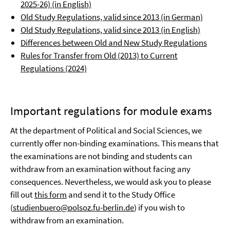
2025-26) (in English)
Old Study Regulations, valid since 2013 (in German)
Old Study Regulations, valid since 2013 (in English)
Differences between Old and New Study Regulations
Rules for Transfer from Old (2013) to Current
Regulations (2024)
Important regulations for module exams
At the department of Political and Social Sciences, we
currently offer non-binding examinations. This means that
the examinations are not binding and students can
withdraw from an examination without facing any
consequences. Nevertheless, we would ask you to please
fill out
this form
and send it to the Study Office
(
studienbuero@polsoz.fu-berlin.de
) if you wish to
withdraw from an examination.