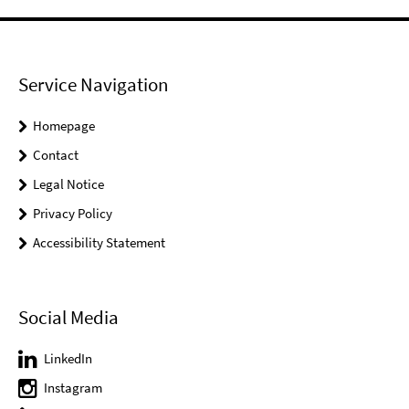
Service Navigation
Homepage
Contact
Legal Notice
Privacy Policy
Accessibility Statement
Social Media
LinkedIn
Instagram