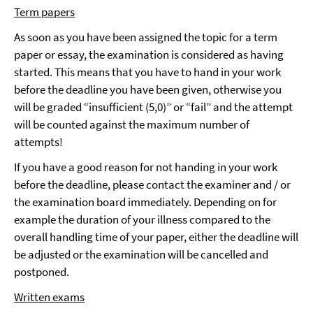
Term papers
As soon as you have been assigned the topic for a term
paper or essay, the examination is considered as having
started. This means that you have to hand in your work
before the deadline you have been given, otherwise you
will be graded “insufficient (5,0)” or “fail” and the attempt
will be counted against the maximum number of
attempts!
If you have a good reason for not handing in your work
before the deadline, please contact the examiner and / or
the examination board immediately. Depending on for
example the duration of your illness compared to the
overall handling time of your paper, either the deadline will
be adjusted or the examination will be cancelled and
postponed.
Written exams