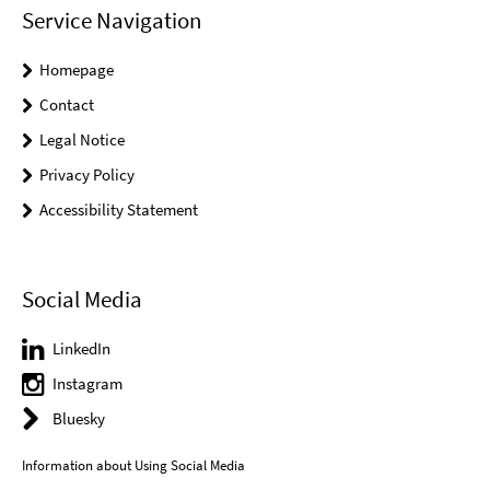
Service Navigation
Homepage
Contact
Legal Notice
Privacy Policy
Accessibility Statement
Social Media
LinkedIn
Instagram
Bluesky
Information about Using Social Media