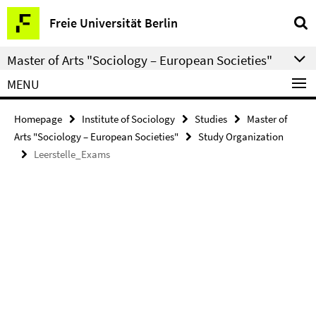
Springe
Service
Freie Universität Berlin
direkt
Navigation
zu
Master of Arts "Sociology – European Societies"
Inhalt
MENU
Homepage
Institute of Sociology
Studies
Master of
Arts "Sociology – European Societies"
Study Organization
Leerstelle_Exams