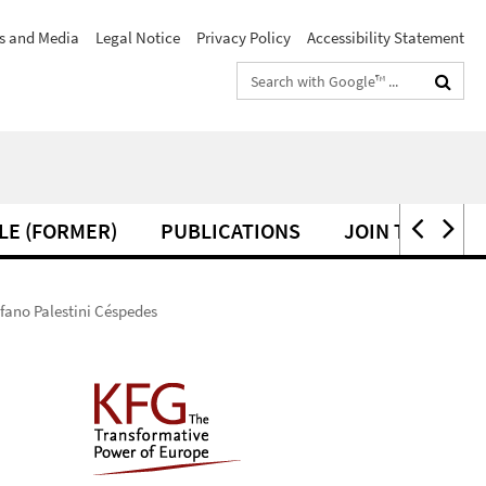
s and Media
Legal Notice
Privacy Policy
Accessibility Statement
Search
terms
LE (FORMER)
PUBLICATIONS
JOIN THE KFG
efano Palestini Céspedes