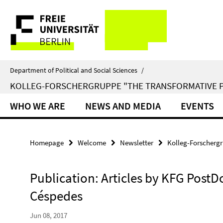
Springe
Service
direkt
zu
Navigation
Inhalt
Department of Political and Social Sciences
/
KOLLEG-FORSCHERGRUPPE "THE TRANSFORMATIVE 
WHO WE ARE
NEWS AND MEDIA
EVENTS
Homepage
Welcome
Newsletter
Kolleg-Forschergr
Publication: Articles by KFG PostD
Céspedes
Jun 08, 2017