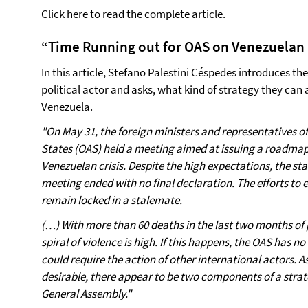
Click
here
to read the complete article.
“Time Running out for OAS on Venezuelan 
In this article, Stefano Palestini Céspedes introduces t
political actor and asks, what kind of strategy they can 
Venezuela.
"On May 31, the foreign ministers and representatives 
States (OAS) held a meeting aimed at issuing a roadmap
Venezuelan crisis. Despite the high expectations, the s
meeting ended with no final declaration. The efforts to 
remain locked in a stalemate.
(…) With more than 60 deaths in the last two months of pr
spiral of violence is high. If this happens, the OAS has n
could require the action of other international actors. A
desirable, there appear to be two components of a strat
General Assembly."