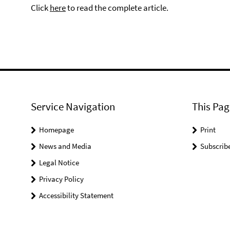
Click
here
to read the complete article.
Service Navigation
This Pag
Homepage
Print
News and Media
Subscrib
Legal Notice
Privacy Policy
Accessibility Statement