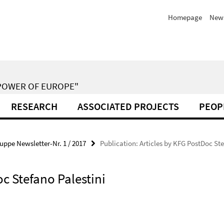
Homepage
New
POWER OF EUROPE"
RESEARCH
ASSOCIATED PROJECTS
PEOP
uppe Newsletter-Nr. 1 / 2017
Publication: Articles by KFG PostDoc St
oc Stefano Palestini