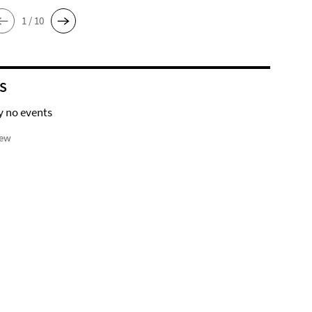
1 / 10
S
y no events
iew