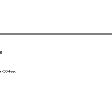
e
e RSS-Feed