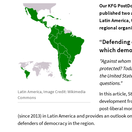
Our KFG PostDo
published two a
Latin America, 
regional organi
“Defending 
which demo
"Against whom 
protected? Today
the United Stat
questions."
Latin America, Image Credit: Wikimedia
In this article,
Commons
development fro
post-liberal mo
(since 2013) in Latin America and provides an outlook on
defenders of democracy in the region.