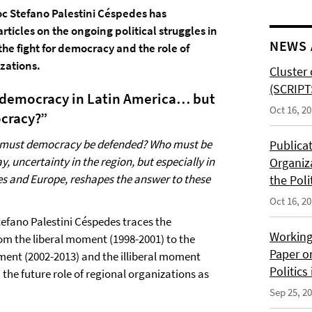
c Stefano Palestini Céspedes has
rticles on the ongoing political struggles in
NEWS 
the fight for democracy and the role of
zations.
Cluster 
(SCRIPT
democracy in Latin America… but
Oct 16, 2
cracy?”
must democracy be defended? Who must be
Publica
, uncertainty in the region, but especially in
Organiz
es and Europe, reshapes the answer to these
the Poli
Oct 16, 2
 Stefano Palestini Céspedes traces the
Working
m the liberal moment (1998-2001) to the
Paper o
ment (2002-2013) and the illiberal moment
Politics
 the future role of regional organizations as
Sep 25, 2