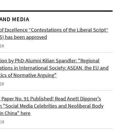
AND MEDIA
of Excellence “Contestations of the Liberal Script“
S) has been approved
018
tion by PhD-Alumni Kilian Spandler: "Regional
ations in International Society: ASEAN, the EU and
tics of Normative Arguing"
018
 Paper No. 91 Published! Read Anett Dippner's
n "Social Media Celebrities and Neoliberal Body
 in China" here
018