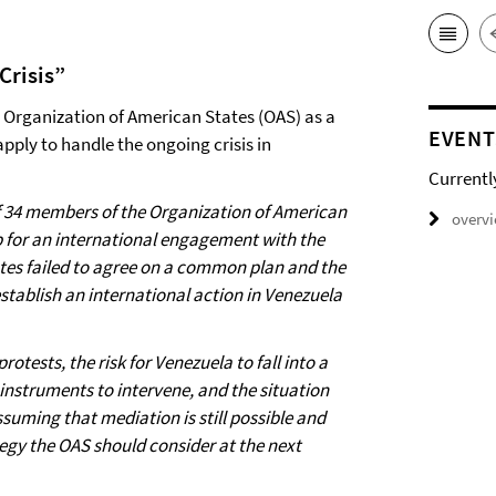
Crisis”
he Organization of American States (OAS) as a
EVENT
apply to handle the ongoing crisis in
Currentl
of 34 members of the Organization of American
overv
 for an international engagement with the
tates failed to agree on a common plan and the
establish an international action in Venezuela
otests, the risk for Venezuela to fall into a
o instruments to intervene, and the situation
ssuming that mediation is still possible and
egy the OAS should consider at the next