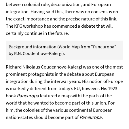
between colonial rule, decolonization, and European
integration. Having said this, there was no consensus on
the exact importance and the precise nature of this link.
The KFG workshop has commenced a debate that will
certainly continue in the future.
Background information (World Map from "Paneuropa"
by R.N. Coudenhove-Kalergi):
Richard Nikolaus Coudenhove-Kalergi was one of the most
prominent protagonists in the debate about European
integration during the interwar years. His notion of Europe
is markedly different from today’s EU, however. His 1923
book
Paneuropa
featured a map with the parts of the
world that he wanted to become part of this union. For
him, the colonies of the various continental European
nation-states should become part of
Paneuropa
.