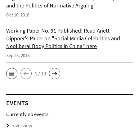
and the Politics of Normative Arguing"
Oct 16, 2018
Working Paper No. 91 Published! Read Anett
Dippner's Paper on "Social Media Celebrities and
Neoliberal Body Politics in China" here
Sep 25, 2018
1 / 10
EVENTS
Currently no events
overview