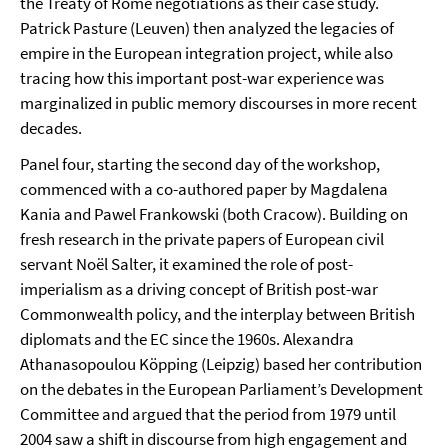
the Treaty of Rome negotiations as their case study.
Patrick Pasture (Leuven) then analyzed the legacies of
empire in the European integration project, while also
tracing how this important post-war experience was
marginalized in public memory discourses in more recent
decades.
Panel four, starting the second day of the workshop,
commenced with a co-authored paper by Magdalena
Kania and Pawel Frankowski (both Cracow). Building on
fresh research in the private papers of European civil
servant Noël Salter, it examined the role of post-
imperialism as a driving concept of British post-war
Commonwealth policy, and the interplay between British
diplomats and the EC since the 1960s. Alexandra
Athanasopoulou Köpping (Leipzig) based her contribution
on the debates in the European Parliament’s Development
Committee and argued that the period from 1979 until
2004 saw a shift in discourse from high engagement and