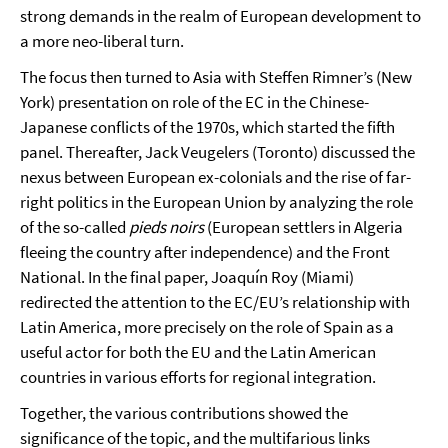
strong demands in the realm of European development to
a more neo-liberal turn.
The focus then turned to Asia with Steffen Rimner’s (New
York) presentation on role of the EC in the Chinese-
Japanese conflicts of the 1970s, which started the fifth
panel. Thereafter, Jack Veugelers (Toronto) discussed the
nexus between European ex-colonials and the rise of far-
right politics in the European Union by analyzing the role
of the so-called
pieds noirs
(European settlers in Algeria
fleeing the country after independence) and the Front
National. In the final paper, Joaquín Roy (Miami)
redirected the attention to the EC/EU’s relationship with
Latin America, more precisely on the role of Spain as a
useful actor for both the EU and the Latin American
countries in various efforts for regional integration.
Together, the various contributions showed the
significance of the topic, and the multifarious links