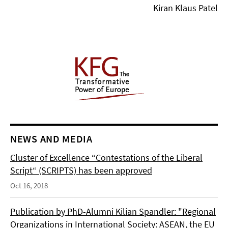
Kiran Klaus Patel
NEWS AND MEDIA
Cluster of Excellence “Contestations of the Liberal
Script“ (SCRIPTS) has been approved
Oct 16, 2018
Publication by PhD-Alumni Kilian Spandler: "Regional
Organizations in International Society: ASEAN, the EU