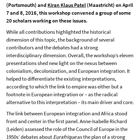
(Portsmouth) and
Kiran Klaus Patel
(Maastricht) on April
7 and 8, 2016, this workshop convened a group of some
20 scholars working on these issues.
While all contributions highlighted the historical
dimension of this topic, the background of several
contributors and the debates had a strong
interdisciplinary dimension. Overall, the workshop’s eleven
presentations shed new light on the nexus between
colonialism, decolonization, and European integration. It
helped to differentiate the existing interpretations,
according to which the link to empire was either but a
footnote in European integration or – as the radical
alternative to this interpretation – its main driver and core.
The link between European integration and Africa stood
front and center in the first panel. Anne-Isabelle Richard
(Leiden) assessed the role of the Council of Europe in the
1950s’ debates about
Eurafrique
as the plan of a strong