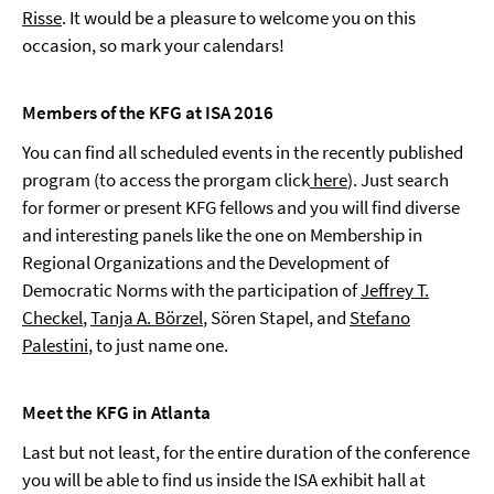
Risse
. It would be a pleasure to welcome you on this
occasion, so mark your calendars!
Members of the KFG at ISA 2016
You can find all scheduled events in the recently published
program (to access the prorgam click
here
). Just search
for former or present KFG fellows and you will find diverse
and interesting panels like the one on Membership in
Regional Organizations and the Development of
Democratic Norms with the participation of
Jeffrey T.
Checkel
,
Tanja A. Börzel
, Sören Stapel, and
Stefano
Palestini
, to just name one.
Meet the KFG in Atlanta
Last but not least, for the entire duration of the conference
you will be able to find us inside the ISA exhibit hall at