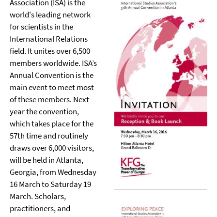
Association (ISA) is the
world's leading network
for scientists in the
International Relations
field. It unites over 6,500
members worldwide. ISA’s
Annual Convention is the
main event to meet most
of these members. Next
year the convention,
which takes place for the
57th time and routinely
draws over 6,000 visitors,
will be held in Atlanta,
Georgia, from Wednesday
16 March to Saturday 19
March. Scholars,
practitioners, and