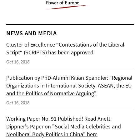
NEWS AND MEDIA
Cluster of Excellence “Contestations of the Liberal
Script“ (SCRIPTS) has been approved
Oct 16, 2018
Publication by PhD-Alumni Kilian Spandler: "Regional
Organizations in International Society: ASEAN, the EU
and the Politics of Normative Arguing"
Oct 16, 2018
Working Paper No. 91 Published! Read Anett
Dippner's Paper on "Social Media Celebrities and
Neoliberal Body Politics in China" here