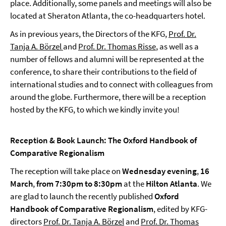
place. Additionally, some panels and meetings will also be
located at Sheraton Atlanta, the co-headquarters hotel.
As in previous years, the Directors of the KFG,
Prof. Dr.
Tanja A. Börzel
and
Prof. Dr. Thomas Risse
, as well as a
number of fellows and alumni will be represented at the
conference, to share their contributions to the field of
international studies and to connect with colleagues from
around the globe. Furthermore, there will be a reception
hosted by the KFG, to which we kindly invite you!
Reception & Book Launch: The Oxford Handbook of
Comparative Regionalism
The reception will take place on
Wednesday evening
,
16
March
,
from 7:30pm to 8:30pm
at the
Hilton Atlanta
. We
are glad to launch the recently published
Oxford
Handbook of Comparative Regionalism
, edited by KFG-
directors
Prof. Dr. Tanja A. Börzel
and
Prof. Dr. Thomas