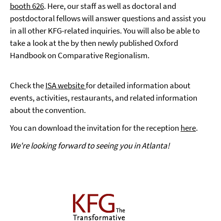
booth 626
. Here, our staff as well as doctoral and
postdoctoral fellows will answer questions and assist you
in all other KFG-related inquiries. You will also be able to
take a look at the by then newly published Oxford
Handbook on Comparative Regionalism.
Check the
ISA website
for detailed information about
events, activities, restaurants, and related information
about the convention.
You can download the invitation for the reception
here
.
We're looking forward to seeing you in Atlanta!