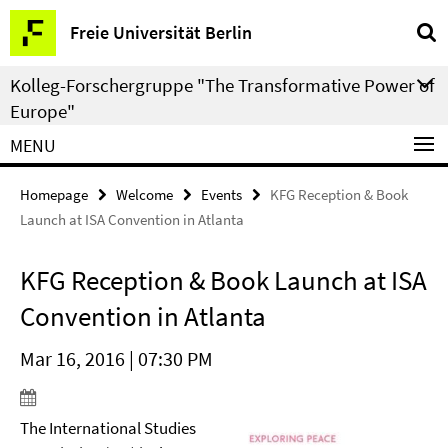
Springe
Service
Freie Universität Berlin
direkt
Navigation
zu
Kolleg-Forschergruppe "The Transformative Power of
Inhalt
Europe"
MENU
Homepage
Welcome
Events
KFG Reception & Book
Launch at ISA Convention in Atlanta
KFG Reception & Book Launch at ISA
Convention in Atlanta
Mar 16, 2016 | 07:30 PM
The International Studies