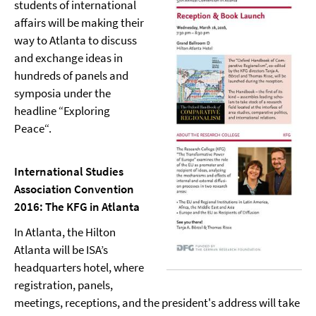
students of international
affairs will be making their
way to Atlanta to discuss
and exchange ideas in
hundreds of panels and
symposia under the
headline “Exploring
Peace“.
International Studies
Association Convention
2016: The KFG in Atlanta
In Atlanta, the Hilton
Atlanta will be ISA’s
headquarters hotel, where
registration, panels,
meetings, receptions, and the president's address will take