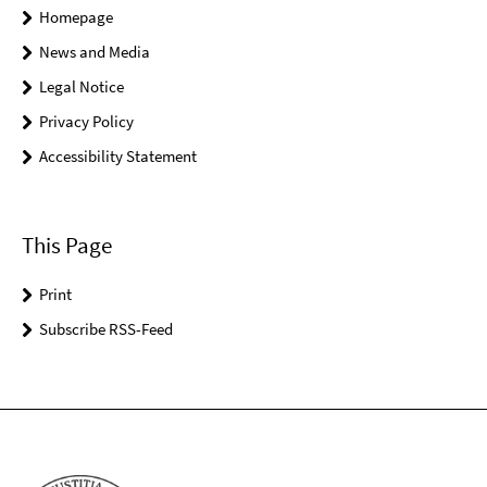
Homepage
News and Media
Legal Notice
Privacy Policy
Accessibility Statement
This Page
Print
Subscribe RSS-Feed