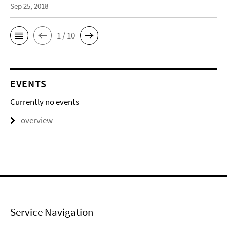
Sep 25, 2018
1 / 10
EVENTS
Currently no events
overview
Service Navigation