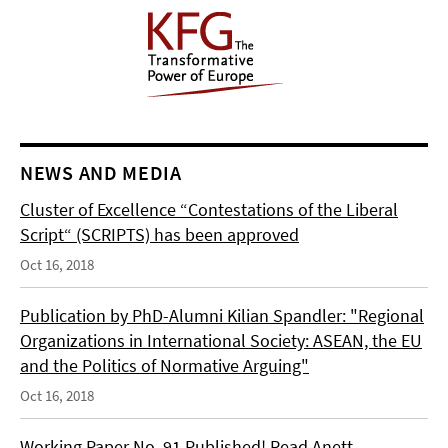
NEWS AND MEDIA
Cluster of Excellence “Contestations of the Liberal
Script“ (SCRIPTS) has been approved
Oct 16, 2018
Publication by PhD-Alumni Kilian Spandler: "Regional
Organizations in International Society: ASEAN, the EU
and the Politics of Normative Arguing"
Oct 16, 2018
Working Paper No. 91 Published! Read Anett