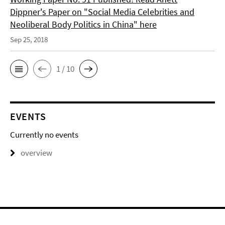
Dippner's Paper on "Social Media Celebrities and
Neoliberal Body Politics in China" here
Sep 25, 2018
1 / 10
EVENTS
Currently no events
overview