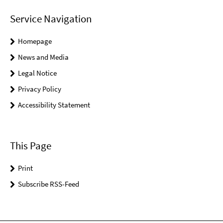
Service Navigation
Homepage
News and Media
Legal Notice
Privacy Policy
Accessibility Statement
This Page
Print
Subscribe RSS-Feed