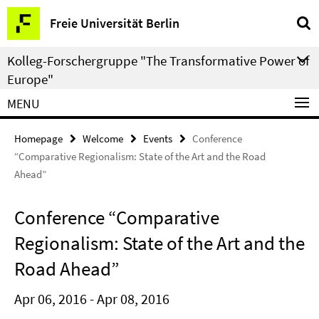
Springe
Service
Freie Universität Berlin
direkt
Navigation
zu
Kolleg-Forschergruppe "The Transformative Power of
Inhalt
Europe"
MENU
Homepage
Welcome
Events
Conference
“Comparative Regionalism: State of the Art and the Road
Ahead”
Conference “Comparative
Regionalism: State of the Art and the
Road Ahead”
Apr 06, 2016 - Apr 08, 2016