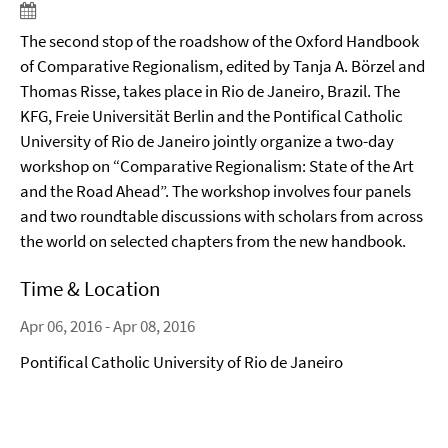
The second stop of the roadshow of the Oxford Handbook
of Comparative Regionalism, edited by Tanja A. Börzel and
Thomas Risse, takes place in Rio de Janeiro, Brazil. The
KFG, Freie Universität Berlin and the Pontifical Catholic
University of Rio de Janeiro jointly organize a two-day
workshop on “Comparative Regionalism: State of the Art
and the Road Ahead”. The workshop involves four panels
and two roundtable discussions with scholars from across
the world on selected chapters from the new handbook.
Time & Location
Apr 06, 2016 - Apr 08, 2016
Pontifical Catholic University of Rio de Janeiro