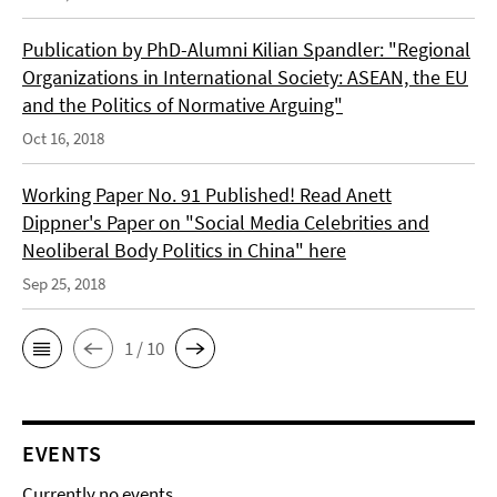
Publication by PhD-Alumni Kilian Spandler: "Regional
Organizations in International Society: ASEAN, the EU
and the Politics of Normative Arguing"
Oct 16, 2018
Working Paper No. 91 Published! Read Anett
Dippner's Paper on "Social Media Celebrities and
Neoliberal Body Politics in China" here
Sep 25, 2018
1 / 10
EVENTS
Currently no events