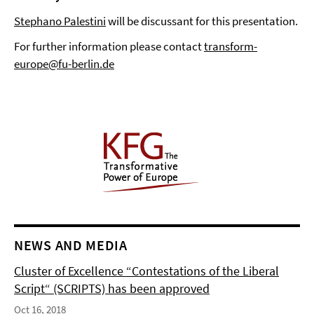
Stephano Palestini
will be discussant for this presentation.
For further information please contact
transform-
europe@fu-berlin.de
NEWS AND MEDIA
Cluster of Excellence “Contestations of the Liberal
Script“ (SCRIPTS) has been approved
Oct 16, 2018