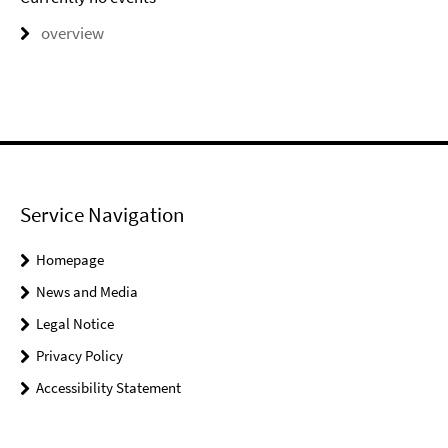
overview
Service Navigation
Homepage
News and Media
Legal Notice
Privacy Policy
Accessibility Statement