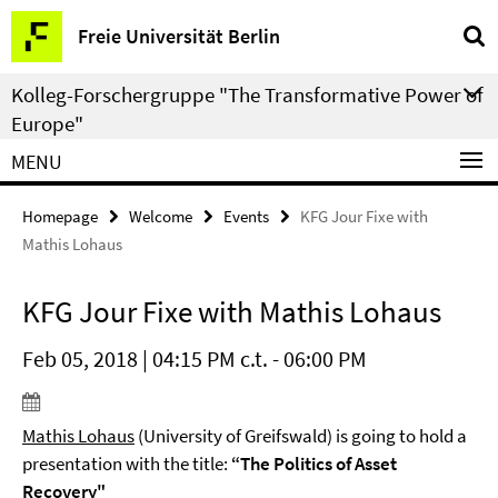
Springe
Service
Freie Universität Berlin
direkt
Navigation
zu
Kolleg-Forschergruppe "The Transformative Power of
Inhalt
Europe"
MENU
Homepage
Welcome
Events
KFG Jour Fixe with
Mathis Lohaus
KFG Jour Fixe with Mathis Lohaus
Feb 05, 2018 | 04:15 PM c.t. - 06:00 PM
Mathis Lohaus
(University of Greifswald) is going to hold a
presentation with the title:
“The Politics of Asset
Recovery"