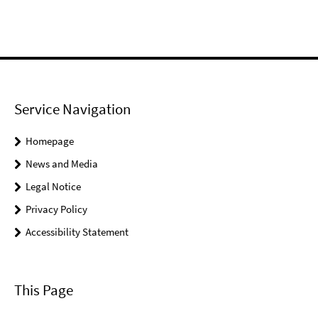
Service Navigation
Homepage
News and Media
Legal Notice
Privacy Policy
Accessibility Statement
This Page