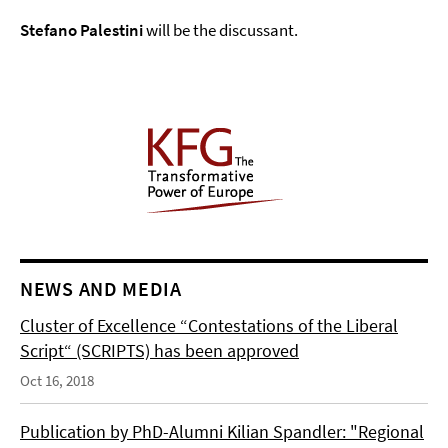
Stefano Palestini
will be the discussant.
NEWS AND MEDIA
Cluster of Excellence “Contestations of the Liberal
Script“ (SCRIPTS) has been approved
Oct 16, 2018
Publication by PhD-Alumni Kilian Spandler: "Regional