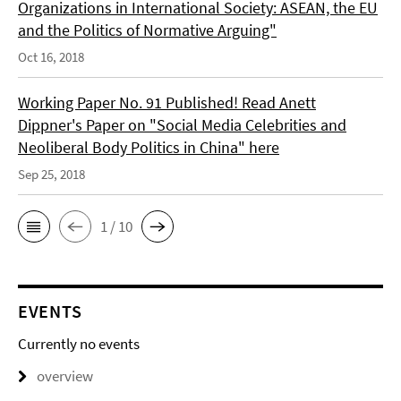
Organizations in International Society: ASEAN, the EU
and the Politics of Normative Arguing"
Oct 16, 2018
Working Paper No. 91 Published! Read Anett
Dippner's Paper on "Social Media Celebrities and
Neoliberal Body Politics in China" here
Sep 25, 2018
1 / 10
EVENTS
Currently no events
overview