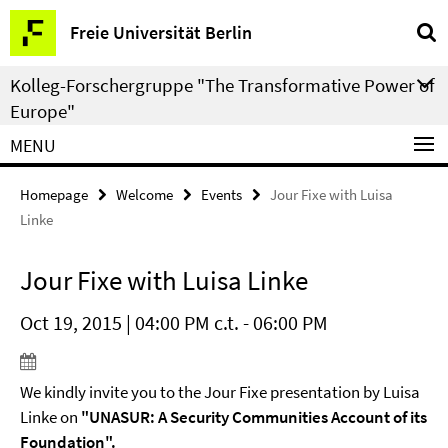
Springe
Service
Freie Universität Berlin
direkt
Navigation
zu
Kolleg-Forschergruppe "The Transformative Power of
Inhalt
Europe"
MENU
Homepage
Welcome
Events
Jour Fixe with Luisa
Linke
Jour Fixe with Luisa Linke
Oct 19, 2015 | 04:00 PM c.t. - 06:00 PM
We kindly invite you to the Jour Fixe presentation by Luisa
Linke on
"UNASUR: A Security Communities Account of its
Foundation".