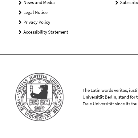
News and Media
Subscrib
Legal Notice
Privacy Policy
Accessibility Statement
The Latin words veritas, iusti
Universität Berlin, stand for
Freie Universität since its f