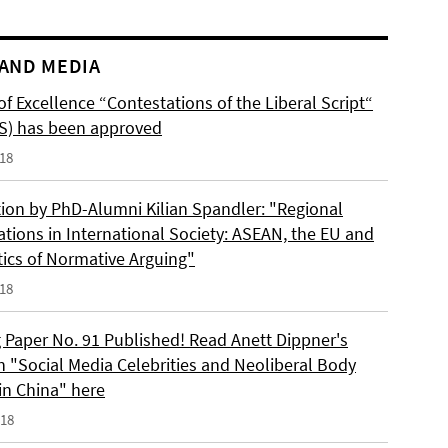
AND MEDIA
of Excellence “Contestations of the Liberal Script“
S) has been approved
018
tion by PhD-Alumni Kilian Spandler: "Regional
ations in International Society: ASEAN, the EU and
tics of Normative Arguing"
018
 Paper No. 91 Published! Read Anett Dippner's
n "Social Media Celebrities and Neoliberal Body
 in China" here
018