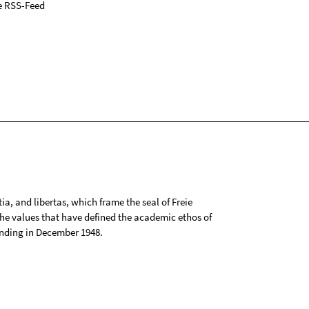
e RSS-Feed
tia, and libertas, which frame the seal of Freie
 the values that have defined the academic ethos of
ounding in December 1948.