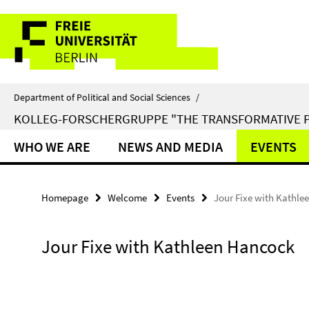
Springe
Service
direkt
zu
Navigation
Inhalt
Department of Political and Social Sciences
/
KOLLEG-FORSCHERGRUPPE "THE TRANSFORMATIVE 
WHO WE ARE
NEWS AND MEDIA
EVENTS
Homepage
Welcome
Events
Jour Fixe with Kathl
Jour Fixe with Kathleen Hancock