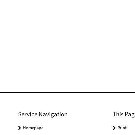
Service Navigation
This Pag
Homepage
Print