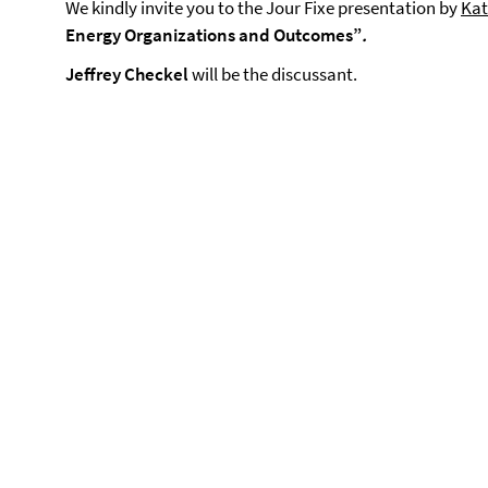
We kindly invite you to the Jour Fixe presentation by
Kat
Energy Organizations and Outcomes”
.
Jeffrey Checkel
will be the discussant.