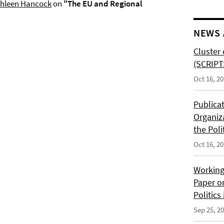
hleen Hancoc
k
on
"The EU and Regional
NEWS 
Cluster 
(SCRIPT
Oct 16, 2
Publica
Organiz
the Poli
Oct 16, 2
Working
Paper o
Politics
Sep 25, 2