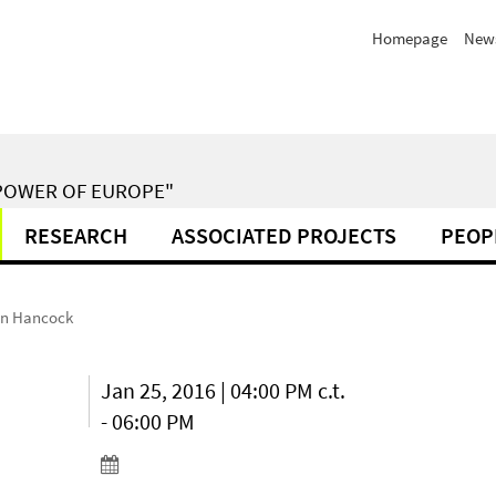
Homepage
New
POWER OF EUROPE"
RESEARCH
ASSOCIATED PROJECTS
PEOP
een Hancock
Jan 25, 2016 | 04:00 PM c.t.
- 06:00 PM