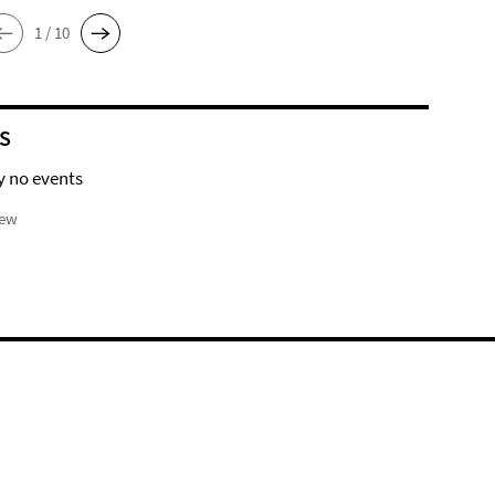
1 / 10
S
y no events
iew