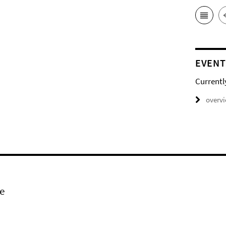
EVENT
Currentl
overv
e