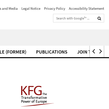
s and Media
Legal Notice
Privacy Policy
Accessibility Statement
Search
terms
LE (FORMER)
PUBLICATIONS
JOIN THE KFG