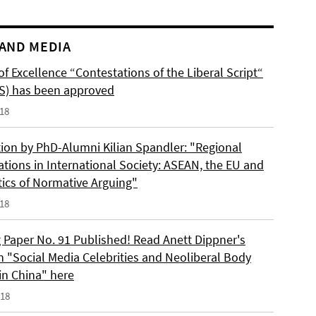
AND MEDIA
of Excellence “Contestations of the Liberal Script“
S) has been approved
018
tion by PhD-Alumni Kilian Spandler: "Regional
ations in International Society: ASEAN, the EU and
tics of Normative Arguing"
018
 Paper No. 91 Published! Read Anett Dippner's
n "Social Media Celebrities and Neoliberal Body
 in China" here
018