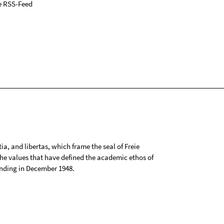
e RSS-Feed
tia, and libertas, which frame the seal of Freie
 the values that have defined the academic ethos of
ounding in December 1948.