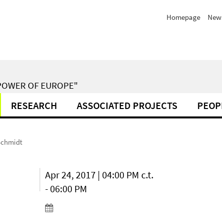
Homepage
New
POWER OF EUROPE"
RESEARCH
ASSOCIATED PROJECTS
PEOP
 Schmidt
Apr 24, 2017 | 04:00 PM c.t.
- 06:00 PM