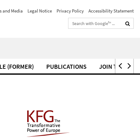
s and Media
Legal Notice
Privacy Policy
Accessibility Statement
Search
terms
LE (FORMER)
PUBLICATIONS
JOIN THE KFG