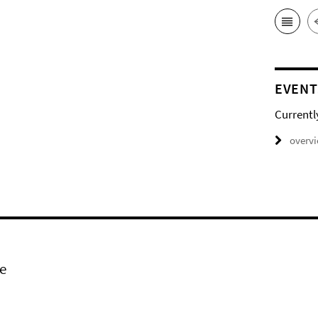
EVENT
Currentl
overv
e