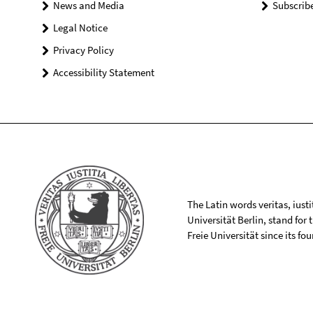
News and Media
Subscrib
Legal Notice
Privacy Policy
Accessibility Statement
The Latin words veritas, iusti
Universität Berlin, stand for
Freie Universität since its f