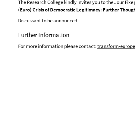
The Research College kindly invites you to the Jour Fixe
(Euro) Crisis of Democratic Legitimacy: Further Thoug
Discussant to be announced.
Further Information
For more information please contact:
transform-europe