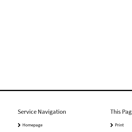
Service Navigation
This Pag
Homepage
Print