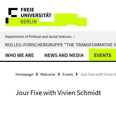
Springe
Service
direkt
zu
Navigation
Inhalt
Department of Political and Social Sciences
/
KOLLEG-FORSCHERGRUPPE "THE TRANSFORMATIVE 
WHO WE ARE
NEWS AND MEDIA
EVENTS
Homepage
Welcome
Events
Jour Fixe with Vivien
Jour Fixe with Vivien Schmidt