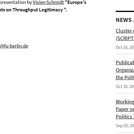
 presentation by
Vivien Schmidt
"Europe’s
hts on Throughput Legitimacy ".
NEWS 
Cluster 
(SCRIPT
@fu-berlin.de
Oct 16, 2
Publica
Organiz
the Poli
Oct 16, 2
Working
Paper o
Politics
Sep 25, 2