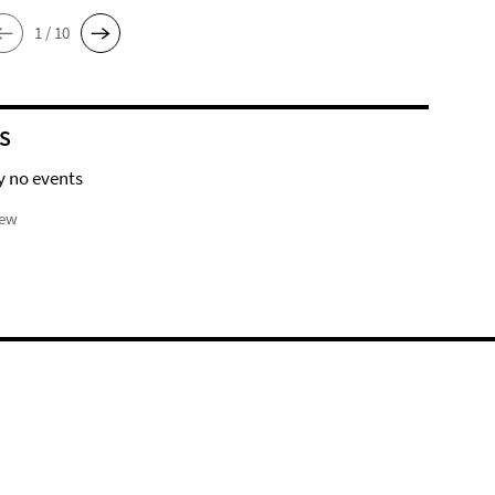
1 / 10
S
y no events
iew