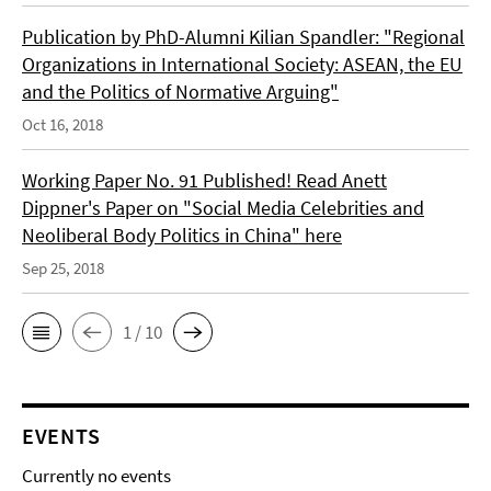
Publication by PhD-Alumni Kilian Spandler: "Regional
Organizations in International Society: ASEAN, the EU
and the Politics of Normative Arguing"
Oct 16, 2018
Working Paper No. 91 Published! Read Anett
Dippner's Paper on "Social Media Celebrities and
Neoliberal Body Politics in China" here
Sep 25, 2018
1 / 10
EVENTS
Currently no events