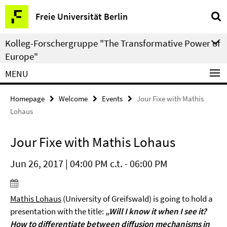
Springe
Service
Freie Universität Berlin
direkt
Navigation
zu
Kolleg-Forschergruppe "The Transformative Power of
Inhalt
Europe"
MENU
Homepage
Welcome
Events
Jour Fixe with Mathis
Lohaus
Jour Fixe with Mathis Lohaus
Jun 26, 2017 | 04:00 PM c.t. - 06:00 PM
Mathis Lohaus
(University of Greifswald) is going to hold a
presentation with the title:
„Will I know it when I see it?
How to differentiate between diffusion mechanisms in