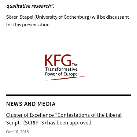
qualitative research”
.
Sören Stapel
(University of Gothenburg) will be discussant
for this presentation.
NEWS AND MEDIA
Cluster of Excellence “Contestations of the Liberal
Script“ (SCRIPTS) has been approved
Oct 16, 2018