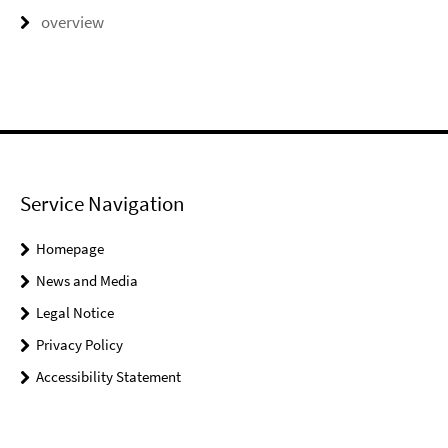
overview
Service Navigation
Homepage
News and Media
Legal Notice
Privacy Policy
Accessibility Statement