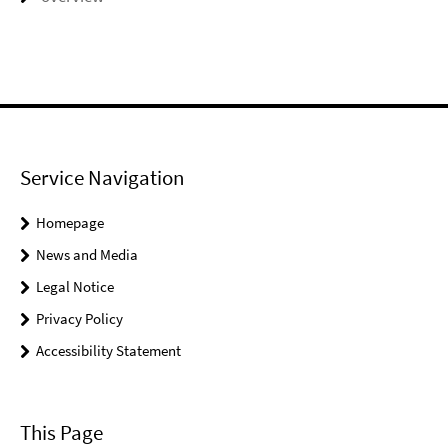
Service Navigation
Homepage
News and Media
Legal Notice
Privacy Policy
Accessibility Statement
This Page