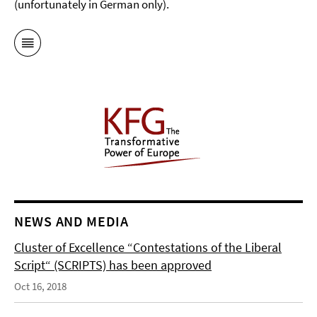
(unfortunately in German only).
NEWS AND MEDIA
Cluster of Excellence “Contestations of the Liberal
Script“ (SCRIPTS) has been approved
Oct 16, 2018