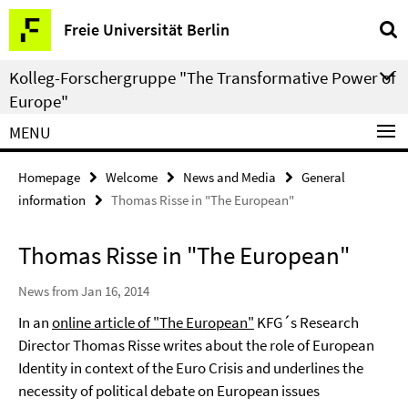
Springe
Service
Freie Universität Berlin
direkt
Navigation
zu
Kolleg-Forschergruppe "The Transformative Power of
Inhalt
Europe"
MENU
Homepage
Welcome
News and Media
General
information
Thomas Risse in "The European"
Thomas Risse in "The European"
News from Jan 16, 2014
In an
online article of "The European"
KFG´s Research
Director Thomas Risse writes about the role of European
Identity in context of the Euro Crisis and underlines the
necessity of political debate on European issues