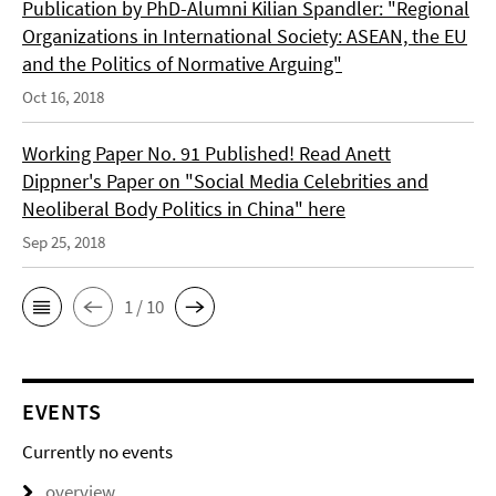
Publication by PhD-Alumni Kilian Spandler: "Regional
Organizations in International Society: ASEAN, the EU
and the Politics of Normative Arguing"
Oct 16, 2018
Working Paper No. 91 Published! Read Anett
Dippner's Paper on "Social Media Celebrities and
Neoliberal Body Politics in China" here
Sep 25, 2018
1 / 10
EVENTS
Currently no events
overview