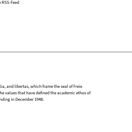
e RSS-Feed
tia, and libertas, which frame the seal of Freie
 the values that have defined the academic ethos of
ounding in December 1948.