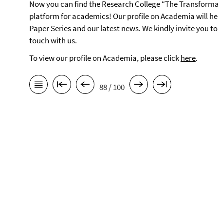
Now you can find the Research College “The Transforma
platform for academics! Our profile on Academia will h
Paper Series and our latest news. We kindly invite you t
touch with us.
To view our profile on Academia, please click
here
.
88 / 100