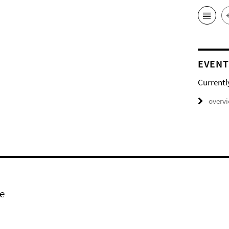
EVENT
Currentl
overv
e