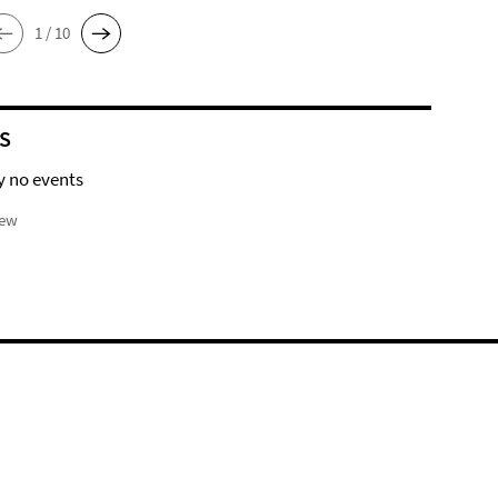
1 / 10
S
y no events
iew