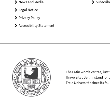
News and Media
Subscrib
Legal Notice
Privacy Policy
Accessibility Statement
The Latin words veritas, iusti
Universität Berlin, stand for
Freie Universität since its f