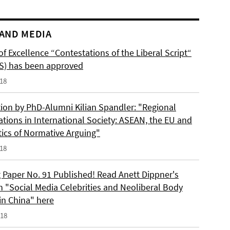
AND MEDIA
of Excellence “Contestations of the Liberal Script“
S) has been approved
018
tion by PhD-Alumni Kilian Spandler: "Regional
ations in International Society: ASEAN, the EU and
tics of Normative Arguing"
018
 Paper No. 91 Published! Read Anett Dippner's
n "Social Media Celebrities and Neoliberal Body
 in China" here
018