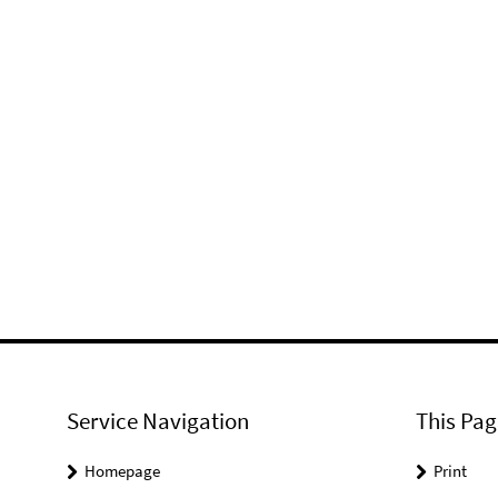
Service Navigation
This Pag
Homepage
Print