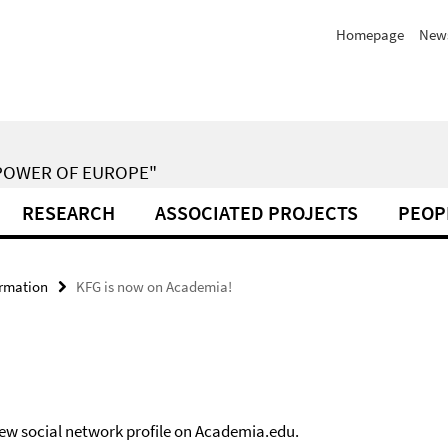
Homepage
New
POWER OF EUROPE"
RESEARCH
ASSOCIATED PROJECTS
PEOP
ormation
KFG is now on Academia!
new social network profile on Academia.edu.