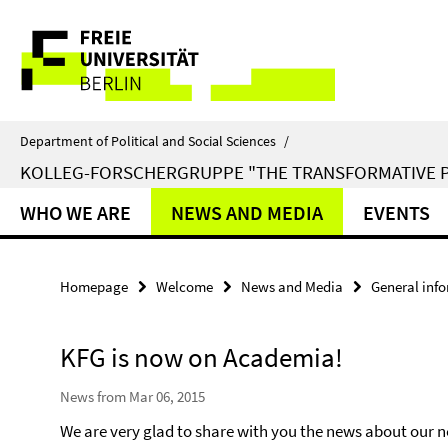
Springe
Service
direkt
zu
Navigation
Inhalt
Department of Political and Social Sciences
/
KOLLEG-FORSCHERGRUPPE "THE TRANSFORMATIVE 
WHO WE ARE
NEWS AND MEDIA
EVENTS
Homepage
Welcome
News and Media
General inf
KFG is now on Academia!
News from Mar 06, 2015
We are very glad to share with you the news about our 