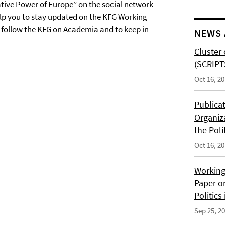
tive Power of Europe” on the social network
elp you to stay updated on the KFG Working
o follow the KFG on Academia and to keep in
NEWS 
Cluster 
(SCRIPT
Oct 16, 2
Publica
Organiz
the Poli
Oct 16, 2
Working
Paper o
Politics
Sep 25, 2