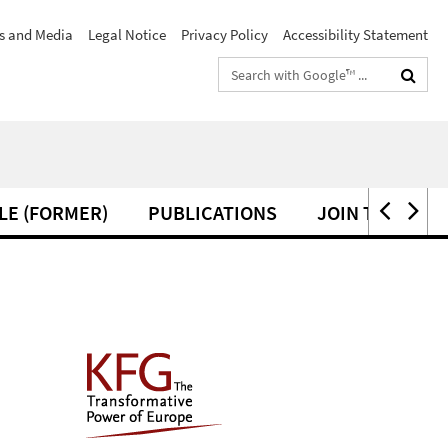
s and Media
Legal Notice
Privacy Policy
Accessibility Statement
Search
terms
LE (FORMER)
PUBLICATIONS
JOIN THE KFG