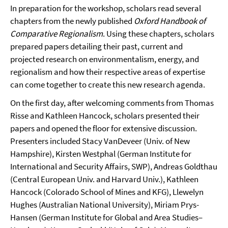
In preparation for the workshop, scholars read several
chapters from the newly published
Oxford Handbook of
Comparative Regionalism
. Using these chapters, scholars
prepared papers detailing their past, current and
projected research on environmentalism, energy, and
regionalism and how their respective areas of expertise
can come together to create this new research agenda.
On the first day, after welcoming comments from Thomas
Risse and Kathleen Hancock, scholars presented their
papers and opened the floor for extensive discussion.
Presenters included Stacy VanDeveer (Univ. of New
Hampshire), Kirsten Westphal (German Institute for
International and Security Affairs, SWP), Andreas Goldthau
(Central European Univ. and Harvard Univ.), Kathleen
Hancock (Colorado School of Mines and KFG), Llewelyn
Hughes (Australian National University), Miriam Prys-
Hansen (German Institute for Global and Area Studies–