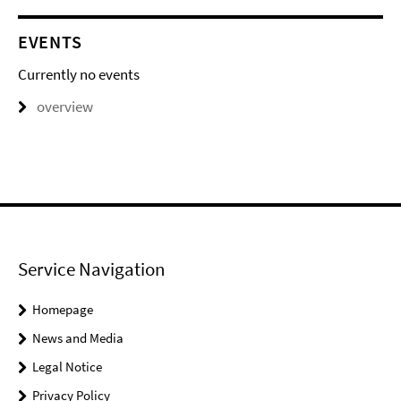
EVENTS
Currently no events
overview
Service Navigation
Homepage
News and Media
Legal Notice
Privacy Policy