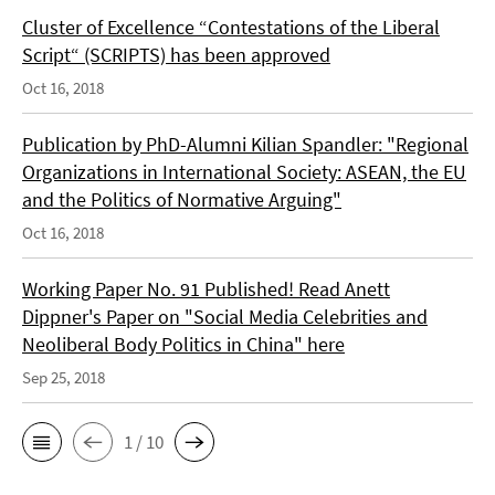
Cluster of Excellence “Contestations of the Liberal
Script“ (SCRIPTS) has been approved
Oct 16, 2018
Publication by PhD-Alumni Kilian Spandler: "Regional
Organizations in International Society: ASEAN, the EU
and the Politics of Normative Arguing"
Oct 16, 2018
Working Paper No. 91 Published! Read Anett
Dippner's Paper on "Social Media Celebrities and
Neoliberal Body Politics in China" here
Sep 25, 2018
1 / 10