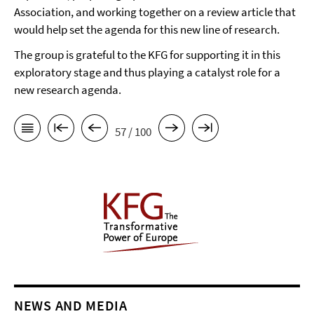
Association, and working together on a review article that
would help set the agenda for this new line of research.
The group is grateful to the KFG for supporting it in this
exploratory stage and thus playing a catalyst role for a
new research agenda.
57 / 100
NEWS AND MEDIA