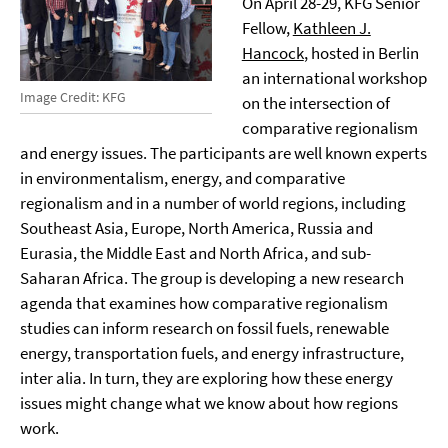
On April 28-29, KFG Senior
Fellow,
Kathleen J.
Hancock
, hosted in Berlin
an international workshop
Image Credit: KFG
on the intersection of
comparative regionalism
and energy issues. The participants are well known experts
in environmentalism, energy, and comparative
regionalism and in a number of world regions, including
Southeast Asia, Europe, North America, Russia and
Eurasia, the Middle East and North Africa, and sub-
Saharan Africa. The group is developing a new research
agenda that examines how comparative regionalism
studies can inform research on fossil fuels, renewable
energy, transportation fuels, and energy infrastructure,
inter alia. In turn, they are exploring how these energy
issues might change what we know about how regions
work.