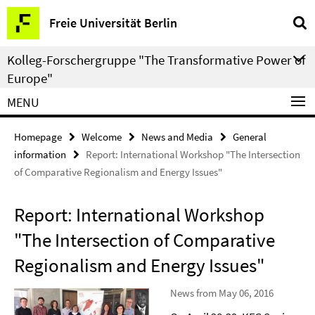
Springe
Service
Freie Universität Berlin
direkt
Navigation
zu
Kolleg-Forschergruppe "The Transformative Power of
Inhalt
Europe"
MENU
Homepage
Welcome
News and Media
General
information
Report: International Workshop "The Intersection
of Comparative Regionalism and Energy Issues"
Report: International Workshop
"The Intersection of Comparative
Regionalism and Energy Issues"
News from May 06, 2016