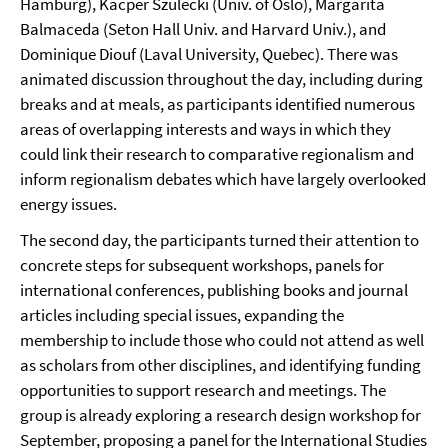
Hamburg), Kacper Szulecki (Univ. of Oslo), Margarita
Balmaceda (Seton Hall Univ. and Harvard Univ.), and
Dominique Diouf (Laval University, Quebec). There was
animated discussion throughout the day, including during
breaks and at meals, as participants identified numerous
areas of overlapping interests and ways in which they
could link their research to comparative regionalism and
inform regionalism debates which have largely overlooked
energy issues.
The second day, the participants turned their attention to
concrete steps for subsequent workshops, panels for
international conferences, publishing books and journal
articles including special issues, expanding the
membership to include those who could not attend as well
as scholars from other disciplines, and identifying funding
opportunities to support research and meetings. The
group is already exploring a research design workshop for
September, proposing a panel for the International Studies