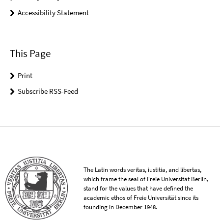
Accessibility Statement
This Page
Print
Subscribe RSS-Feed
The Latin words veritas, iustitia, and libertas,
which frame the seal of Freie Universität Berlin,
stand for the values that have defined the
academic ethos of Freie Universität since its
founding in December 1948.