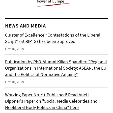
NEWS AND MEDIA
Cluster of Excellence “Contestations of the Liberal
Script“ (SCRIPTS) has been approved
Oct 16, 2018
Publication by PhD-Alumni Kilian Spandler: "Regional
Organizations in International Society: ASEAN, the EU
and the Politics of Normative Arguing"
Oct 16, 2018
Working Paper No. 91 Published! Read Anett
Dippner's Paper on "Social Media Celebrities and
Neoliberal Body Politics in China" here