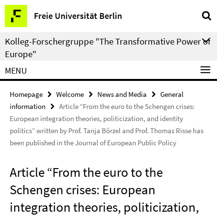
Springe
Service
Freie Universität Berlin
direkt
Navigation
zu
Kolleg-Forschergruppe "The Transformative Power of
Inhalt
Europe"
MENU
Homepage
Welcome
News and Media
General
information
Article “From the euro to the Schengen crises:
European integration theories, politicization, and identity
politics” written by Prof. Tanja Börzel and Prof. Thomas Risse has
been published in the Journal of European Public Policy
Article “From the euro to the
Schengen crises: European
integration theories, politicization,