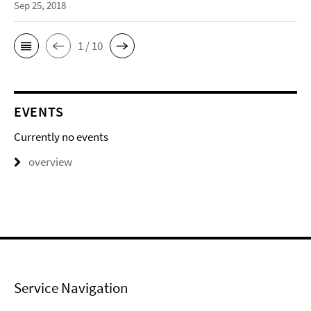
Sep 25, 2018
1 / 10
EVENTS
Currently no events
overview
Service Navigation