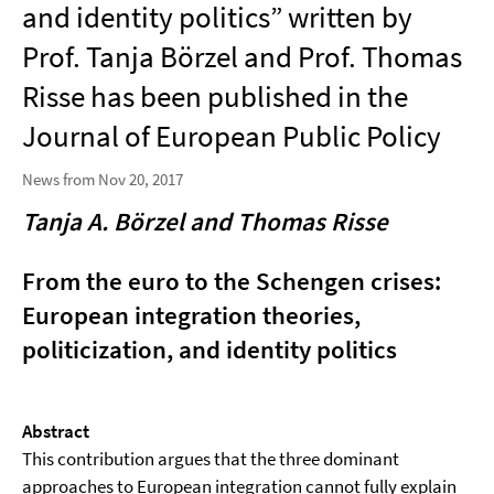
and identity politics” written by
Prof. Tanja Börzel and Prof. Thomas
Risse has been published in the
Journal of European Public Policy
News from Nov 20, 2017
Tanja A. Börzel and Thomas Risse
From the euro to the Schengen crises:
European integration theories,
politicization, and identity politics
Abstract
This contribution argues that the three dominant
approaches to European integration cannot fully explain