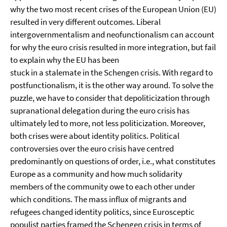
why the two most recent crises of the European Union (EU)
resulted in very different outcomes. Liberal
intergovernmentalism and neofunctionalism can account
for why the euro crisis resulted in more integration, but fail
to explain why the EU has been
stuck in a stalemate in the Schengen crisis. With regard to
postfunctionalism, it is the other way around. To solve the
puzzle, we have to consider that depoliticization through
supranational delegation during the euro crisis has
ultimately led to more, not less politicization. Moreover,
both crises were about identity politics. Political
controversies over the euro crisis have centred
predominantly on questions of order, i.e., what constitutes
Europe as a community and how much solidarity
members of the community owe to each other under
which conditions. The mass influx of migrants and
refugees changed identity politics, since Eurosceptic
populist parties framed the Schengen crisis in terms of