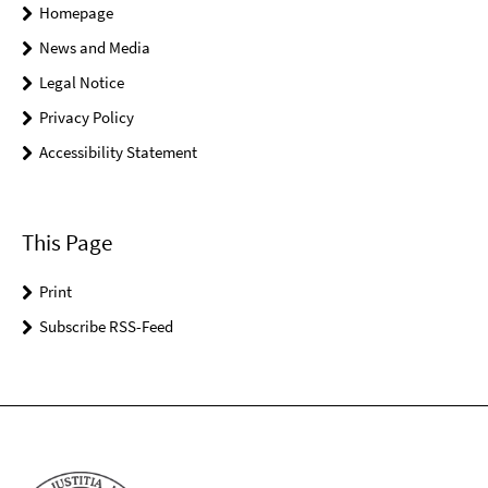
Homepage
News and Media
Legal Notice
Privacy Policy
Accessibility Statement
This Page
Print
Subscribe RSS-Feed