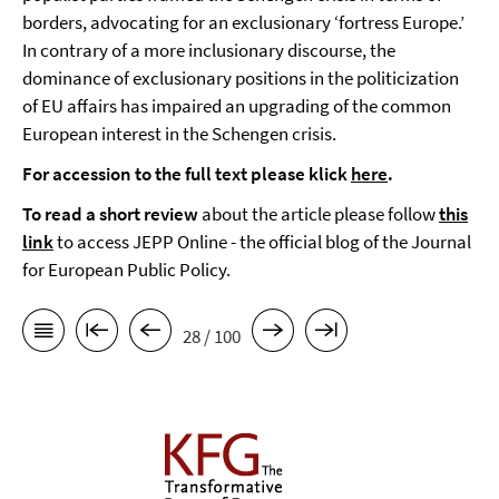
borders, advocating for an exclusionary ‘fortress Europe.’
In contrary of a more inclusionary discourse, the
dominance of exclusionary positions in the politicization
of EU affairs has impaired an upgrading of the common
European interest in the Schengen crisis.
For accession to the full text please klick
here
.
To read a short review
about the article please follow
this
link
to access JEPP Online - the official blog of the Journal
for European Public Policy.
28 / 100