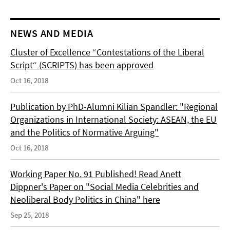
NEWS AND MEDIA
Cluster of Excellence “Contestations of the Liberal
Script“ (SCRIPTS) has been approved
Oct 16, 2018
Publication by PhD-Alumni Kilian Spandler: "Regional
Organizations in International Society: ASEAN, the EU
and the Politics of Normative Arguing"
Oct 16, 2018
Working Paper No. 91 Published! Read Anett
Dippner's Paper on "Social Media Celebrities and
Neoliberal Body Politics in China" here
Sep 25, 2018