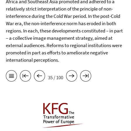
Africa and Southeast Asia promoted and adhered to a
relatively strict interpretation of the principle of non-
interference during the Cold War period. In the post-Cold
War era, the non-interference norm has eroded in both
regions. In each, these developments constituted – in part
– a collective image management strategy, aimed at
external audiences. Reforms to regional institutions were
promoted in part as efforts to ameliorate negative
international perceptions.
35 / 100