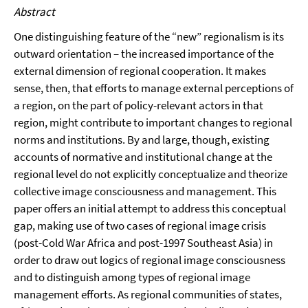
Abstract
One distinguishing feature of the “new” regionalism is its
outward orientation – the increased importance of the
external dimension of regional cooperation. It makes
sense, then, that efforts to manage external perceptions of
a region, on the part of policy-relevant actors in that
region, might contribute to important changes to regional
norms and institutions. By and large, though, existing
accounts of normative and institutional change at the
regional level do not explicitly conceptualize and theorize
collective image consciousness and management. This
paper offers an initial attempt to address this conceptual
gap, making use of two cases of regional image crisis
(post-Cold War Africa and post-1997 Southeast Asia) in
order to draw out logics of regional image consciousness
and to distinguish among types of regional image
management efforts. As regional communities of states,