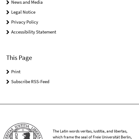
News and Media
Legal Notice
Privacy Policy
Accessibility Statement
This Page
Print
Subscribe RSS-Feed
The Latin words veritas, iustitia, and libertas,
which frame the seal of Freie Universität Berlin,