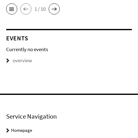
1 / 10
EVENTS
Currently no events
overview
Service Navigation
Homepage