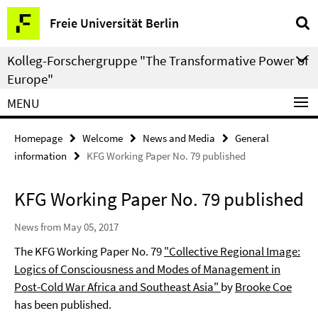
Springe
Service
Freie Universität Berlin
direkt
Navigation
zu
Kolleg-Forschergruppe "The Transformative Power of
Inhalt
Europe"
MENU
Homepage
Welcome
News and Media
General
information
KFG Working Paper No. 79 published
KFG Working Paper No. 79 published
News from May 05, 2017
The KFG Working Paper No. 79
"Collective Regional Image:
Logics of Consciousness and Modes of Management in
Post-Cold War Africa and Southeast Asia"
by
Brooke Coe
has been published.