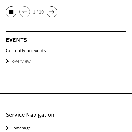
1 / 10
EVENTS
Currently no events
overview
Service Navigation
Homepage