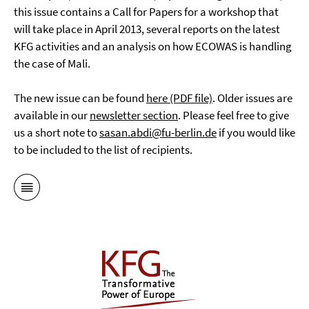
this issue contains a Call for Papers for a workshop that
will take place in April 2013, several reports on the latest
KFG activities and an analysis on how ECOWAS is handling
the case of Mali.
The new issue can be found
here (PDF file)
. Older issues are
available in our
newsletter section
. Please feel free to give
us a short note to
sasan.abdi@fu-berlin.de
if you would like
to be included to the list of recipients.