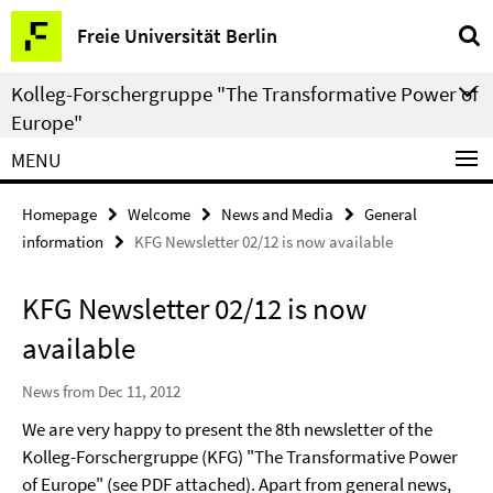
Springe
Service
Freie Universität Berlin
direkt
Navigation
zu
Kolleg-Forschergruppe "The Transformative Power of
Inhalt
Europe"
MENU
Homepage
Welcome
News and Media
General
information
KFG Newsletter 02/12 is now available
KFG Newsletter 02/12 is now
available
News from Dec 11, 2012
We are very happy to present the 8th newsletter of the
Kolleg-Forschergruppe (KFG) "The Transformative Power
of Europe" (see PDF attached). Apart from general news,