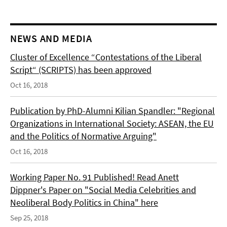
NEWS AND MEDIA
Cluster of Excellence “Contestations of the Liberal
Script“ (SCRIPTS) has been approved
Oct 16, 2018
Publication by PhD-Alumni Kilian Spandler: "Regional
Organizations in International Society: ASEAN, the EU
and the Politics of Normative Arguing"
Oct 16, 2018
Working Paper No. 91 Published! Read Anett
Dippner's Paper on "Social Media Celebrities and
Neoliberal Body Politics in China" here
Sep 25, 2018