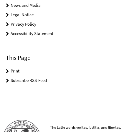
News and Media
Legal Notice
Privacy Policy
Accessibility Statement
This Page
Print
Subscribe RSS-Feed
The Latin words veritas, iustitia, and libertas,