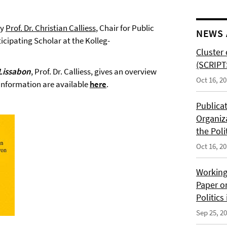
by
Prof. Dr. Christian Calliess
, Chair for Public
NEWS 
icipating Scholar at the Kolleg-
Cluster 
(SCRIPT
Lissabon
, Prof. Dr. Calliess, gives an overview
Oct 16, 2
 information are available
here
.
Publica
Organiz
the Poli
Oct 16, 2
Working
Paper o
Politics
Sep 25, 2