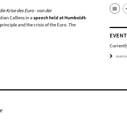
ie Krise des Euro - von der
stian Calliess in a
speech held at Humboldt-
rinciple and the crisis of the Euro. The
EVENT
Currentl
overv
e