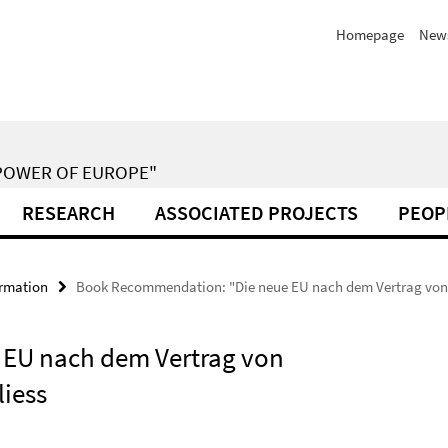
Homepage
New
POWER OF EUROPE"
RESEARCH
ASSOCIATED PROJECTS
PEOP
ormation
Book Recommendation: "Die neue EU nach dem Vertrag von Li
EU nach dem Vertrag von
liess