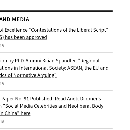
AND MEDIA
of Excellence “Contestations of the Liberal Script“
S) has been approved
018
tion by PhD-Alumni Kilian Spandler: "Regional
ations in International Society: ASEAN, the EU and
tics of Normative Arguing"
018
 Paper No. 91 Published! Read Anett Dippner's
n "Social Media Celebrities and Neoliberal Body
 in China" here
018