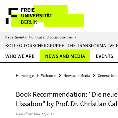
Springe
Service
direkt
zu
Navigation
Inhalt
Department of Political and Social Sciences
/
KOLLEG-FORSCHERGRUPPE "THE TRANSFORMATIVE 
WHO WE ARE
NEWS AND MEDIA
EVENTS
Homepage
Welcome
News and Media
General inf
Book Recommendation: "Die neue 
Lissabon" by Prof. Dr. Christian Cal
News from Mar 22, 2011