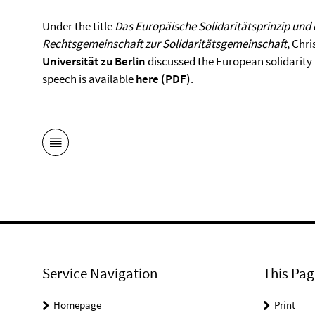
Under the title
Das Europäische Solidaritätsprinzip und d
Rechtsgemeinschaft zur Solidaritätsgemeinschaft
, Chri
Universität zu Berlin
discussed the European solidarity p
speech is available
here (PDF)
.
Service Navigation
This Pag
Homepage
Print