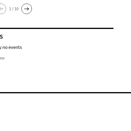
1 / 10
S
y no events
iew