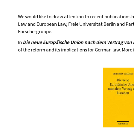
We would like to draw attention to recent publications 
Law and European Law, Freie Universität Berlin and Part
Forschergruppe.
In
Die neue Europäische Union nach dem Vertrag von 
of the reform and its implications for German law. More