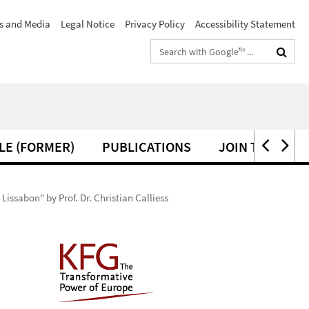
s and Media
Legal Notice
Privacy Policy
Accessibility Statement
Search
terms
LE (FORMER)
PUBLICATIONS
JOIN THE KFG
ssabon" by Prof. Dr. Christian Calliess