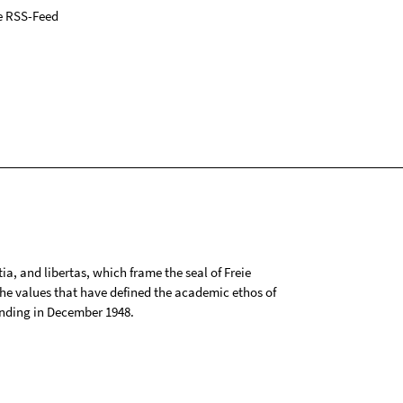
e RSS-Feed
tia, and libertas, which frame the seal of Freie
 the values that have defined the academic ethos of
ounding in December 1948.