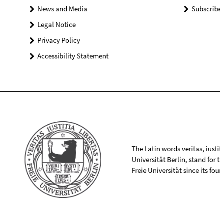
News and Media
Subscrib
Legal Notice
Privacy Policy
Accessibility Statement
The Latin words veritas, iusti
Universität Berlin, stand for
Freie Universität since its f