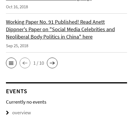
Oct 16, 2018
Working Paper No. 91 Published! Read Anett
Dippner's Paper on "Social Media Celebrities and
Neoliberal Body Politics in China" here
Sep 25, 2018
1 / 10
EVENTS
Currently no events
overview