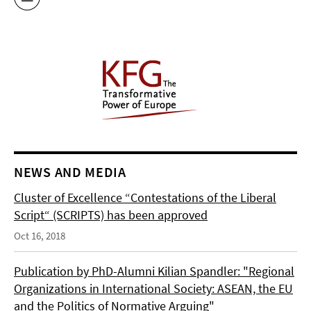
NEWS AND MEDIA
Cluster of Excellence “Contestations of the Liberal
Script“ (SCRIPTS) has been approved
Oct 16, 2018
Publication by PhD-Alumni Kilian Spandler: "Regional
Organizations in International Society: ASEAN, the EU
and the Politics of Normative Arguing"