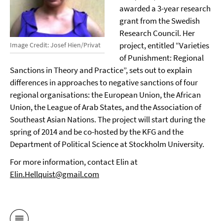
awarded a 3-year research
grant from the Swedish
Research Council. Her
project, entitled “Varieties
Image Credit: Josef Hien/Privat
of Punishment: Regional
Sanctions in Theory and Practice”, sets out to explain
differences in approaches to negative sanctions of four
regional organisations: the European Union, the African
Union, the League of Arab States, and the Association of
Southeast Asian Nations. The project will start during the
spring of 2014 and be co-hosted by the KFG and the
Department of Political Science at Stockholm University.
For more information, contact Elin at
Elin.Hellquist@gmail.com