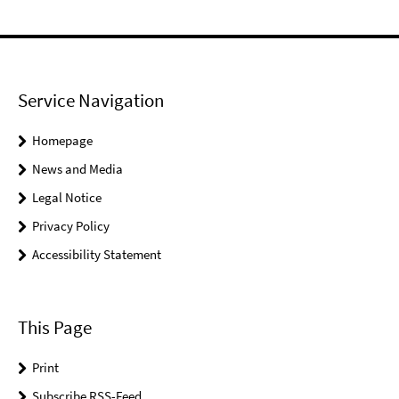
Service Navigation
Homepage
News and Media
Legal Notice
Privacy Policy
Accessibility Statement
This Page
Print
Subscribe RSS-Feed