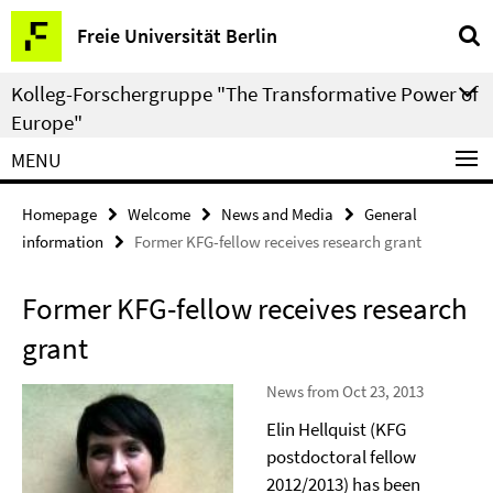
Springe
Service
Freie Universität Berlin
direkt
Navigation
zu
Kolleg-Forschergruppe "The Transformative Power of
Inhalt
Europe"
MENU
Homepage
Welcome
News and Media
General
information
Former KFG-fellow receives research grant
Former KFG-fellow receives research
grant
News from Oct 23, 2013
Elin Hellquist (KFG
postdoctoral fellow
2012/2013) has been