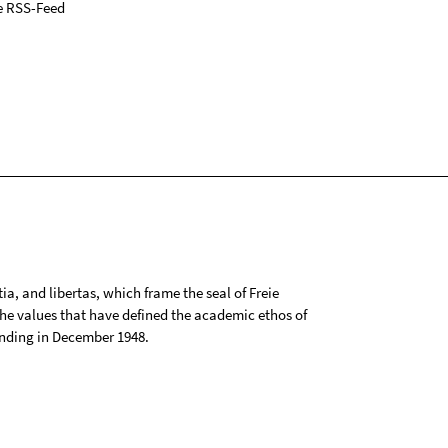
e RSS-Feed
tia, and libertas, which frame the seal of Freie
 the values that have defined the academic ethos of
ounding in December 1948.