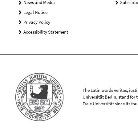
News and Media
Subscrib
Legal Notice
Privacy Policy
Accessibility Statement
The Latin words veritas, iusti
Universität Berlin, stand for
Freie Universität since its f