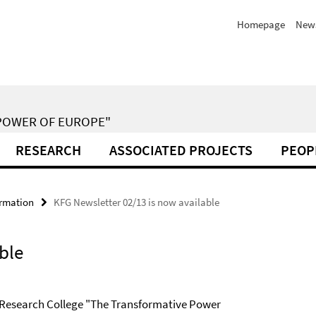
Homepage
New
POWER OF EUROPE"
RESEARCH
ASSOCIATED PROJECTS
PEOP
ormation
KFG Newsletter 02/13 is now available
ble
e Research College "The Transformative Power