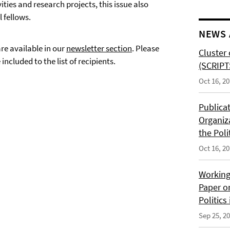
ties and research projects, this issue also
 fellows.
NEWS 
are available in our
newsletter section
. Please
Cluster 
included to the list of recipients.
(SCRIPT
Oct 16, 2
Publica
Organiz
the Poli
Oct 16, 2
Working
Paper o
Politics
Sep 25, 2