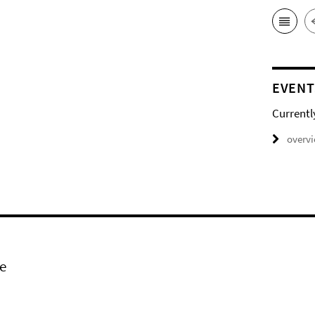
EVENT
Currentl
overv
e