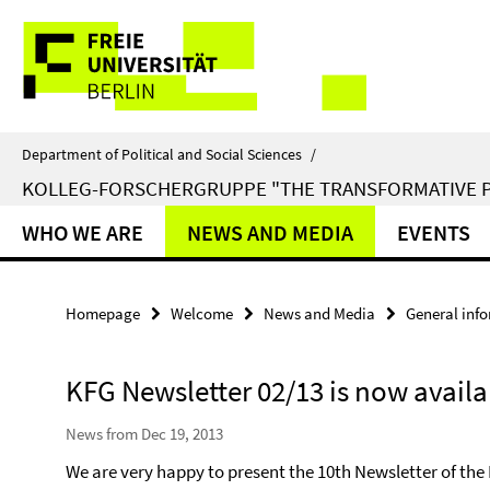
Springe
Service
direkt
zu
Navigation
Inhalt
Department of Political and Social Sciences
/
KOLLEG-FORSCHERGRUPPE "THE TRANSFORMATIVE 
WHO WE ARE
NEWS AND MEDIA
EVENTS
Homepage
Welcome
News and Media
General inf
KFG Newsletter 02/13 is now availa
News from Dec 19, 2013
We are very happy to present the 10th Newsletter of th