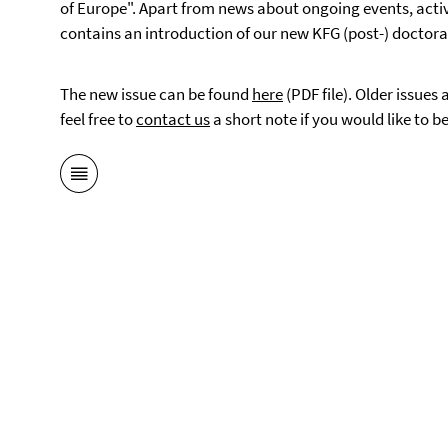
of Europe".
Apart from news about ongoing events, activi
contains an introduction of our new KFG (post-) doctoral
The new issue can be found
here
(PDF file). Older issues 
feel free to
contact us
a short note if you would like to be 