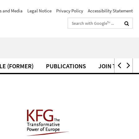
s and Media
Legal Notice
Privacy Policy
Accessibility Statement
Search
terms
LE (FORMER)
PUBLICATIONS
JOIN THE KFG