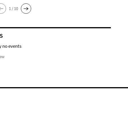
1 / 10
S
y no events
iew