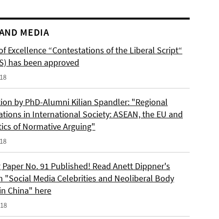
AND MEDIA
of Excellence “Contestations of the Liberal Script“
S) has been approved
018
tion by PhD-Alumni Kilian Spandler: "Regional
ations in International Society: ASEAN, the EU and
tics of Normative Arguing"
018
 Paper No. 91 Published! Read Anett Dippner's
n "Social Media Celebrities and Neoliberal Body
 in China" here
018