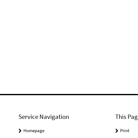
Service Navigation
This Pag
Homepage
Print