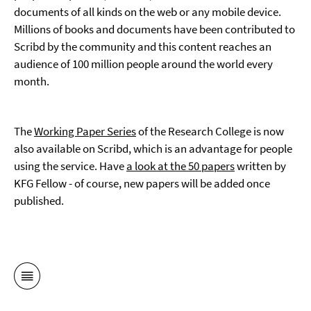
documents of all kinds on the web or any mobile device.
Millions of books and documents have been contributed to
Scribd by the community and this content reaches an
audience of 100 million people around the world every
month.
The
Working Paper Series
of the Research College is now
also available on Scribd, which is an advantage for people
using the service. Have
a look at the 50 papers
written by
KFG Fellow - of course, new papers will be added once
published.