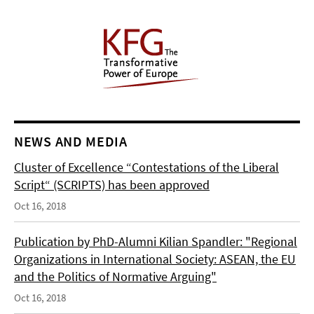
NEWS AND MEDIA
Cluster of Excellence “Contestations of the Liberal
Script“ (SCRIPTS) has been approved
Oct 16, 2018
Publication by PhD-Alumni Kilian Spandler: "Regional
Organizations in International Society: ASEAN, the EU
and the Politics of Normative Arguing"
Oct 16, 2018