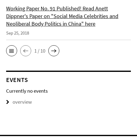
Working Paper No. 91 Published! Read Anett
Dippner's Paper on "Social Media Celebrities and
Neoliberal Body Politics in China" here
Sep 25, 2018
1 / 10
EVENTS
Currently no events
overview