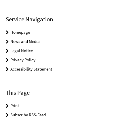
Service Navigation
Homepage
News and Media
Legal Notice
Privacy Policy
Accessibility Statement
This Page
Print
Subscribe RSS-Feed