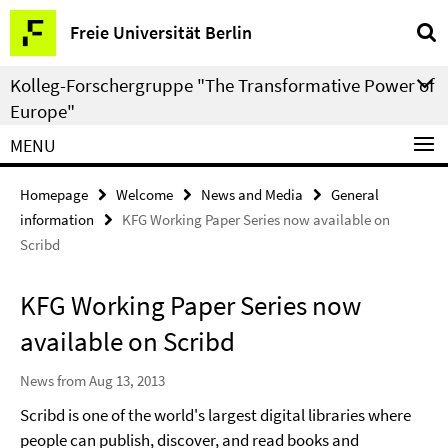
Springe
Service
Freie Universität Berlin
direkt
Navigation
zu
Kolleg-Forschergruppe "The Transformative Power of
Inhalt
Europe"
MENU
Homepage
Welcome
News and Media
General
information
KFG Working Paper Series now available on
Scribd
KFG Working Paper Series now
available on Scribd
News from Aug 13, 2013
Scribd is one of the world's largest digital libraries where
people can publish, discover, and read books and