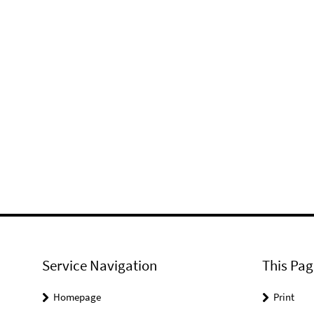
Service Navigation
This Pag
Homepage
Print