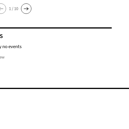
1 / 10
S
y no events
iew