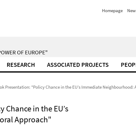
Homepage
New
POWER OF EUROPE"
RESEARCH
ASSOCIATED PROJECTS
PEOP
ok Presentation: "Policy Chance in the EU’s Immediate Neighbourhood: 
y Chance in the EU’s
oral Approach"