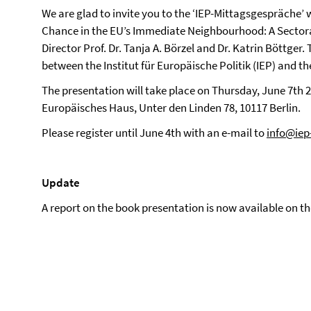
We are glad to invite you to the ‘IEP-Mittagsgespräche’ 
Chance in the EU’s Immediate Neighbourhood: A Sectora
Director Prof. Dr. Tanja A. Börzel and Dr. Katrin Böttger
between the Institut für Europäische Politik (IEP) and t
The presentation will take place on Thursday, June 7th 20
Europäisches Haus, Unter den Linden 78, 10117 Berlin.
Please register until June 4th with an e-mail to
info@iep-
Update
A report on the book presentation is now available on t