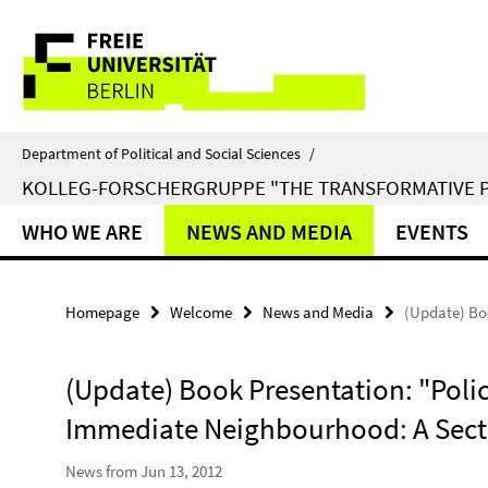
Springe
Service
direkt
zu
Navigation
Inhalt
Department of Political and Social Sciences
/
KOLLEG-FORSCHERGRUPPE "THE TRANSFORMATIVE 
WHO WE ARE
NEWS AND MEDIA
EVENTS
Homepage
Welcome
News and Media
(Update) Bo
(Update) Book Presentation: "Polic
Immediate Neighbourhood: A Sect
News from Jun 13, 2012