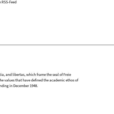
e RSS-Feed
tia, and libertas, which frame the seal of Freie
 the values that have defined the academic ethos of
ounding in December 1948.