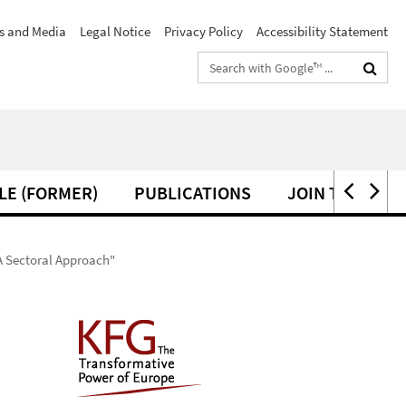
s and Media
Legal Notice
Privacy Policy
Accessibility Statement
Search
terms
LE (FORMER)
PUBLICATIONS
JOIN THE KFG
A Sectoral Approach"