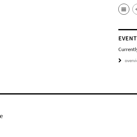
EVENT
Currentl
overv
e