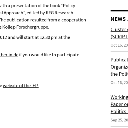
with a presentation of the book “Policy
l Approach”, edited by KFG Research
NEWS 
. The publication resulted from a cooperation
he Kolleg-Forschergruppe.
Cluster 
(SCRIPT
12 and will start at 12.30 pm at the
Oct 16, 2
berlin.de
if you would like to participate.
Publica
Organiz
the Poli
Oct 16, 2
he
website of the IEP.
Working
Paper o
Politics
Sep 25, 2