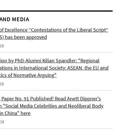
AND MEDIA
of Excellence “Contestations of the Liberal Script“
S) has been approved
018
tion by PhD-Alumni Kilian Spandler: "Regional
ations in International Society: ASEAN, the EU and
tics of Normative Arguing"
018
 Paper No. 91 Published! Read Anett Dippner's
n "Social Media Celebrities and Neoliberal Body
 in China" here
018