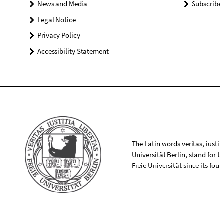
News and Media
Subscrib
Legal Notice
Privacy Policy
Accessibility Statement
The Latin words veritas, iusti
Universität Berlin, stand for
Freie Universität since its f