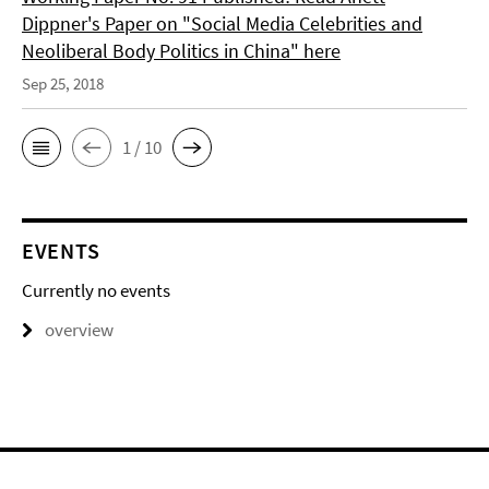
Dippner's Paper on "Social Media Celebrities and
Neoliberal Body Politics in China" here
Sep 25, 2018
1 / 10
EVENTS
Currently no events
overview