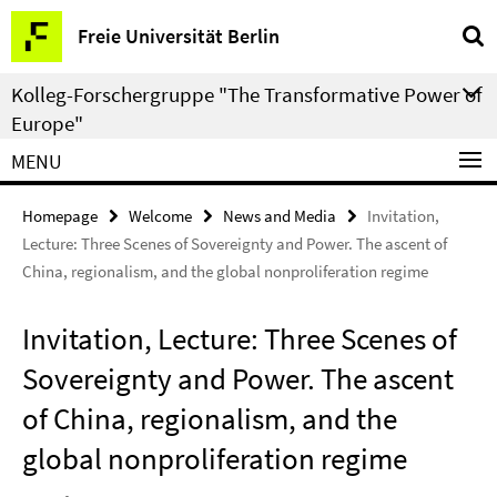
Springe
Service
Freie Universität Berlin
direkt
Navigation
zu
Kolleg-Forschergruppe "The Transformative Power of
Inhalt
Europe"
MENU
Homepage
Welcome
News and Media
Invitation,
Lecture: Three Scenes of Sovereignty and Power. The ascent of
China, regionalism, and the global nonproliferation regime
Invitation, Lecture: Three Scenes of
Sovereignty and Power. The ascent
of China, regionalism, and the
global nonproliferation regime