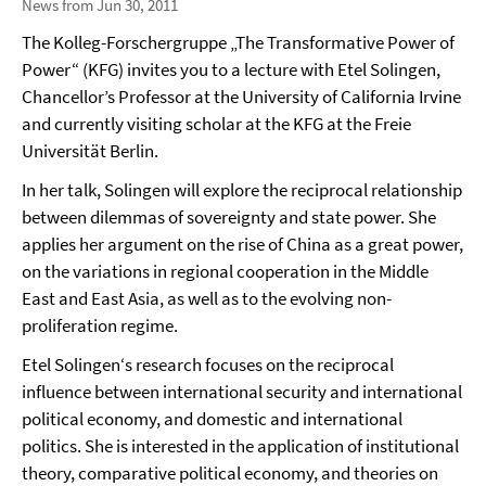
News from Jun 30, 2011
The Kolleg-Forschergruppe „The Transformative Power of
Power“ (KFG) invites you to a lecture with Etel Solingen,
Chancellor’s Professor at the University of California Irvine
and currently visiting scholar at the KFG at the Freie
Universität Berlin.
In her talk, Solingen will explore the reciprocal relationship
between dilemmas of sovereignty and state power. She
applies her argument on the rise of China as a great power,
on the variations in regional cooperation in the Middle
East and East Asia, as well as to the evolving non-
proliferation regime.
Etel Solingen‘s research focuses on the reciprocal
influence between international security and international
political economy, and domestic and international
politics. She is interested in the application of institutional
theory, comparative political economy, and theories on