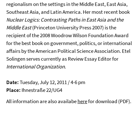
regionalism on the settings in the Middle East, East Asia,
Southeast Asia, and Latin America. Her most recent book
Nuclear Logics: Contrasting Paths in East Asia and the
Middle East
(Princeton University Press 2007) is the
recipient of the 2008 Woodrow Wilson Foundation Award
for the best book on government, politics, or international
affairs by the American Political Science Association. Etel
Solingen serves currently as Review Essay Editor for
International Organization
.
Date:
Tuesday, July 12, 2011 / 4-6 pm
Place:
Ihnestraße 22/UG4
All information are also availabe
here
for download (PDF).