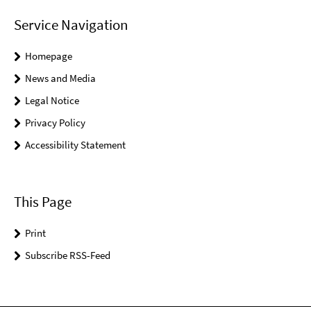
Service Navigation
Homepage
News and Media
Legal Notice
Privacy Policy
Accessibility Statement
This Page
Print
Subscribe RSS-Feed