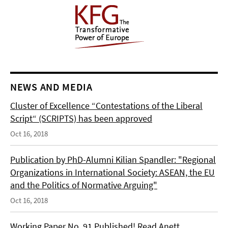
NEWS AND MEDIA
Cluster of Excellence “Contestations of the Liberal
Script“ (SCRIPTS) has been approved
Oct 16, 2018
Publication by PhD-Alumni Kilian Spandler: "Regional
Organizations in International Society: ASEAN, the EU
and the Politics of Normative Arguing"
Oct 16, 2018
Working Paper No. 91 Published! Read Anett