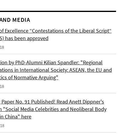
AND MEDIA
of Excellence “Contestations of the Liberal Script“
S) has been approved
018
tion by PhD-Alumni Kilian Spandler: "Regional
ations in International Society: ASEAN, the EU and
tics of Normative Arguing"
018
 Paper No. 91 Published! Read Anett Dippner's
n "Social Media Celebrities and Neoliberal Body
 in China" here
018