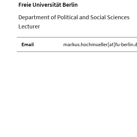
Freie Universität Berlin
Department of Political and Social Sciences
Lecturer
Email
markus.hochmueller[at]fu-berlin.