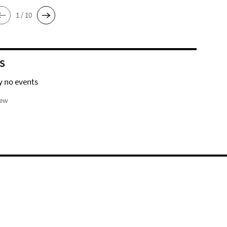
1 / 10
S
y no events
iew