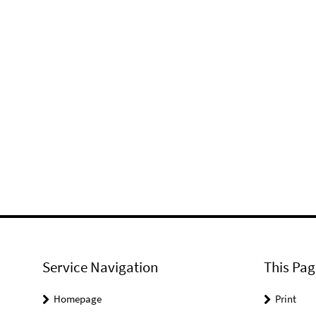
Service Navigation
This Pag
Homepage
Print