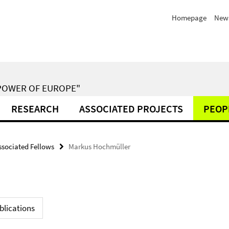
Homepage
New
POWER OF EUROPE"
RESEARCH
ASSOCIATED PROJECTS
PEOP
ssociated Fellows
Markus Hochmüller
blications