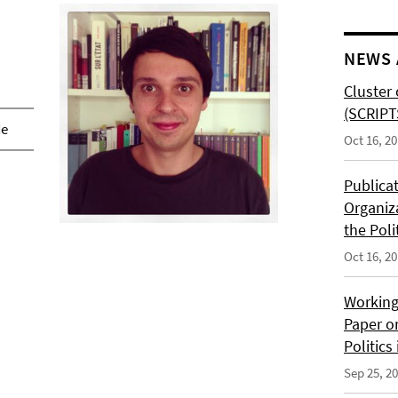
NEWS 
Cluster 
(SCRIPT
de
Oct 16, 2
Publica
Organiz
the Poli
Oct 16, 2
Working
Paper o
Politics
Sep 25, 2