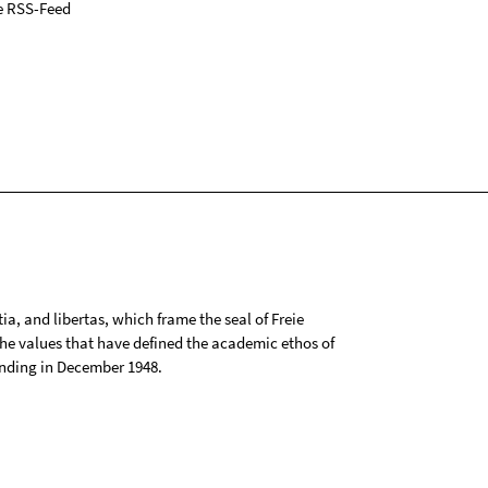
e RSS-Feed
tia, and libertas, which frame the seal of Freie
 the values that have defined the academic ethos of
ounding in December 1948.