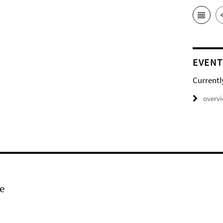
EVENT
Currentl
overv
e