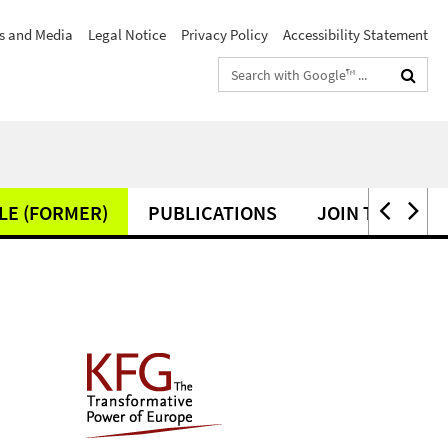
s and Media
Legal Notice
Privacy Policy
Accessibility Statement
Search
terms
LE (FORMER)
PUBLICATIONS
JOIN THE KFG