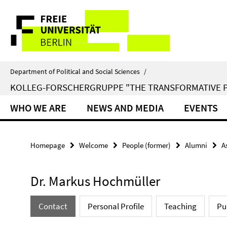
Springe
Service
direkt
zu
Navigation
Inhalt
Department of Political and Social Sciences
/
KOLLEG-FORSCHERGRUPPE "THE TRANSFORMATIVE 
WHO WE ARE
NEWS AND MEDIA
EVENTS
Homepage
Welcome
People (former)
Alumni
A
Dr. Markus Hochmüller
Contact
Personal Profile
Teaching
Pu