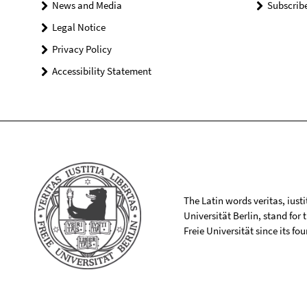
News and Media
Subscrib
Legal Notice
Privacy Policy
Accessibility Statement
The Latin words veritas, iusti
Universität Berlin, stand for
Freie Universität since its f