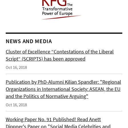
NEWS AND MEDIA
Cluster of Excellence “Contestations of the Liberal
Script“ (SCRIPTS) has been approved
Oct 16, 2018
Publication by PhD-Alumni Kilian Spandler: "Regional
Organizations in International Society: ASEAN, the EU
and the Politics of Normative Arguing"
Oct 16, 2018
Working Paper No. 91 Published! Read Anett
Dippner's Paper on "Social Media Celebrities and