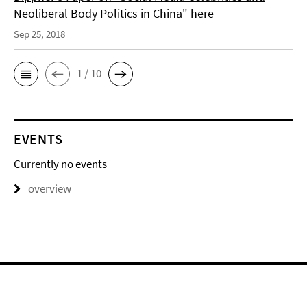
Neoliberal Body Politics in China" here
Sep 25, 2018
1 / 10
EVENTS
Currently no events
overview