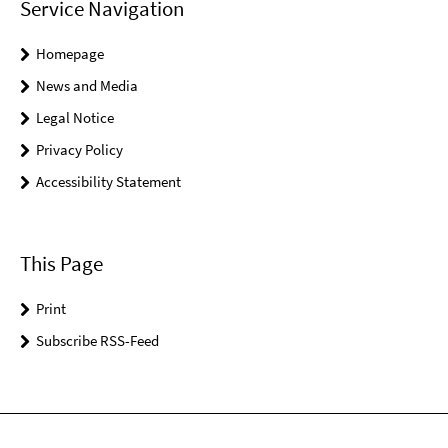
Service Navigation
Homepage
News and Media
Legal Notice
Privacy Policy
Accessibility Statement
This Page
Print
Subscribe RSS-Feed