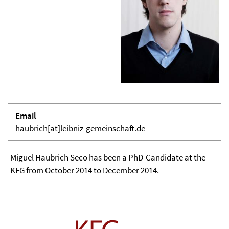
Email
haubrich[at]leibniz-gemeinschaft.de
Miguel Haubrich Seco has been a PhD-Candidate at the
KFG from October 2014 to December 2014.