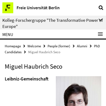
Springe
Service
Freie Universität Berlin
direkt
Navigation
zu
Kolleg-Forschergruppe "The Transformative Power of
Inhalt
Europe"
MENU
Homepage
Welcome
People (former)
Alumni
PhD
Candidates
Miguel Haubrich Seco
Miguel Haubrich Seco
Leibniz-Gemeinschaft