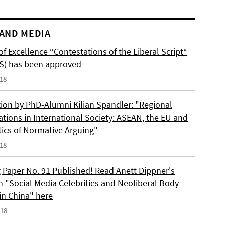
AND MEDIA
of Excellence “Contestations of the Liberal Script“
S) has been approved
018
tion by PhD-Alumni Kilian Spandler: "Regional
ations in International Society: ASEAN, the EU and
tics of Normative Arguing"
018
 Paper No. 91 Published! Read Anett Dippner's
n "Social Media Celebrities and Neoliberal Body
 in China" here
018