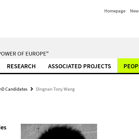
Homepage
New
POWER OF EUROPE"
RESEARCH
ASSOCIATED PROJECTS
PEOP
hD Candidates
Dingnan Tony Wang
ies