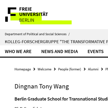
Springe
Service
direkt
zu
Navigation
Inhalt
Department of Political and Social Sciences
/
KOLLEG-FORSCHERGRUPPE "THE TRANSFORMATIVE 
WHO WE ARE
NEWS AND MEDIA
EVENTS
Homepage
Welcome
People (former)
Alumni
P
Dingnan Tony Wang
Berlin Graduate School for Transnational Stud