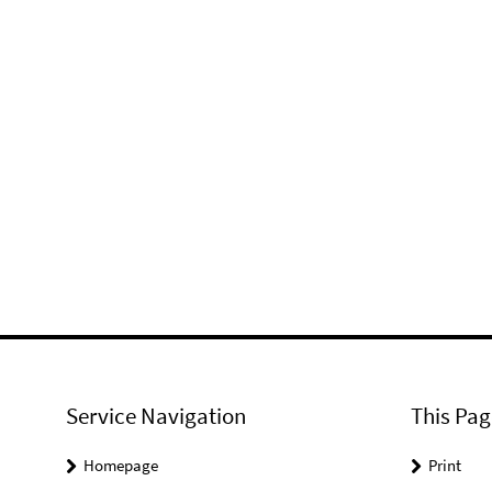
Service Navigation
This Pag
Homepage
Print