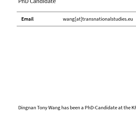
PhD Candidate
Email
wang[at]transnationalstudies.eu
Dingnan Tony Wang has been a PhD-Candidate at the KF