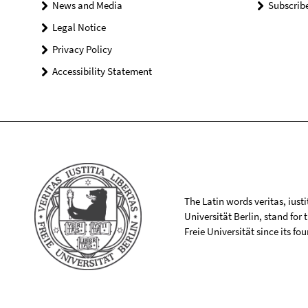
News and Media
Subscrib
Legal Notice
Privacy Policy
Accessibility Statement
The Latin words veritas, iusti
Universität Berlin, stand for
Freie Universität since its f