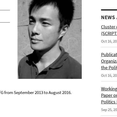
NEWS 
Cluster 
(SCRIPT
Oct 16, 2
Publica
Organiz
the Poli
Oct 16, 2
Working
G from September 2013 to August 2016.
Paper o
Politics
Sep 25, 2