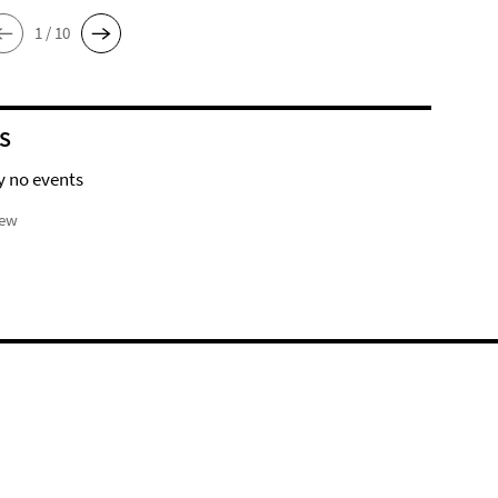
1 / 10
S
y no events
iew