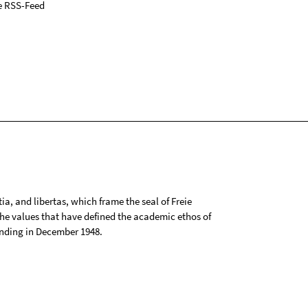
e RSS-Feed
tia, and libertas, which frame the seal of Freie
 the values that have defined the academic ethos of
ounding in December 1948.