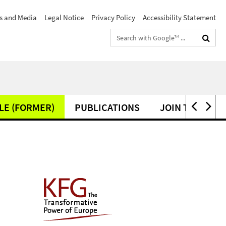
s and Media
Legal Notice
Privacy Policy
Accessibility Statement
Search
terms
LE (FORMER)
PUBLICATIONS
JOIN THE KFG