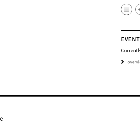
EVENT
Currentl
overv
e