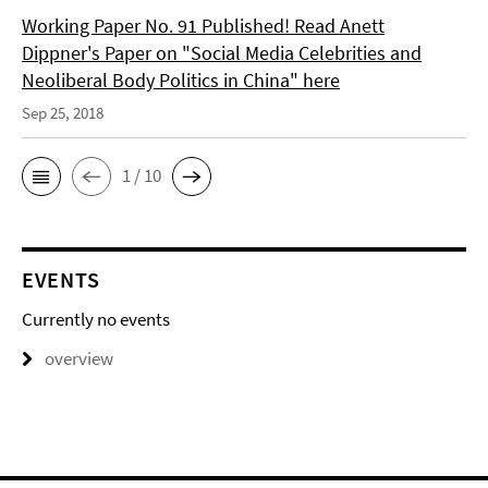
Working Paper No. 91 Published! Read Anett
Dippner's Paper on "Social Media Celebrities and
Neoliberal Body Politics in China" here
Sep 25, 2018
1 / 10
EVENTS
Currently no events
overview