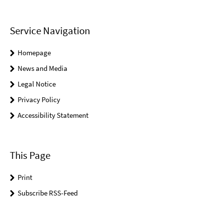
Service Navigation
Homepage
News and Media
Legal Notice
Privacy Policy
Accessibility Statement
This Page
Print
Subscribe RSS-Feed