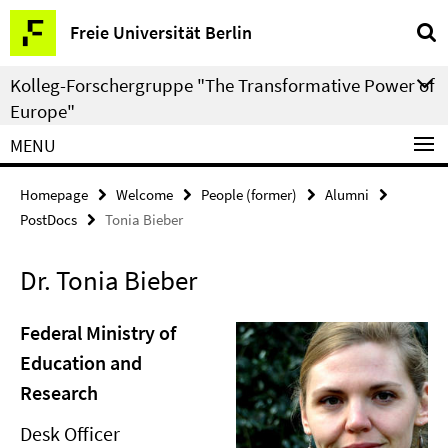
Springe
Service
Freie Universität Berlin
direkt
Navigation
zu
Kolleg-Forschergruppe "The Transformative Power of
Inhalt
Europe"
MENU
Homepage
Welcome
People (former)
Alumni
PostDocs
Tonia Bieber
Dr. Tonia Bieber
Federal Ministry of
Education and
Research
Desk Officer