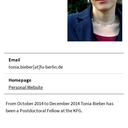
Email
tonia.bieber[at]fu-berlin.de
Homepage
Personal Website
From October 2014 to December 2014 Tonia Bieber has
been a Postdoctoral Fellow at the KFG.