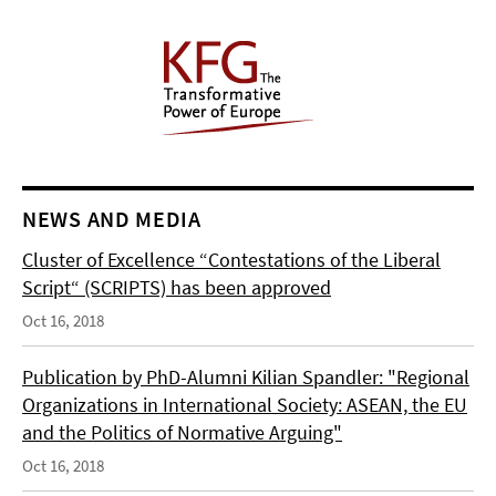
NEWS AND MEDIA
Cluster of Excellence “Contestations of the Liberal
Script“ (SCRIPTS) has been approved
Oct 16, 2018
Publication by PhD-Alumni Kilian Spandler: "Regional
Organizations in International Society: ASEAN, the EU
and the Politics of Normative Arguing"
Oct 16, 2018