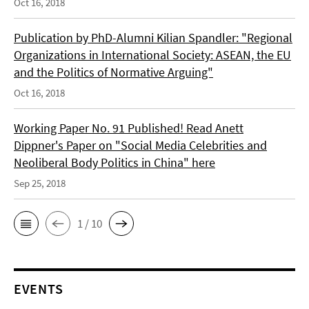
Oct 16, 2018
Publication by PhD-Alumni Kilian Spandler: "Regional
Organizations in International Society: ASEAN, the EU
and the Politics of Normative Arguing"
Oct 16, 2018
Working Paper No. 91 Published! Read Anett
Dippner's Paper on "Social Media Celebrities and
Neoliberal Body Politics in China" here
Sep 25, 2018
1 / 10
EVENTS