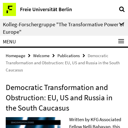
Springe
Service
Freie Universität Berlin
direkt
Navigation
zu
Kolleg-Forschergruppe "The Transformative Power of
Inhalt
Europe"
MENU
Homepage
Welcome
Publications
Democratic
Transformation and Obstruction: EU, US and Russia in the South
Caucasus
Democratic Transformation and
Obstruction: EU, US and Russia in
the South Caucasus
Written by KFG Associated
Fellow
Nelli Babayan
, this