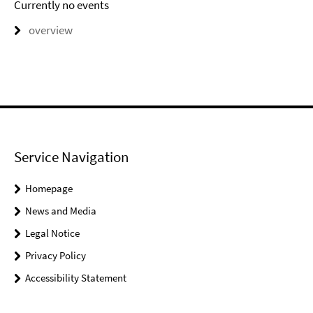
Currently no events
overview
Service Navigation
Homepage
News and Media
Legal Notice
Privacy Policy
Accessibility Statement