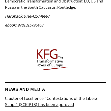
Democratic Transformation and Obstruction: EU, US and
Russia in the South Caucasus, Routledge.
Hardback: 9780415748667
ebook: 9781315796468
NEWS AND MEDIA
Cluster of Excellence “Contestations of the Liberal
Script“ (SCRIPTS) has been approved