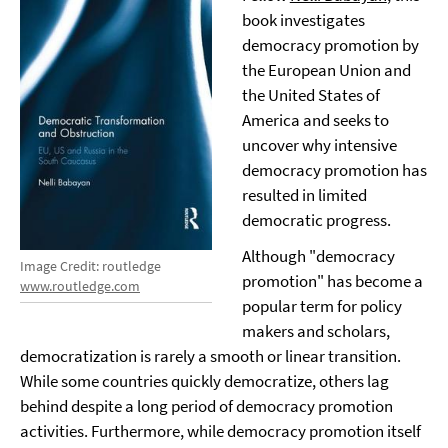
book investigates
democracy promotion by
the European Union and
the United States of
America and seeks to
uncover why intensive
democracy promotion has
resulted in limited
democratic progress.
Although "democracy
Image Credit: routledge
promotion" has become a
www.routledge.com
popular term for policy
makers and scholars,
democratization is rarely a smooth or linear transition.
While some countries quickly democratize, others lag
behind despite a long period of democracy promotion
activities. Furthermore, while democracy promotion itself