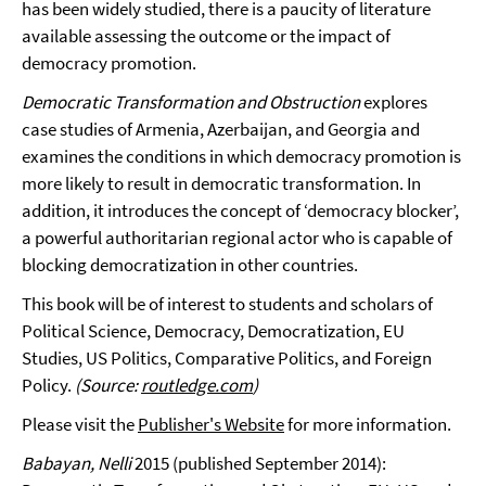
has been widely studied, there is a paucity of literature
available assessing the outcome or the impact of
democracy promotion.
Democratic Transformation and Obstruction
explores
case studies of Armenia, Azerbaijan, and Georgia and
examines the conditions in which democracy promotion is
more likely to result in democratic transformation. In
addition, it introduces the concept of ‘democracy blocker’,
a powerful authoritarian regional actor who is capable of
blocking democratization in other countries.
This book will be of interest to students and scholars of
Political Science, Democracy, Democratization, EU
Studies, US Politics, Comparative Politics, and Foreign
Policy.
(Source:
routledge.com
)
Please visit the
Publisher's Website
for more information.
Babayan, Nelli
2015 (published September 2014):