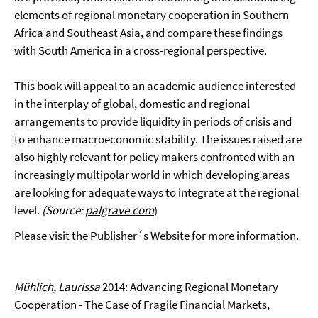
elements of regional monetary cooperation in Southern
Africa and Southeast Asia, and compare these findings
with South America in a cross-regional perspective.
This book will appeal to an academic audience interested
in the interplay of global, domestic and regional
arrangements to provide liquidity in periods of crisis and
to enhance macroeconomic stability. The issues raised are
also highly relevant for policy makers confronted with an
increasingly multipolar world in which developing areas
are looking for adequate ways to integrate at the regional
level.
(Source:
palgrave.com
)
Please visit the
Publisher´s Website
for more information.
Mühlich, Laurissa
2014: Advancing Regional Monetary
Cooperation - The Case of Fragile Financial Markets,