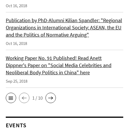
Oct 16, 2018
Publication by PhD-Alumni Kilian Spandler: "Regional
Organizations in International Society: ASEAN, the EU
and the Politics of Normative Arguing"
Oct 16, 2018
Working Paper No. 91 Published! Read Anett
Dippner's Paper on "Social Media Celebrities and
Neoliberal Body Politics in China" here
Sep 25, 2018
1 / 10
EVENTS