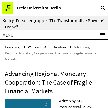
Springe
Service
Freie Universität Berlin
direkt
Navigation
zu
Kolleg-Forschergruppe "The Transformative Power of
Inhalt
Europe"
MENU
Homepage
Welcome
Publications
Advancing
Regional Monetary Cooperation: The Case of Fragile Financial
Markets
Advancing Regional Monetary
Cooperation: The Case of Fragile
Financial Markets
Written by KFG
PostDoctoral Fellow