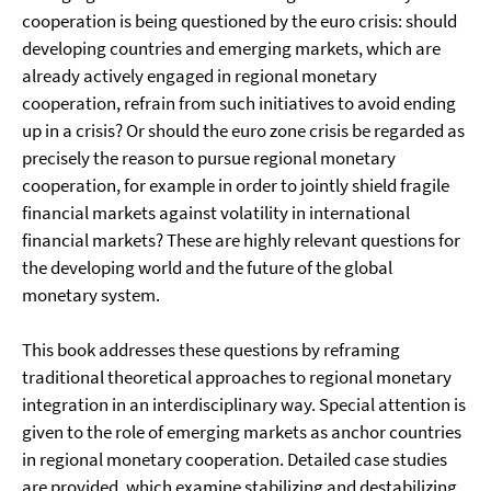
cooperation is being questioned by the euro crisis: should
developing countries and emerging markets, which are
already actively engaged in regional monetary
cooperation, refrain from such initiatives to avoid ending
up in a crisis? Or should the euro zone crisis be regarded as
precisely the reason to pursue regional monetary
cooperation, for example in order to jointly shield fragile
financial markets against volatility in international
financial markets? These are highly relevant questions for
the developing world and the future of the global
monetary system.
This book addresses these questions by reframing
traditional theoretical approaches to regional monetary
integration in an interdisciplinary way. Special attention is
given to the role of emerging markets as anchor countries
in regional monetary cooperation. Detailed case studies
are provided, which examine stabilizing and destabilizing