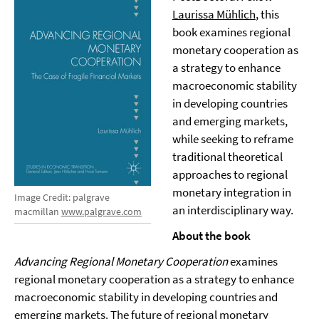
Laurissa Mühlich
, this
book examines regional
monetary cooperation as
a strategy to enhance
macroeconomic stability
in developing countries
and emerging markets,
while seeking to reframe
traditional theoretical
approaches to regional
monetary integration in
Image Credit: palgrave
an interdisciplinary way.
macmillan
www.palgrave.com
About the book
Advancing Regional Monetary Cooperation
examines
regional monetary cooperation as a strategy to enhance
macroeconomic stability in developing countries and
emerging markets. The future of regional monetary