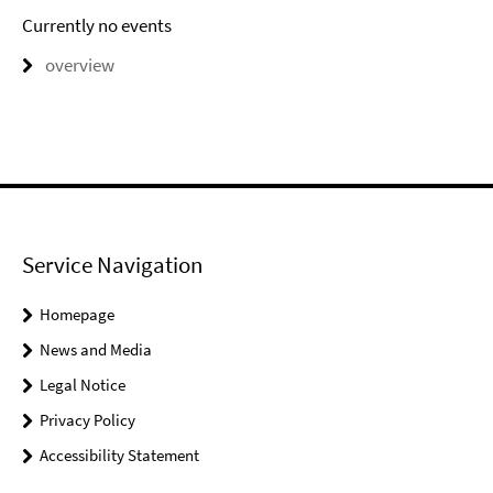
Currently no events
overview
Service Navigation
Homepage
News and Media
Legal Notice
Privacy Policy
Accessibility Statement