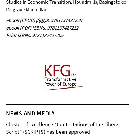
Studies in Economic Transition, Houndmills, Basingstoke:
Palgrave Macmillan.
ebook (EPUB)
ISBNs
: 9781137427229
ebook (PDF)
ISBNs
:
9781137427212
Print ISBNs: 9781137427205
NEWS AND MEDIA
Cluster of Excellence “Contestations of the Liberal
Script“ (SCRIPTS) has been approved