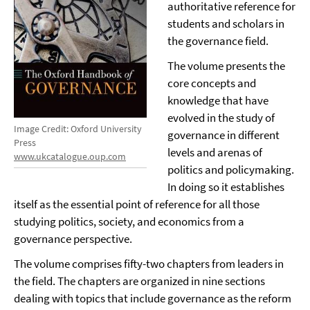
authoritative reference for
students and scholars in
the governance field.
The volume presents the
core concepts and
knowledge that have
evolved in the study of
Image Credit: Oxford University
governance in different
Press
levels and arenas of
www.ukcatalogue.oup.com
politics and policymaking.
In doing so it establishes
itself as the essential point of reference for all those
studying politics, society, and economics from a
governance perspective.
The volume comprises fifty-two chapters from leaders in
the field. The chapters are organized in nine sections
dealing with topics that include governance as the reform