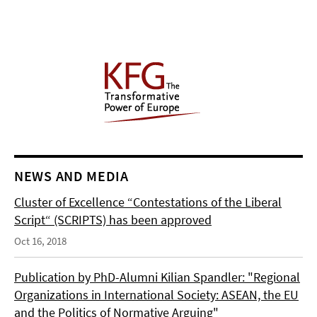
NEWS AND MEDIA
Cluster of Excellence “Contestations of the Liberal
Script“ (SCRIPTS) has been approved
Oct 16, 2018
Publication by PhD-Alumni Kilian Spandler: "Regional
Organizations in International Society: ASEAN, the EU
and the Politics of Normative Arguing"