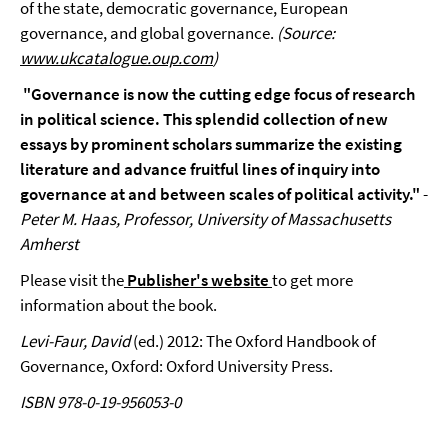
of the state, democratic governance, European
governance, and global governance.
(Source:
www.ukcatalogue.oup.com
)
"Governance is now the cutting edge focus of research
in political science. This splendid collection of new
essays by prominent scholars summarize the existing
literature and advance fruitful lines of inquiry into
governance at and between scales of political activity."
-
Peter M. Haas, Professor, University of Massachusetts
Amherst
Please visit the
Publisher's website
to get more
information about the book.
Levi-Faur, David
(ed.) 2012: The Oxford Handbook of
Governance, Oxford: Oxford University Press.
ISBN 978-0-19-956053-0