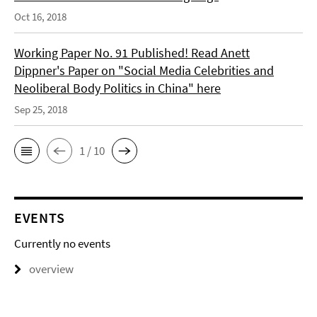
Oct 16, 2018
Working Paper No. 91 Published! Read Anett
Dippner's Paper on "Social Media Celebrities and
Neoliberal Body Politics in China" here
Sep 25, 2018
1 / 10
EVENTS
Currently no events
overview