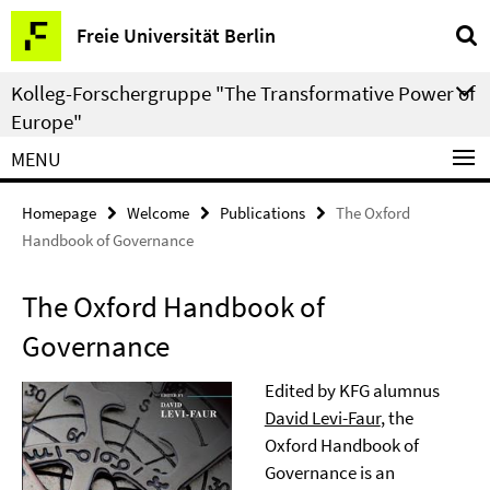
Springe
Service
Freie Universität Berlin
direkt
Navigation
zu
Kolleg-Forschergruppe "The Transformative Power of
Inhalt
Europe"
MENU
Homepage
Welcome
Publications
The Oxford
Handbook of Governance
The Oxford Handbook of
Governance
Edited by KFG alumnus
David Levi-Faur
, the
Oxford Handbook of
Governance is an