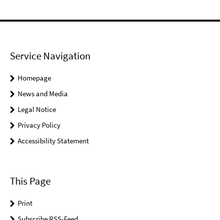
Service Navigation
Homepage
News and Media
Legal Notice
Privacy Policy
Accessibility Statement
This Page
Print
Subscribe RSS-Feed