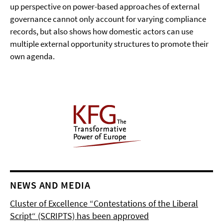
up perspective on power-based approaches of external
governance cannot only account for varying compliance
records, but also shows how domestic actors can use
multiple external opportunity structures to promote their
own agenda.
NEWS AND MEDIA
Cluster of Excellence “Contestations of the Liberal
Script“ (SCRIPTS) has been approved