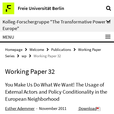
Springe
Service
Freie Universität Berlin
direkt
Navigation
zu
Kolleg-Forschergruppe "The Transformative Power of
Inhalt
Europe"
MENU
Homepage
Welcome
Publications
Working Paper
Series
wp
Working Paper 32
Working Paper 32
You Make Us Do What We Want! The Usage of
External Actors and Policy Conditionality in the
European Neighborhood
Esther Ademmer
- November 2011
Download