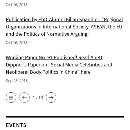
Oct 16, 2018
Publication by PhD-Alumni Kilian Spandler: "Regional
Organizations in International Society: ASEAN, the EU
and the Politics of Normative Arguing"
Oct 16, 2018
Working Paper No. 91 Published! Read Anett
Dippner's Paper on "Social Media Celebrities and
Neoliberal Body Politics in China" here
Sep 25, 2018
1 / 10
EVENTS