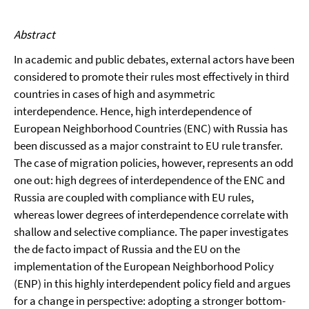
Abstract
In academic and public debates, external actors have been
considered to promote their rules most effectively in third
countries in cases of high and asymmetric
interdependence. Hence, high interdependence of
European Neighborhood Countries (ENC) with Russia has
been discussed as a major constraint to EU rule transfer.
The case of migration policies, however, represents an odd
one out: high degrees of interdependence of the ENC and
Russia are coupled with compliance with EU rules,
whereas lower degrees of interdependence correlate with
shallow and selective compliance. The paper investigates
the de facto impact of Russia and the EU on the
implementation of the European Neighborhood Policy
(ENP) in this highly interdependent policy field and argues
for a change in perspective: adopting a stronger bottom-