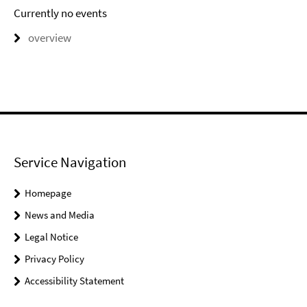
Currently no events
overview
Service Navigation
Homepage
News and Media
Legal Notice
Privacy Policy
Accessibility Statement