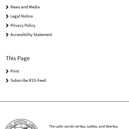
News and Media
Legal Notice
Privacy Policy
Accessibility Statement
This Page
Print
Subscribe RSS-Feed
The Latin words veritas, iustitia, and libertas,