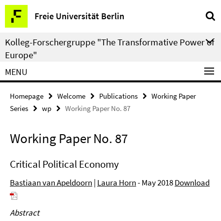
Springe
Service
Freie Universität Berlin
direkt
Navigation
zu
Kolleg-Forschergruppe "The Transformative Power of
Inhalt
Europe"
MENU
Homepage
Welcome
Publications
Working Paper
Series
wp
Working Paper No. 87
Working Paper No. 87
Critical Political Economy
Bastiaan van Apeldoorn
|
Laura Horn
- May 2018
Download
Abstract