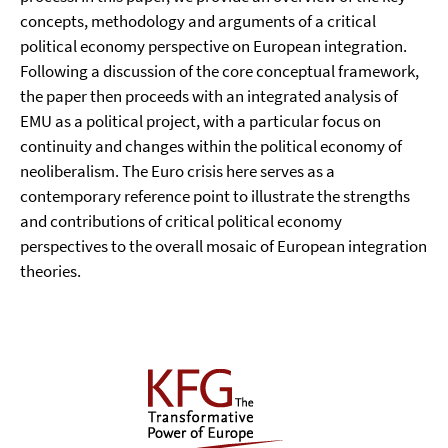
concepts, methodology and arguments of a critical
political economy perspective on European integration.
Following a discussion of the core conceptual framework,
the paper then proceeds with an integrated analysis of
EMU as a political project, with a particular focus on
continuity and changes within the political economy of
neoliberalism. The Euro crisis here serves as a
contemporary reference point to illustrate the strengths
and contributions of critical political economy
perspectives to the overall mosaic of European integration
theories.