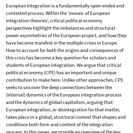
European integration is a fundamentally open-ended and
contested process. Within the ‘mosaic of European
integration theories’, critical political economy
perspectives highlight the imbalances and structural
power asymmetries of the European project, and how they
have become manifest in the multiple crises in Europe.
How to account for both the origins and consequences of
this crisis has become a key question for scholars and
students of European integration. We argue that critical
political economy (CPE) has an important and unique
contribution to make here. Unlike other approaches, CPE
seeks to uncover the deep connections between the
(internal) dynamics of the European integration process
and the dynamics of global capitalism, arguing that
European integration, or disintegration for that matter,
takes place in a global, structural context that shapes and
conditions both form and content of the integration
process. In this paper, we provide an overview of the key