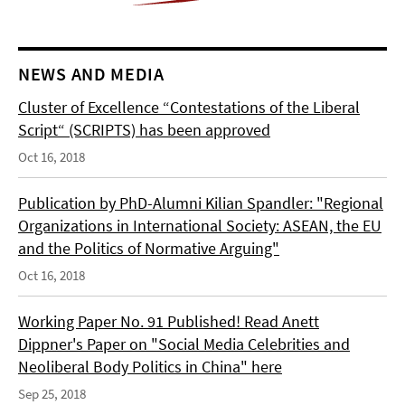
NEWS AND MEDIA
Cluster of Excellence “Contestations of the Liberal
Script“ (SCRIPTS) has been approved
Oct 16, 2018
Publication by PhD-Alumni Kilian Spandler: "Regional
Organizations in International Society: ASEAN, the EU
and the Politics of Normative Arguing"
Oct 16, 2018
Working Paper No. 91 Published! Read Anett
Dippner's Paper on "Social Media Celebrities and
Neoliberal Body Politics in China" here
Sep 25, 2018