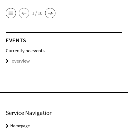
1 / 10
EVENTS
Currently no events
overview
Service Navigation
Homepage