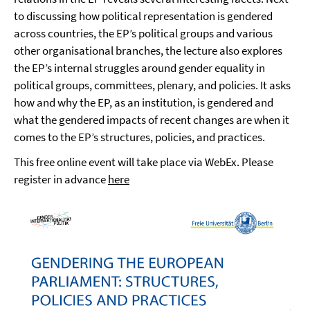
to discussing how political representation is gendered
across countries, the EP’s political groups and various
other organisational branches, the lecture also explores
the EP’s internal struggles around gender equality in
political groups, committees, plenary, and policies. It asks
how and why the EP, as an institution, is gendered and
what the gendered impacts of recent changes are when it
comes to the EP’s structures, policies, and practices.
This free online event will take place via WebEx. Please
register in advance
here