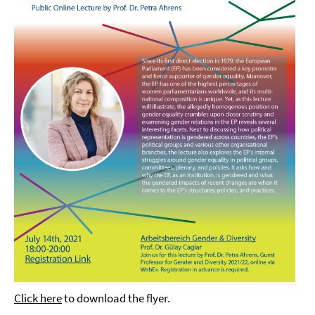
Click here
to download the flyer.