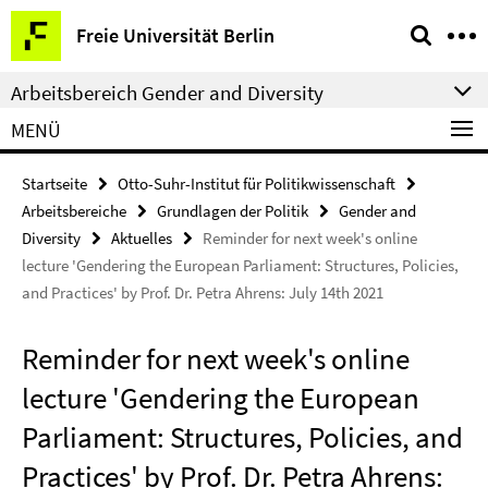
Springe
Service-
Freie Universität Berlin
direkt
Navigation
zu
Arbeitsbereich Gender and Diversity
Inhalt
MENÜ
Startseite
Otto-Suhr-Institut für Politikwissenschaft
Arbeitsbereiche
Grundlagen der Politik
Gender and
Diversity
Aktuelles
Reminder for next week's online
lecture 'Gendering the European Parliament: Structures, Policies,
and Practices' by Prof. Dr. Petra Ahrens: July 14th 2021
Reminder for next week's online
lecture 'Gendering the European
Parliament: Structures, Policies, and
Practices' by Prof. Dr. Petra Ahrens: