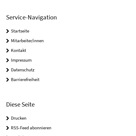
Service-Navigation
Startseite
Mitarbeiter/innen
Kontakt
Impressum
Datenschutz
Barrierefreiheit
Diese Seite
Drucken
RSS-Feed abonnieren