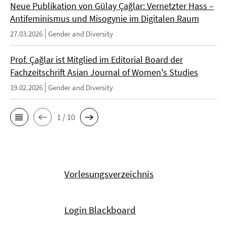
Neue Publikation von Gülay Çağlar: Vernetzter Hass –
Antifeminismus und Misogynie im Digitalen Raum
27.03.2026
Gender and Diversity
Prof. Çağlar ist Mitglied im Editorial Board der
Fachzeitschrift Asian Journal of Women's Studies
19.02.2026
Gender and Diversity
1 / 10
Vorlesungsverzeichnis
Login Blackboard