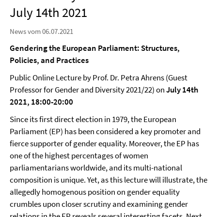
July 14th 2021
News vom 06.07.2021
Gendering the European Parliament: Structures,
Policies, and Practices
Public Online Lecture by Prof. Dr. Petra Ahrens (Guest
Professor for Gender and Diversity 2021/22) on
July 14th
2021, 18:00-20:00
Since its first direct election in 1979, the European
Parliament (EP) has been considered a key promoter and
fierce supporter of gender equality. Moreover, the EP has
one of the highest percentages of women
parliamentarians worldwide, and its multi-national
composition is unique. Yet, as this lecture will illustrate, the
allegedly homogenous position on gender equality
crumbles upon closer scrutiny and examining gender
relations in the EP reveals several interesting facets. Next