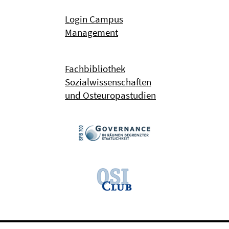
Login Campus
Management
Fachbibliothek
Sozialwissenschaften
und Osteuropastudien