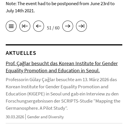
Note: The event had to be postponed from June 23rd to
July 14th 2021.
51 / 60
AKTUELLES
Prof. Çağlar besucht das Korean Institute for Gender
Equality Promotion and Education in Seoul.
Professorin Gülay Çağlar besuchte am 13. März 2026 das
Korean Institute for Gender Equality Promotion and
Education (KIGEPE) in Seoul und gab ein Interview zu den
Forschungsergebnissen der SCRIPTS-Studie “Mapping the
Germanosphere. A Pilot Study”.
30.03.2026
Gender and Diversity