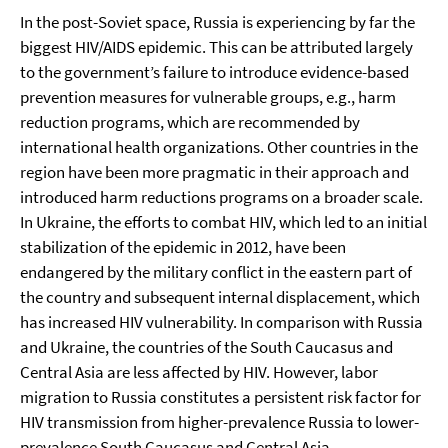
In the post-Soviet space, Russia is experiencing by far the
biggest HIV/AIDS epidemic. This can be attributed largely
to the government’s failure to introduce evidence-based
prevention measures for vulnerable groups, e.g., harm
reduction programs, which are recommended by
international health organizations. Other countries in the
region have been more pragmatic in their approach and
introduced harm reductions programs on a broader scale.
In Ukraine, the efforts to combat HIV, which led to an initial
stabilization of the epidemic in 2012, have been
endangered by the military conflict in the eastern part of
the country and subsequent internal displacement, which
has increased HIV vulnerability. In comparison with Russia
and Ukraine, the countries of the South Caucasus and
Central Asia are less affected by HIV. However, labor
migration to Russia constitutes a persistent risk factor for
HIV transmission from higher-prevalence Russia to lower-
prevalence South Caucasus and Central Asia.