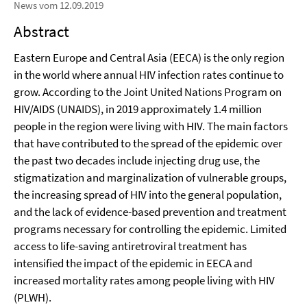
News vom 12.09.2019
Abstract
Eastern Europe and Central Asia (EECA) is the only region
in the world where annual HIV infection rates continue to
grow. According to the Joint United Nations Program on
HIV/AIDS (UNAIDS), in 2019 approximately 1.4 million
people in the region were living with HIV. The main factors
that have contributed to the spread of the epidemic over
the past two decades include injecting drug use, the
stigmatization and marginalization of vulnerable groups,
the increasing spread of HIV into the general population,
and the lack of evidence-based prevention and treatment
programs necessary for controlling the epidemic. Limited
access to life-saving antiretroviral treatment has
intensified the impact of the epidemic in EECA and
increased mortality rates among people living with HIV
(PLWH).