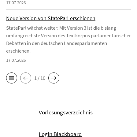
17.07.2026
Neue Version von StateParl erschienen
StateParl wächst weiter: Mit Version 3 ist die bislang
umfangreichste Version des Textkorpus parlamentarischer
Debatten in den deutschen Landesparlamenten
erschienen.
17.07.2026
1 / 10
Vorlesungsverzeichnis
Login Blackboard