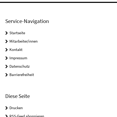
Service-Navigation
Startseite
Mitarbeiter/innen
Kontakt
Impressum
Datenschutz
Barrierefreiheit
Diese Seite
Drucken
RSS-Feed abonnieren