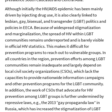
Although initially the HIV/AIDS epidemic has been mainly
driven by injecting drug use, it is also clearly linked to
lesbian, gay, bisexual, and transgender (LGBT) politics and
policies in EECA. Because of widespread stigmatization
and marginalization, the spread of HIV within LGBT
communities remains underreported and is barely visible
in official HIV statistics. This makes it difficult for
prevention programs to reach out to vulnerable groups. In
all countries in the region, prevention efforts among LGBT
communities remain inadequate and largely depend on
local civil society organizations (CSOs), which lack the
capacities to provide nationwide information campaigns
and other prevention programs for the LGBT community.
In addition, the work of CSOs that advocate for HIV
prevention among LGBT groups is further undermined by
repressive laws, e.g., the 2013 “gay propaganda law” in
Russia, which has increased the stigmatization of LGBT