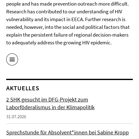
people and has made prevention outreach more difficult.
Research has contributed to our understanding of HIV
vulnerability and its impact in EECA. Further research is
needed, however, into the social and political factors that
explain the persistent failure of regional decision-makers
to adequately address the growing HIV epidemic.
AKTUELLES
2 SHK gesucht im DFG-Projekt zum
Laborföderalismus in der Klimapolitik
31.07.2026
Sprechstunde für Absolvent*innen bei Sabine Kropp