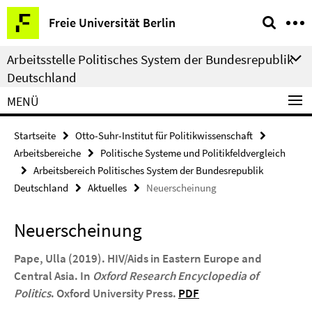
Springe
Service-
Freie Universität Berlin
direkt
Navigation
zu
Arbeitsstelle Politisches System der Bundesrepublik
Inhalt
Deutschland
MENÜ
Startseite
Otto-Suhr-Institut für Politikwissenschaft
Arbeitsbereiche
Politische Systeme und Politikfeldvergleich
Arbeitsbereich Politisches System der Bundesrepublik
Deutschland
Aktuelles
Neuerscheinung
Neuerscheinung
Pape, Ulla (2019). HIV/Aids in Eastern Europe and
Central Asia. In
Oxford Research Encyclopedia of
Politics
. Oxford University Press.
PDF