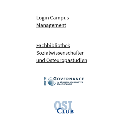
Login Campus
Management
Fachbibliothek
Sozialwissenschaften
und Osteuropastudien