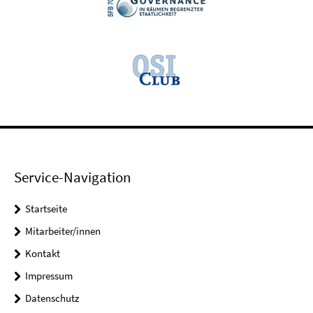
Service-Navigation
Startseite
Mitarbeiter/innen
Kontakt
Impressum
Datenschutz