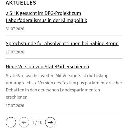
AKTUELLES
2 SHK gesucht im DFG-Projekt zum
Laborföderalismus in der Klimapolitik
31.07.2026
Sprechstunde für Absolvent*innen bei Sabine Kropp
17.07.2026
Neue Version von StateParl erschienen
StateParl wächst weiter: Mit Version 3 ist die bislang
umfangreichste Version des Textkorpus parlamentarischer
Debatten in den deutschen Landesparlamenten
erschienen.
17.07.2026
1 / 10