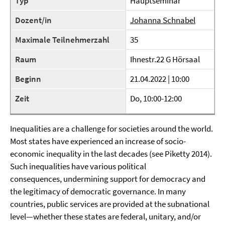
Typ
Hauptseminar
Dozent/in
Johanna Schnabel
Maximale Teilnehmerzahl
35
Raum
Ihnestr.22 G Hörsaal
Beginn
21.04.2022 | 10:00
Zeit
Do, 10:00-12:00
Inequalities are a challenge for societies around the world.
Most states have experienced an increase of socio-
economic inequality in the last decades (see Piketty 2014).
Such inequalities have various political
consequences,
undermining support for democracy and
the legitimacy of democratic governance.
In many
countries, public services are provided at the subnational
level—whether these states are federal, unitary, and/or