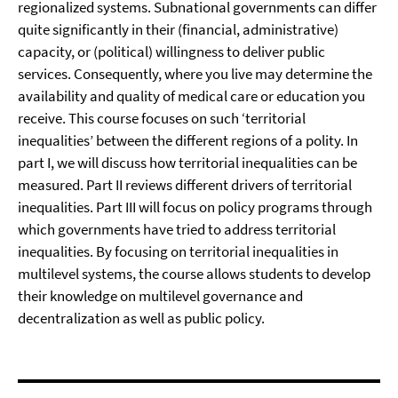
regionalized systems. Subnational governments can differ
quite significantly in their (financial, administrative)
capacity, or (political) willingness to deliver public
services. Consequently, where you live may determine the
availability and quality of medical care or education you
receive. This course focuses on such ‘territorial
inequalities’ between the different regions of a polity. In
part I, we will discuss how territorial inequalities can be
measured. Part II reviews different drivers of territorial
inequalities. Part III will focus on policy programs through
which governments have tried to address territorial
inequalities. By focusing on territorial inequalities in
multilevel systems, the course allows students to develop
their knowledge on multilevel governance and
decentralization as well as public policy.