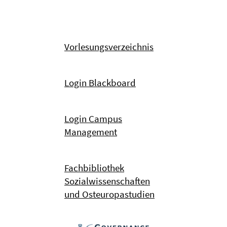
Vorlesungsverzeichnis
Login Blackboard
Login Campus
Management
Fachbibliothek
Sozialwissenschaften
und Osteuropastudien