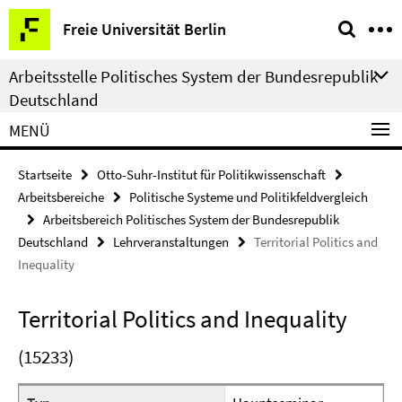
Springe
Service-
Freie Universität Berlin
direkt
Navigation
zu
Arbeitsstelle Politisches System der Bundesrepublik
Inhalt
Deutschland
MENÜ
Startseite
Otto-Suhr-Institut für Politikwissenschaft
Arbeitsbereiche
Politische Systeme und Politikfeldvergleich
Arbeitsbereich Politisches System der Bundesrepublik
Deutschland
Lehrveranstaltungen
Territorial Politics and
Inequality
Territorial Politics and Inequality
(15233)