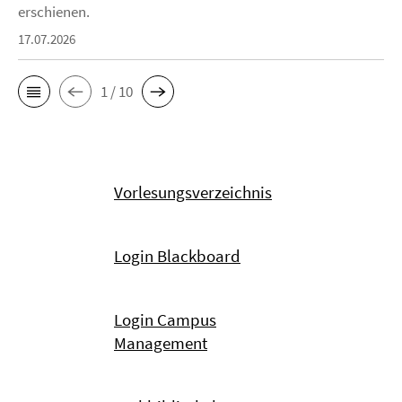
erschienen.
17.07.2026
1 / 10
Vorlesungsverzeichnis
Login Blackboard
Login Campus
Management