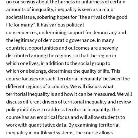
no consensus about the fairness or unfairness of certain
amounts of inequality, inequality is seen as a major
societal issue, sobering hopes for “the arrival of the good
life for many”. It has various political
consequences, undermining support for democracy and
the legitimacy of democratic governance. In many
countries, opportunities and outcomes are unevenly
distributed among the regions, so that the region in
which one lives, in addition to the social group to
which one belongs, determines the quality of life. This
course focuses on such ‘territorial inequality’ between the
different regions of a country. We will discuss what
territorial inequality is and how it can be measured. We will
discuss different drivers of territorial inequality and review
policy initiatives to address territorial inequality. The
course has an empirical focus and will allow students to
work with quantitative data. By examining territorial
inequality in multilevel systems, the course allows