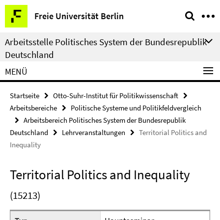
Springe
Service-
Freie Universität Berlin
direkt
Navigation
zu
Arbeitsstelle Politisches System der Bundesrepublik
Inhalt
Deutschland
MENÜ
Startseite
Otto-Suhr-Institut für Politikwissenschaft
Arbeitsbereiche
Politische Systeme und Politikfeldvergleich
Arbeitsbereich Politisches System der Bundesrepublik
Deutschland
Lehrveranstaltungen
Territorial Politics and
Inequality
Territorial Politics and Inequality
(15213)