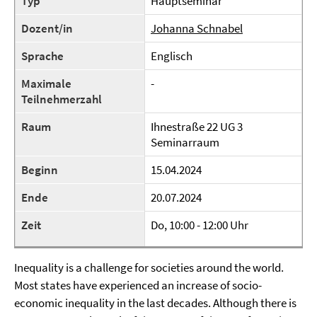
Typ
Hauptseminar
Dozent/in
Johanna Schnabel
Sprache
Englisch
Maximale
-
Teilnehmerzahl
Raum
Ihnestraße 22 UG 3
Seminarraum
Beginn
15.04.2024
Ende
20.07.2024
Zeit
Do, 10:00 - 12:00 Uhr
Inequality is a challenge for societies around the world.
Most states have experienced an increase of socio-
economic inequality in the last decades. Although there is