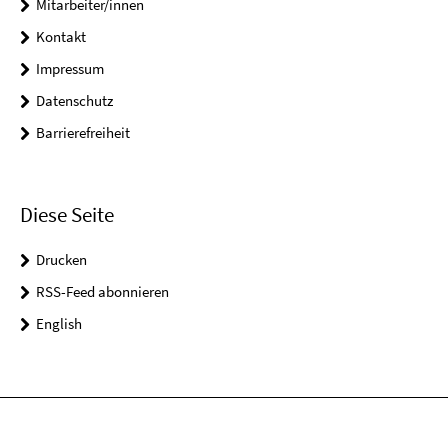
Mitarbeiter/innen
Kontakt
Impressum
Datenschutz
Barrierefreiheit
Diese Seite
Drucken
RSS-Feed abonnieren
English