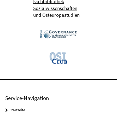
Fachbibliothek
Sozialwissenschaften
und Osteuropastudien
Service-Navigation
Startseite