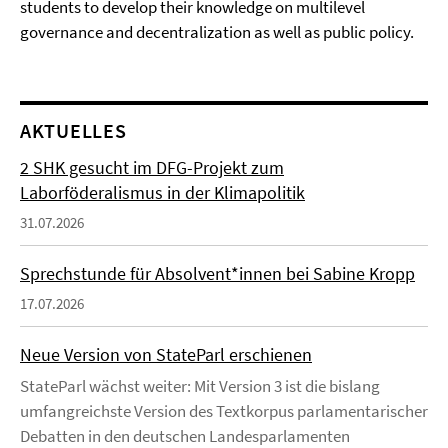
students to develop their knowledge on multilevel
governance and decentralization as well as public policy.
AKTUELLES
2 SHK gesucht im DFG-Projekt zum
Laborföderalismus in der Klimapolitik
31.07.2026
Sprechstunde für Absolvent*innen bei Sabine Kropp
17.07.2026
Neue Version von StateParl erschienen
StateParl wächst weiter: Mit Version 3 ist die bislang
umfangreichste Version des Textkorpus parlamentarischer
Debatten in den deutschen Landesparlamenten