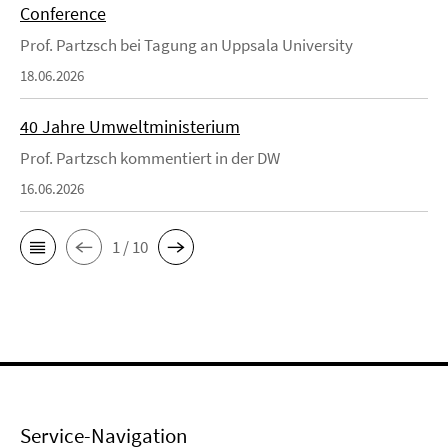
Conference
Prof. Partzsch bei Tagung an Uppsala University
18.06.2026
40 Jahre Umweltministerium
Prof. Partzsch kommentiert in der DW
16.06.2026
1 / 10
Service-Navigation