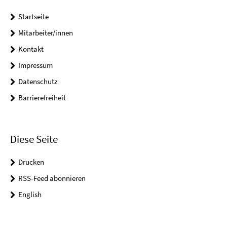
Startseite
Mitarbeiter/innen
Kontakt
Impressum
Datenschutz
Barrierefreiheit
Diese Seite
Drucken
RSS-Feed abonnieren
English