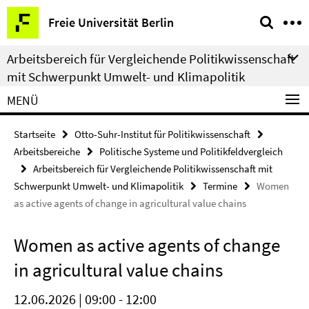
Springe
Service-
Freie Universität Berlin
direkt
Navigation
zu
Arbeitsbereich für Vergleichende Politikwissenschaft
Inhalt
mit Schwerpunkt Umwelt- und Klimapolitik
MENÜ
Startseite
Otto-Suhr-Institut für Politikwissenschaft
Arbeitsbereiche
Politische Systeme und Politikfeldvergleich
Arbeitsbereich für Vergleichende Politikwissenschaft mit
Schwerpunkt Umwelt- und Klimapolitik
Termine
Women
as active agents of change in agricultural value chains
Women as active agents of change
in agricultural value chains
12.06.2026 | 09:00 - 12:00