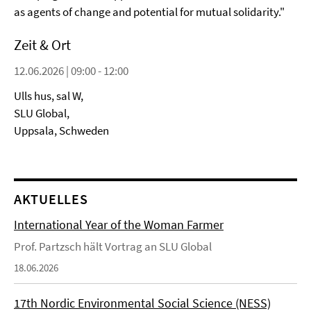
as agents of change and potential for mutual solidarity."
Zeit & Ort
12.06.2026 | 09:00 - 12:00
Ulls hus, sal W,
SLU Global,
Uppsala, Schweden
AKTUELLES
International Year of the Woman Farmer
Prof. Partzsch hält Vortrag an SLU Global
18.06.2026
17th Nordic Environmental Social Science (NESS)