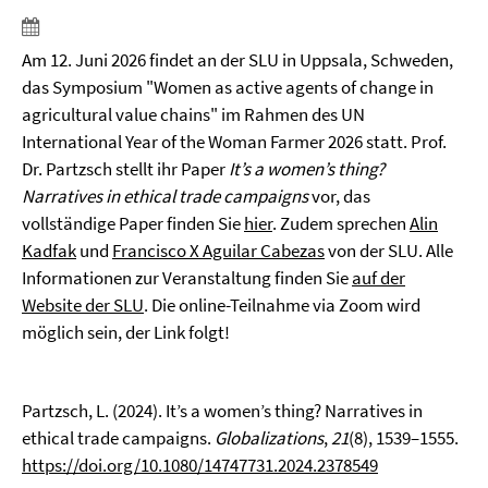
Am 12. Juni 2026 findet an der SLU in Uppsala, Schweden,
das Symposium "Women as active agents of change in
agricultural value chains" im Rahmen des UN
International Year of the Woman Farmer 2026 statt. Prof.
Dr. Partzsch stellt ihr Paper
It’s a women’s thing?
Narratives in ethical trade campaigns
vor, das
vollständige Paper finden Sie
hier
. Zudem sprechen
Alin
Kadfak
und
Francisco X Aguilar Cabezas
von der SLU. Alle
Informationen zur Veranstaltung finden Sie
auf der
Website der SLU
. Die online-Teilnahme via Zoom wird
möglich sein, der Link folgt!
Partzsch, L. (2024). It’s a women’s thing? Narratives in
ethical trade campaigns.
Globalizations
,
21
(8), 1539–1555.
https://doi.org/10.1080/14747731.2024.2378549