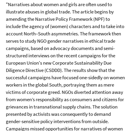
"Narratives about women and girls are often used to
illustrate abuses in global trade. The article begins by
amending the Narrative Policy Framework (NPF) to
include the agency of (women) characters and to take into
account North–South asymmetries. The framework then
serves to study NGO gender narratives in ethical trade
campaigns, based on advocacy documents and semi-
structured interviews on the recent campaigns for the
European Union's new Corporate Sustainability Due
Diligence Directive (CSDDD). The results show that the
successful campaigns have focused one-sidedly on women
workers in the global South, portraying them as mere
victims of corporate greed. NGOs diverted attention away
from women’s responsibility as consumers and citizens for
grievances in transnational supply chains. The solution
presented by activists was consequently to demand
gender-sensitive policy interventions from outside.
Campaigns missed opportunities for narratives of women