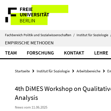
Springe
Service-
direkt
zu
Navigation
Inhalt
Fachbereich Politik und Sozialwissenschaften
/
Institut für Soziologie
EMPIRISCHE METHODEN
TEAM
FORSCHUNG
KONTAKT
LEHRE
Startseite
Institut für Soziologie
Arbeitsbereiche
Em
4th DiMES Workshop on Qualitative
Analysis
News vom 11.06.2025