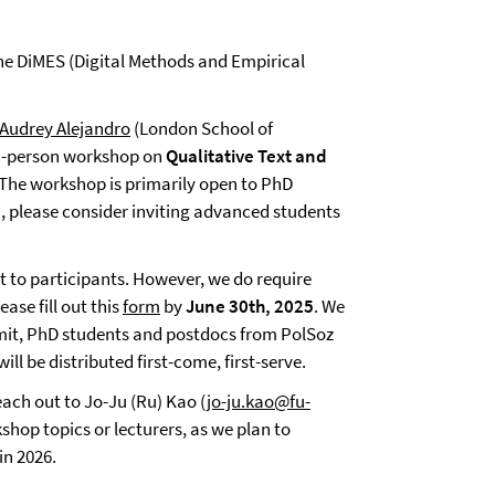
the DiMES (Digital Methods and Empirical
 Audrey Alejandro
(London School of
in-person workshop on
Qualitative Text and
. The workshop is primarily open to PhD
n, please consider inviting advanced students
t to participants. However, we do require
ease fill out this
form
by
June 30th, 2025
. We
 limit, PhD students and postdocs from PolSoz
ill be distributed first-come, first-serve.
ach out to Jo-Ju (Ru) Kao (
jo-ju.kao@fu-
kshop topics or lecturers, as we plan to
in 2026.