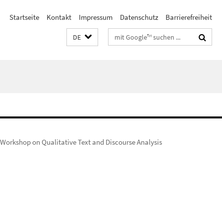
Startseite
Kontakt
Impressum
Datenschutz
Barrierefreiheit
Suchbegriffe
DE
Workshop on Qualitative Text and Discourse Analysis