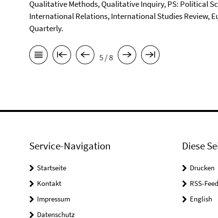
Qualitative Methods, Qualitative Inquiry, PS: Political S
International Relations, International Studies Review, E
Quarterly.
5 / 8
Service-Navigation
Diese Se
Startseite
Drucken
Kontakt
RSS-Feed
Impressum
English
Datenschutz