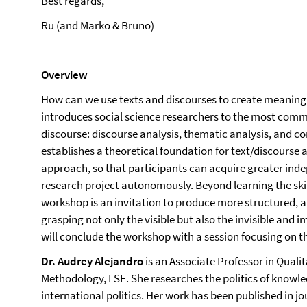
Best regards,
Ru (and Marko & Bruno)
Overview
How can we use texts and discourses to create meaning
introduces social science researchers to the most com
discourse: discourse analysis, thematic analysis, and c
establishes a theoretical foundation for text/discourse 
approach, so that participants can acquire greater ind
research project autonomously. Beyond learning the skills
workshop is an invitation to produce more structured, an
grasping not only the visible but also the invisible and i
will conclude the workshop with a session focusing on th
Dr. Audrey Alejandro
is an Associate Professor in Quali
Methodology, LSE. She researches the politics of knowle
international politics. Her work has been published in jo