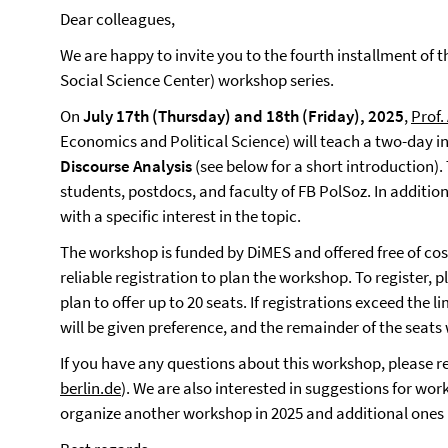
Dear colleagues,
We are happy to invite you to the fourth installment of 
Social Science Center) workshop series.
On
July 17th (Thursday) and 18th (Friday), 2025
,
Prof.
Economics and Political Science) will teach a two-day 
Discourse Analysis
(see below for a short introduction)
students, postdocs, and faculty of FB PolSoz. In additio
with a specific interest in the topic.
The workshop is funded by DiMES and offered free of cos
reliable registration to plan the workshop. To register, pl
plan to offer up to 20 seats. If registrations exceed the
will be given preference, and the remainder of the seats w
If you have any questions about this workshop, please re
berlin.de
). We are also interested in suggestions for wor
organize another workshop in 2025 and additional ones 