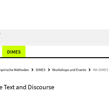
/
DIMES
pirische Methoden
DiMES
Workshops und Events
4th DiMES 
 Text and Discourse