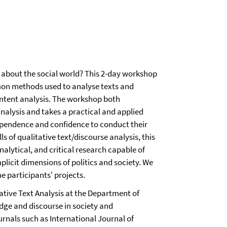
 about the social world? This 2-day workshop
mon methods used to analyse texts and
ontent analysis. The workshop both
analysis and takes a practical and applied
ependence and confidence to conduct their
 of qualitative text/discourse analysis, this
alytical, and critical research capable of
mplicit dimensions of politics and society. We
e participants' projects.
tative Text Analysis at the Department of
dge and discourse in society and
urnals such as International Journal of