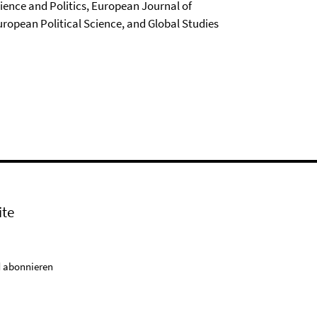
cience and Politics, European Journal of
uropean Political Science, and Global Studies
ite
 abonnieren