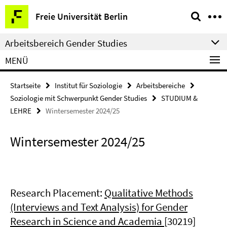
Springe
Service-
Freie Universität Berlin
direkt
Navigation
zu
Arbeitsbereich Gender Studies
Inhalt
MENÜ
Startseite
Institut für Soziologie
Arbeitsbereiche
Soziologie mit Schwerpunkt Gender Studies
STUDIUM &
LEHRE
Wintersemester 2024/25
Wintersemester 2024/25
Research Placement:
Qualitative Methods
(Interviews and Text Analysis) for Gender
Research in Science and Academia
[30219]