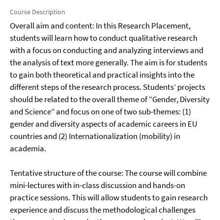
Course Description
Overall aim and content: In this Research Placement,
students will learn how to conduct qualitative research
with a focus on conducting and analyzing interviews and
the analysis of text more generally. The aim is for students
to gain both theoretical and practical insights into the
different steps of the research process. Students’ projects
should be related to the overall theme of “Gender, Diversity
and Science” and focus on one of two sub-themes: (1)
gender and diversity aspects of academic careers in EU
countries and (2) Internationalization (mobility) in
academia.
Tentative structure of the course: The course will combine
mini-lectures with in-class discussion and hands-on
practice sessions. This will allow students to gain research
experience and discuss the methodological challenges