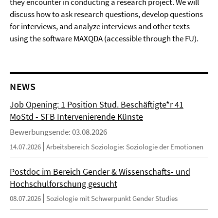
they encounter in conducting a research project. We will
discuss how to ask research questions, develop questions
for interviews, and analyze interviews and other texts
using the software MAXQDA (accessible through the FU).
NEWS
Job Opening: 1 Position Stud. Beschäftigte*r 41
MoStd - SFB Intervenierende Künste
Bewerbungsende: 03.08.2026
14.07.2026
Arbeitsbereich Soziologie: Soziologie der Emotionen
Postdoc im Bereich Gender & Wissenschafts- und
Hochschulforschung gesucht
08.07.2026
Soziologie mit Schwerpunkt Gender Studies