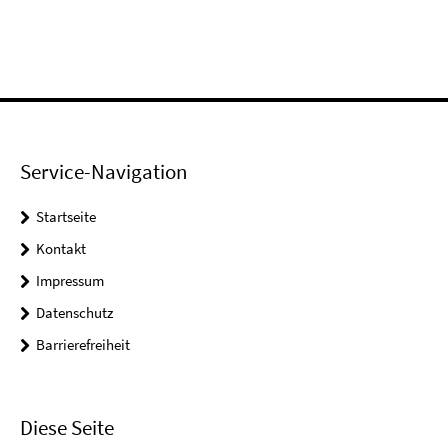
Service-Navigation
Startseite
Kontakt
Impressum
Datenschutz
Barrierefreiheit
Diese Seite