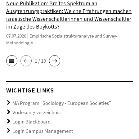
Neue Publikation: Breites Spektrum an
Ausgrenzungspraktiken: Welche Erfahrungen machen
israelische Wissenschaftlerinnen und Wissenschaftler
im Zuge des Boykotts?
07.07.2026
Empirische Sozialstrukturanalyse und Survey-
Methodologie
1 / 10
WICHTIGE LINKS
MA Program "Sociology - European Societies"
Vorlesungsverzeichnis
Login Blackboard
Login Campus Management