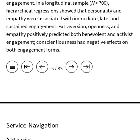
engagement. In a longitudinal sample (
N
> 700),
hierarchical regressions showed that personality and
empathy were associated with immediate, late, and
sustained engagement. Extraversion, openness, and
empathy positively predicted both benevolent and activist
engagement; conscientiousness had negative effects on
both engagement forms.
5 / 83
Service-Navigation
Startseite