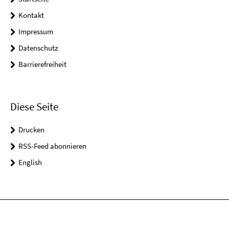
Kontakt
Impressum
Datenschutz
Barrierefreiheit
Diese Seite
Drucken
RSS-Feed abonnieren
English