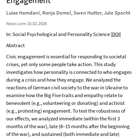
Engagement
Luise Hamdani, Ronja Demel, Swen Hutter, Jule Specht
News vom 10.02.2026
In: Social Psychological and Personality Science
|DOI|
Abstract
Civic engagement is essential for responding to societal
crises, yet only some people take action. This study
investigates how personality is connected to who engages
during a crisis and how they engage. We analyzed the
reactions of German civil society to the war in Ukraine to
examine how the Big Five traits and empathy relate to
benevolent (e.g., volunteering or donating) and activist
(e.g., protesting) engagement. To test the robustness of
our effects, we analyzed immediate (within the first 3
months of the war), late (8–15 months after the beginning
of the war), and sustained (both immediate and late)