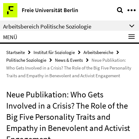
Springe
Service-
Freie Universität Berlin
direkt
Navigation
zu
Arbeitsbereich Politische Soziologie
Inhalt
MENÜ
Startseite
Institut für Soziologie
Arbeitsbereiche
Politische Soziologie
News & Events
Neue Publikation:
Who Gets Involved in a Crisis? The Role of the Big Five Personality
Traits and Empathy in Benevolent and Activist Engagement
Neue Publikation: Who Gets
Involved in a Crisis? The Role of the
Big Five Personality Traits and
Empathy in Benevolent and Activist